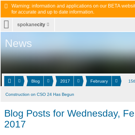
Warning: information and applications on our BETA website
for accurate and up to date information.
spokane
city
News
Blog
2017
February
15t
Construction on CSO 24 Has Begun
Blog Posts for Wednesday, Fe
2017