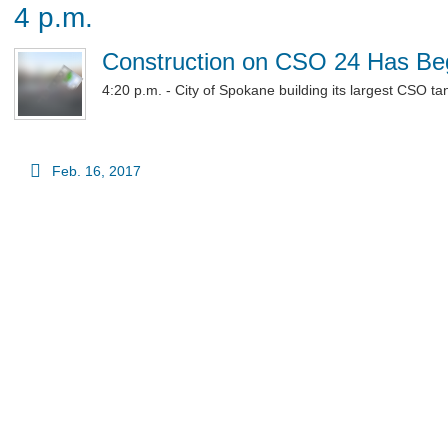
4 p.m.
Construction on CSO 24 Has B
4:20 p.m. - City of Spokane building its largest CSO ta
Feb. 16, 2017