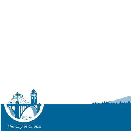
The City of Choice