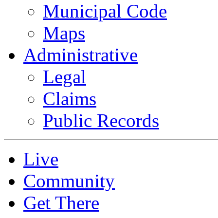
Municipal Code
Maps
Administrative
Legal
Claims
Public Records
Live
Community
Get There