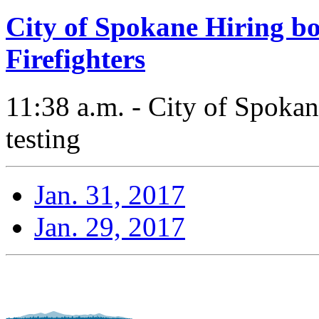
City of Spokane Hiring bo
Firefighters
11:38 a.m. - City of Spokane
testing
Jan. 31, 2017
Jan. 29, 2017