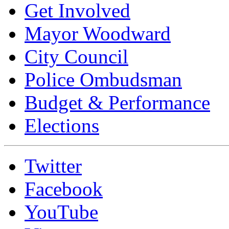
Get Involved
Mayor Woodward
City Council
Police Ombudsman
Budget & Performance
Elections
Twitter
Facebook
YouTube