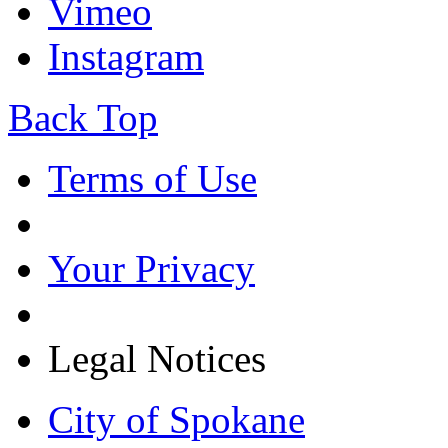
Vimeo
Instagram
Back Top
Terms of Use
Your Privacy
Legal Notices
City of Spokane