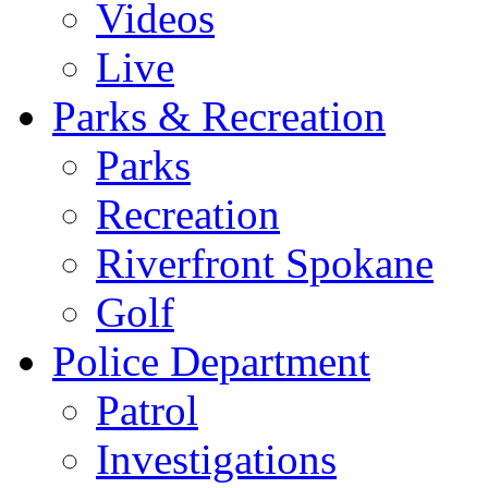
Videos
Live
Parks & Recreation
Parks
Recreation
Riverfront Spokane
Golf
Police Department
Patrol
Investigations