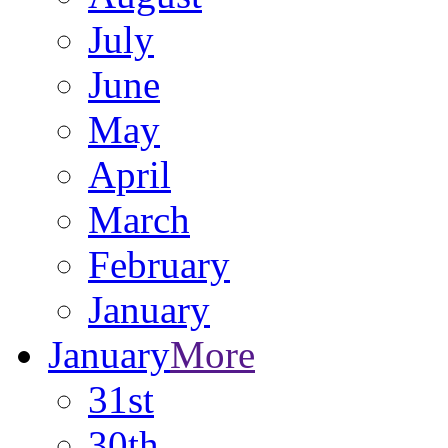
July
June
May
April
March
February
January
January
More
31st
30th