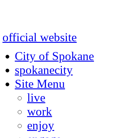
Warning: information and a
might be using test data and
official website
for accurate
City of Spokane
spokane
city
Site Menu
live
work
enjoy