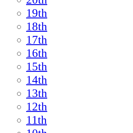
19th
18th
17th
16th
15th
14th
13th
12th
11th