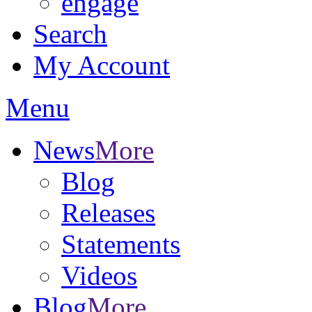
engage
Search
My Account
Menu
News
More
Blog
Releases
Statements
Videos
Blog
More