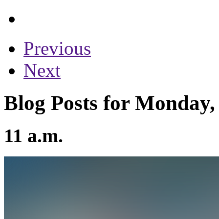
Previous
Next
Blog Posts for Monday,
11 a.m.