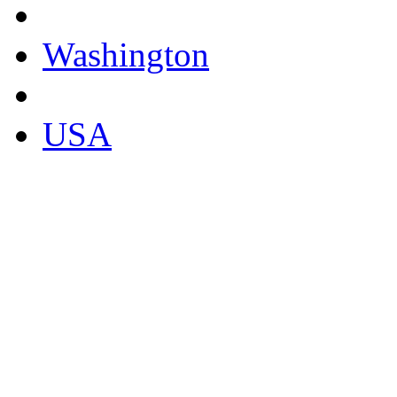
Washington
USA