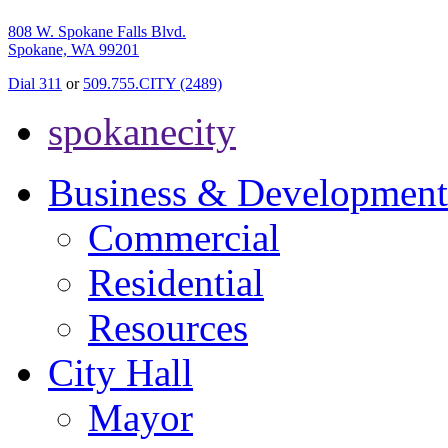
808 W. Spokane Falls Blvd.
Spokane, WA 99201
Dial 311
or
509.755.CITY (2489)
spokanecity
Business & Development
Commercial
Residential
Resources
City Hall
Mayor