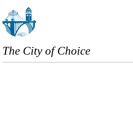
The City of Choice