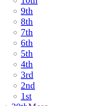
10th
9th
8th
7th
6th
5th
4th
3rd
2nd
1st