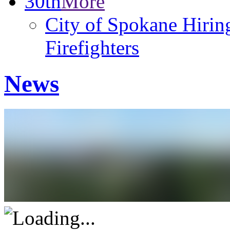
30th
More
City of Spokane Hiring
Firefighters
News