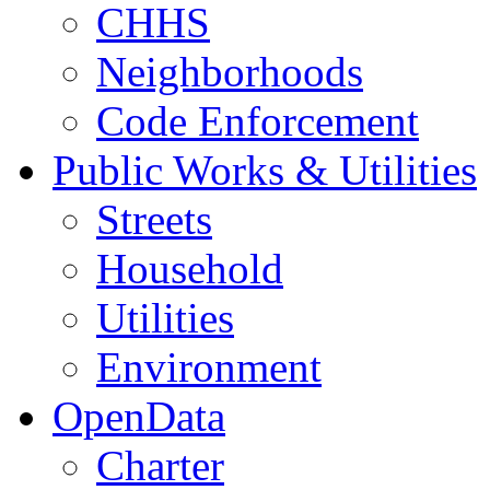
CHHS
Neighborhoods
Code Enforcement
Public Works & Utilities
Streets
Household
Utilities
Environment
OpenData
Charter