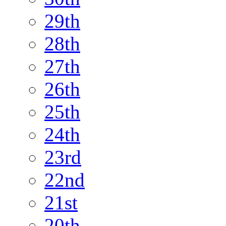
29th
28th
27th
26th
25th
24th
23rd
22nd
21st
20th