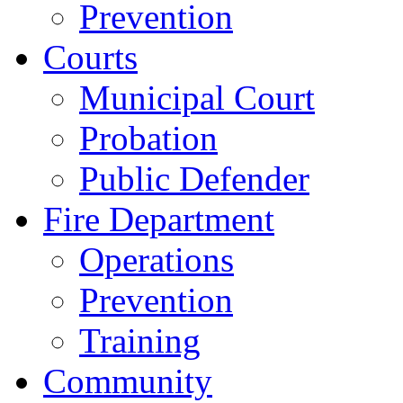
Prevention
Courts
Municipal Court
Probation
Public Defender
Fire Department
Operations
Prevention
Training
Community