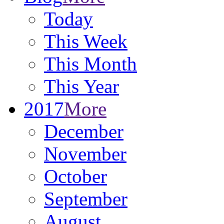
Today
This Week
This Month
This Year
2017
More
December
November
October
September
August