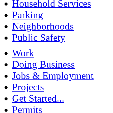
Household Services
Parking
Neighborhoods
Public Safety
Work
Doing Business
Jobs & Employment
Projects
Get Started...
Permits