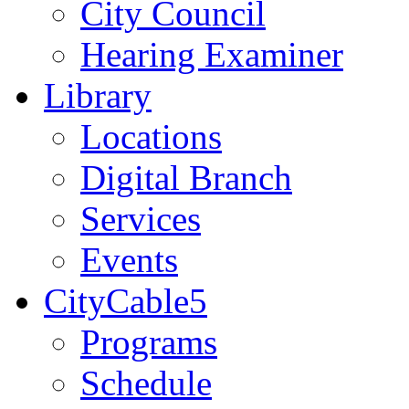
City Council
Hearing Examiner
Library
Locations
Digital Branch
Services
Events
CityCable5
Programs
Schedule