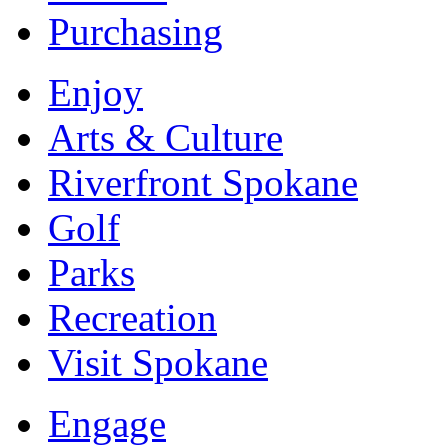
Purchasing
Enjoy
Arts & Culture
Riverfront Spokane
Golf
Parks
Recreation
Visit Spokane
Engage