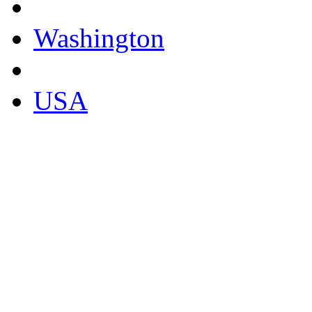
Washington
USA