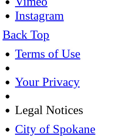
Vimeo
Instagram
Back Top
Terms of Use
Your Privacy
Legal Notices
City of Spokane