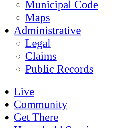
Municipal Code
Maps
Administrative
Legal
Claims
Public Records
Live
Community
Get There