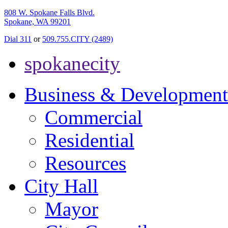
808 W. Spokane Falls Blvd.
Spokane, WA 99201
Dial 311
or
509.755.CITY (2489)
spokanecity
Business & Development
Commercial
Residential
Resources
City Hall
Mayor