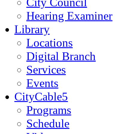
City Council
Hearing Examiner
Library
Locations
Digital Branch
Services
Events
CityCable5
Programs
Schedule