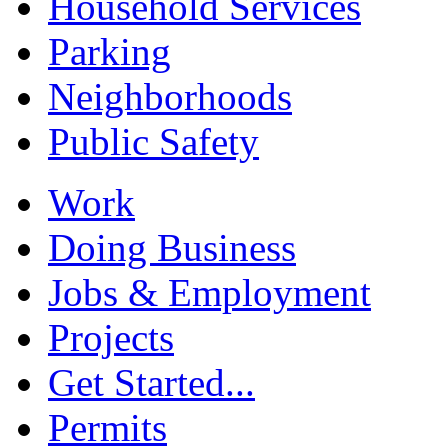
Household Services
Parking
Neighborhoods
Public Safety
Work
Doing Business
Jobs & Employment
Projects
Get Started...
Permits