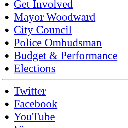
Get Involved
Mayor Woodward
City Council
Police Ombudsman
Budget & Performance
Elections
Twitter
Facebook
YouTube