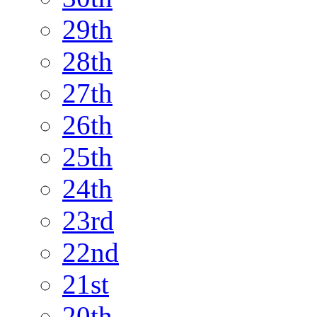
29th
28th
27th
26th
25th
24th
23rd
22nd
21st
20th