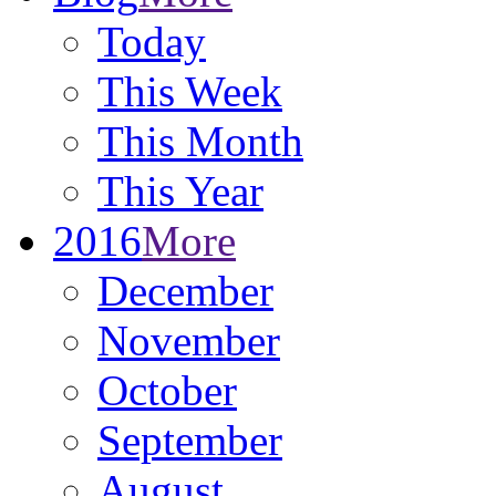
Today
This Week
This Month
This Year
2016
More
December
November
October
September
August