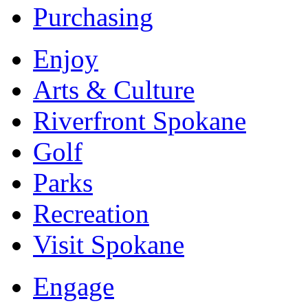
Purchasing
Enjoy
Arts & Culture
Riverfront Spokane
Golf
Parks
Recreation
Visit Spokane
Engage