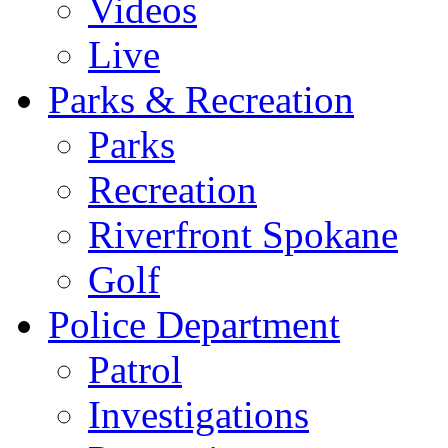
Videos
Live
Parks & Recreation
Parks
Recreation
Riverfront Spokane
Golf
Police Department
Patrol
Investigations