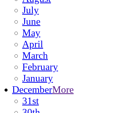
July
June
May
April
March
February
January
December
More
31st
30th