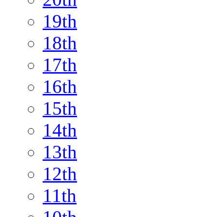
19th
18th
17th
16th
15th
14th
13th
12th
11th