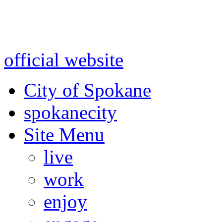
Warning: information and a
might be using test data and
official website
for accurate
City of Spokane
spokane
city
Site Menu
live
work
enjoy