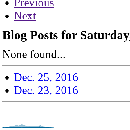
Previous
Next
Blog Posts for Saturda
None found...
Dec. 25, 2016
Dec. 23, 2016