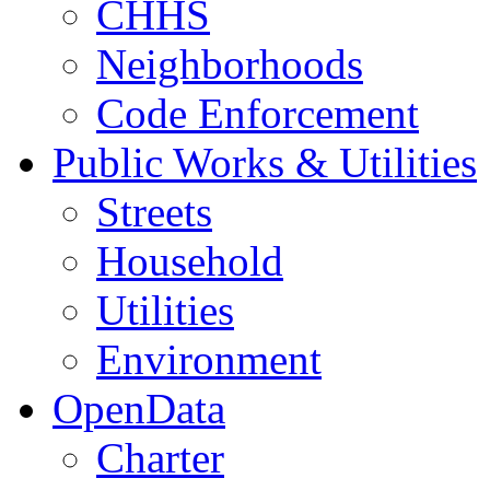
CHHS
Neighborhoods
Code Enforcement
Public Works & Utilities
Streets
Household
Utilities
Environment
OpenData
Charter