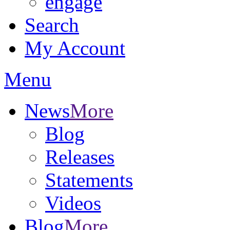
engage
Search
My Account
Menu
News
More
Blog
Releases
Statements
Videos
Blog
More