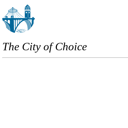
The City of Choice