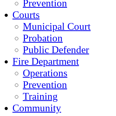
Prevention
Courts
Municipal Court
Probation
Public Defender
Fire Department
Operations
Prevention
Training
Community