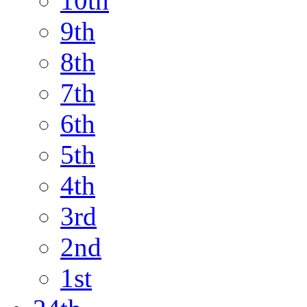
10th
9th
8th
7th
6th
5th
4th
3rd
2nd
1st