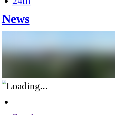
24th
News