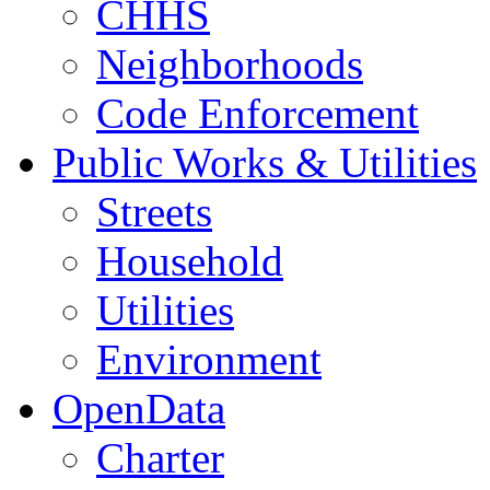
CHHS
Neighborhoods
Code Enforcement
Public Works & Utilities
Streets
Household
Utilities
Environment
OpenData
Charter