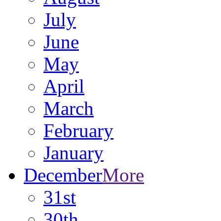
July
June
May
April
March
February
January
December
More
31st
30th