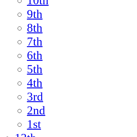
10th
9th
8th
7th
6th
5th
4th
3rd
2nd
1st