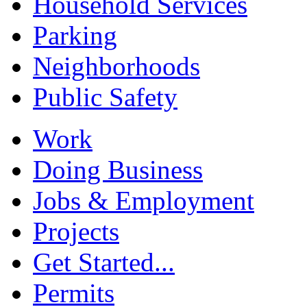
Household Services
Parking
Neighborhoods
Public Safety
Work
Doing Business
Jobs & Employment
Projects
Get Started...
Permits