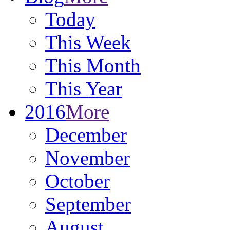
Today
This Week
This Month
This Year
2016
More
December
November
October
September
August