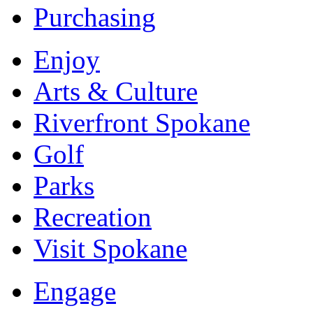
Purchasing
Enjoy
Arts & Culture
Riverfront Spokane
Golf
Parks
Recreation
Visit Spokane
Engage