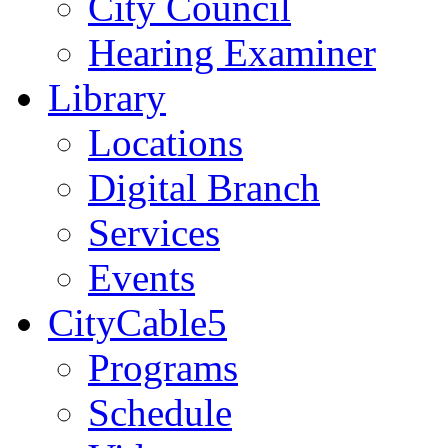
City Council
Hearing Examiner
Library
Locations
Digital Branch
Services
Events
CityCable5
Programs
Schedule