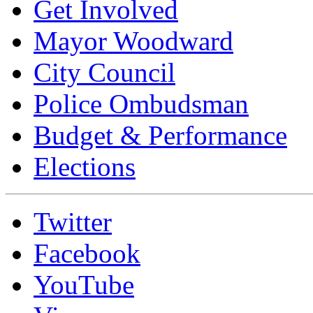
Get Involved
Mayor Woodward
City Council
Police Ombudsman
Budget & Performance
Elections
Twitter
Facebook
YouTube