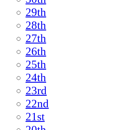
29th
28th
27th
26th
25th
24th
23rd
22nd
21st
20th