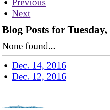
Previous
Next
Blog Posts for Tuesday
None found...
Dec. 14, 2016
Dec. 12, 2016