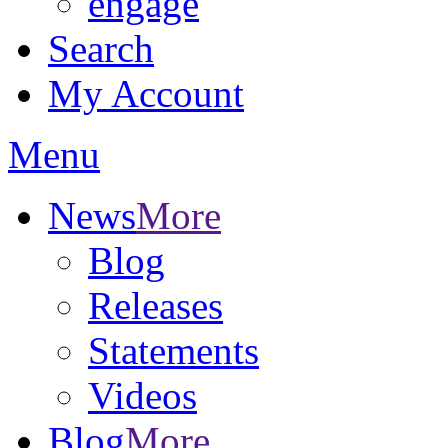
engage
Search
My Account
Menu
News
More
Blog
Releases
Statements
Videos
Blog
More