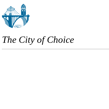
The City of Choice