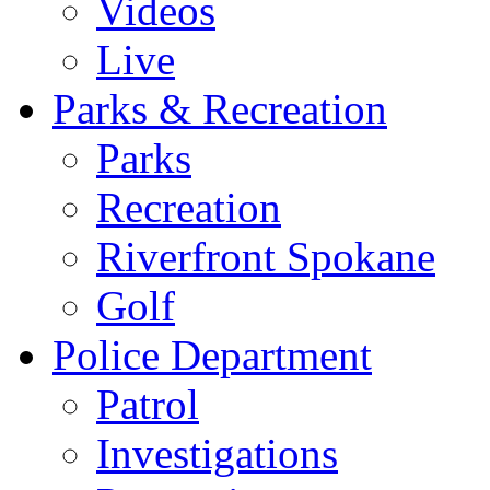
Videos
Live
Parks & Recreation
Parks
Recreation
Riverfront Spokane
Golf
Police Department
Patrol
Investigations