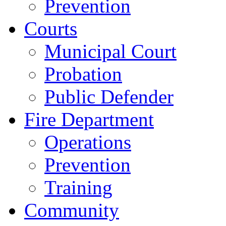
Prevention
Courts
Municipal Court
Probation
Public Defender
Fire Department
Operations
Prevention
Training
Community