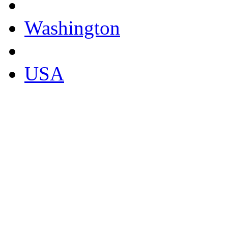
Washington
USA