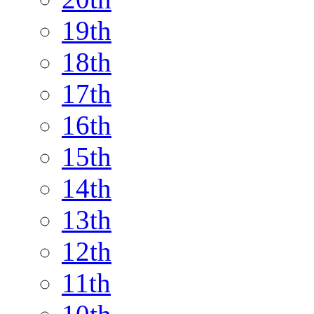
19th
18th
17th
16th
15th
14th
13th
12th
11th