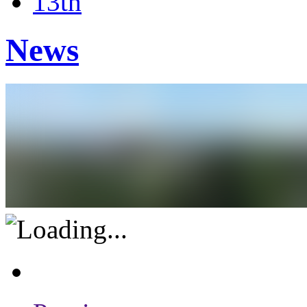
13th
News