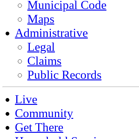
Municipal Code
Maps
Administrative
Legal
Claims
Public Records
Live
Community
Get There