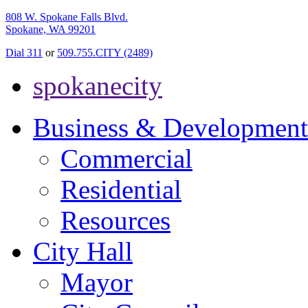
808 W. Spokane Falls Blvd.
Spokane, WA 99201
Dial 311
or
509.755.CITY (2489)
spokanecity
Business & Development
Commercial
Residential
Resources
City Hall
Mayor