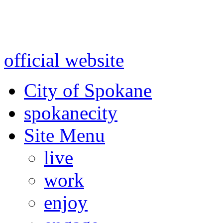
Warning: information and a
might be using test data and
official website
for accurate
City of Spokane
spokane
city
Site Menu
live
work
enjoy