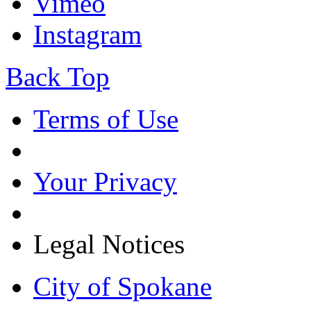
Vimeo
Instagram
Back Top
Terms of Use
Your Privacy
Legal Notices
City of Spokane