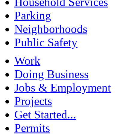
Household Services
Parking
Neighborhoods
Public Safety
Work
Doing Business
Jobs & Employment
Projects
Get Started...
Permits