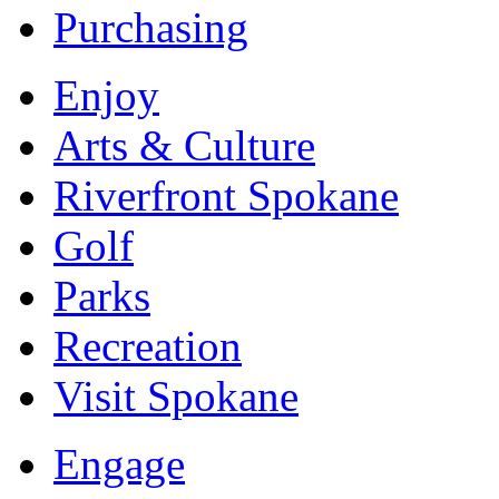
Purchasing
Enjoy
Arts & Culture
Riverfront Spokane
Golf
Parks
Recreation
Visit Spokane
Engage