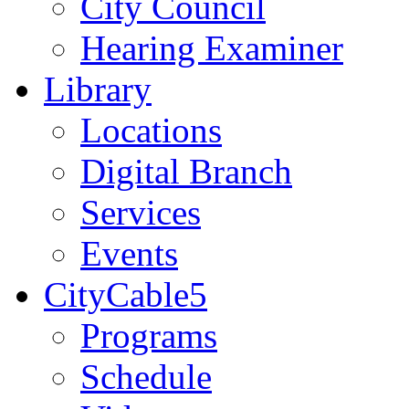
City Council
Hearing Examiner
Library
Locations
Digital Branch
Services
Events
CityCable5
Programs
Schedule