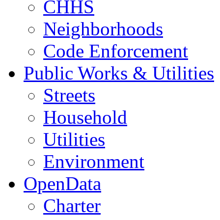
CHHS
Neighborhoods
Code Enforcement
Public Works & Utilities
Streets
Household
Utilities
Environment
OpenData
Charter