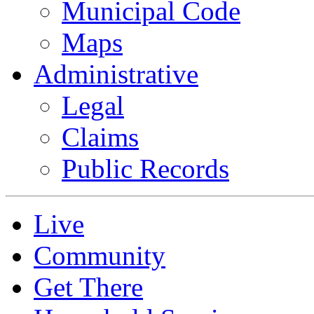
Municipal Code
Maps
Administrative
Legal
Claims
Public Records
Live
Community
Get There