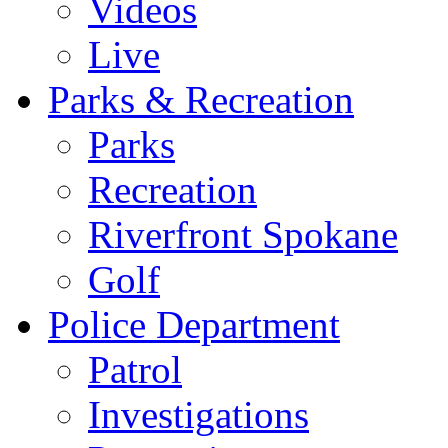
Videos
Live
Parks & Recreation
Parks
Recreation
Riverfront Spokane
Golf
Police Department
Patrol
Investigations