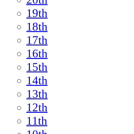
19th
18th
17th
16th
15th
14th
13th
12th
11th