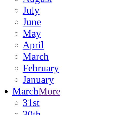
July
June
May
April
March
February
January
March
More
31st
30th