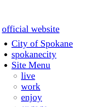
Warning: information and a
might be using test data and
official website
for accurate
City of Spokane
spokane
city
Site Menu
live
work
enjoy