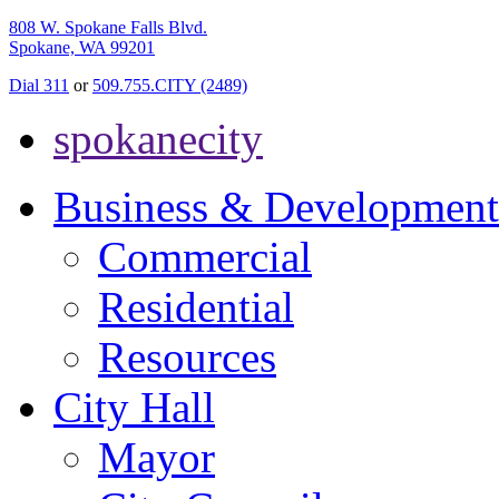
808 W. Spokane Falls Blvd.
Spokane, WA 99201
Dial 311
or
509.755.CITY (2489)
spokanecity
Business & Development
Commercial
Residential
Resources
City Hall
Mayor