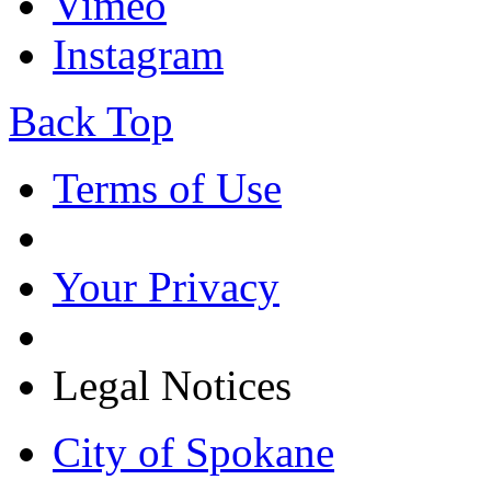
Vimeo
Instagram
Back Top
Terms of Use
Your Privacy
Legal Notices
City of Spokane