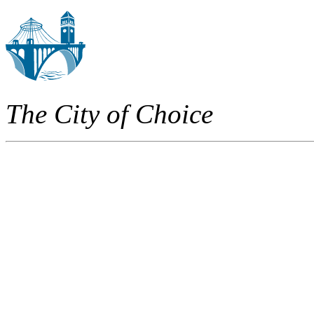
The City of Choice