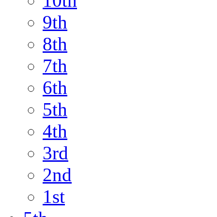
10th
9th
8th
7th
6th
5th
4th
3rd
2nd
1st