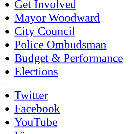
Get Involved
Mayor Woodward
City Council
Police Ombudsman
Budget & Performance
Elections
Twitter
Facebook
YouTube