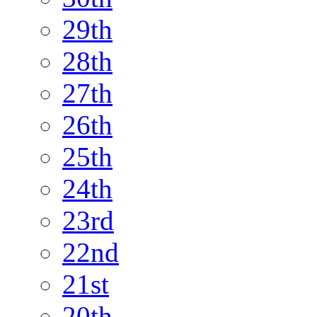
29th
28th
27th
26th
25th
24th
23rd
22nd
21st
20th