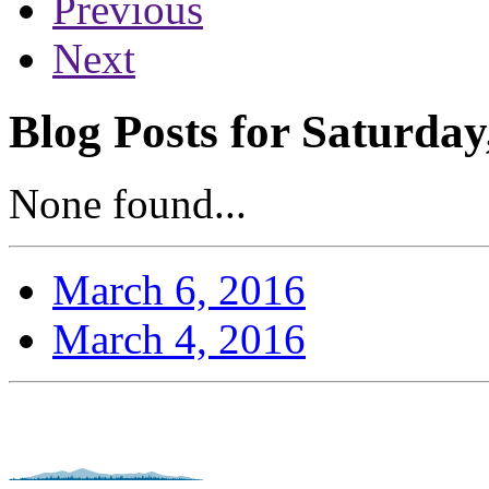
Previous
Next
Blog Posts for Saturday
None found...
March 6, 2016
March 4, 2016