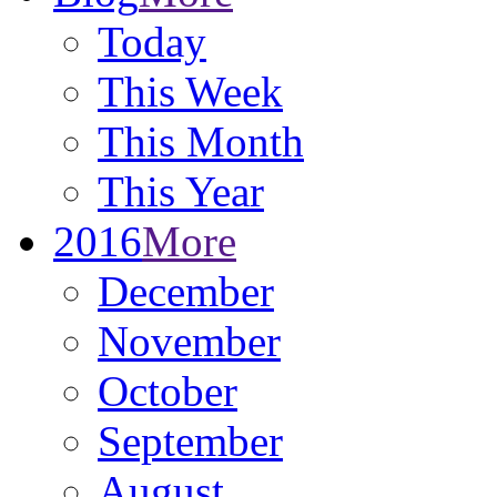
Today
This Week
This Month
This Year
2016
More
December
November
October
September
August