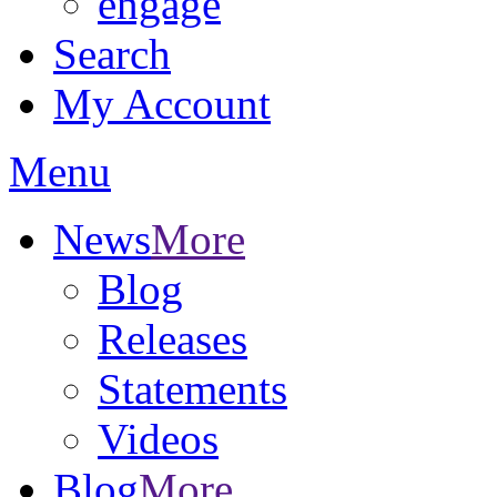
engage
Search
My Account
Menu
News
More
Blog
Releases
Statements
Videos
Blog
More