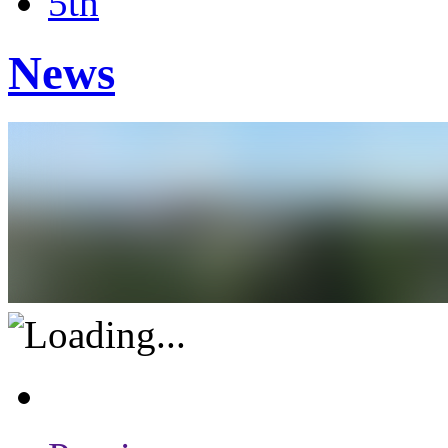
5th
News