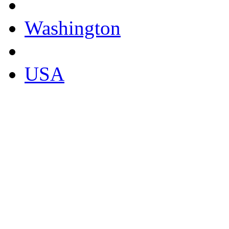
Washington
USA