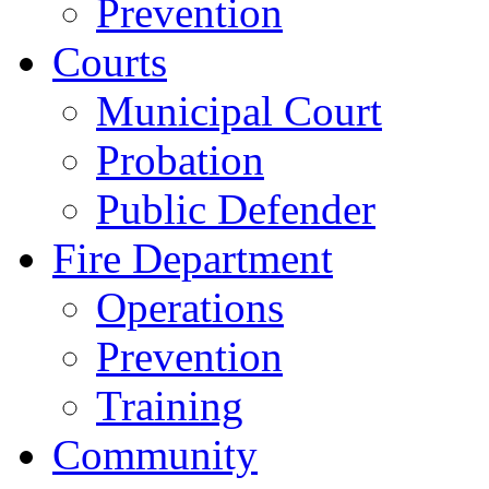
Prevention
Courts
Municipal Court
Probation
Public Defender
Fire Department
Operations
Prevention
Training
Community