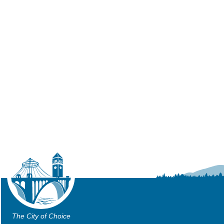
The City of Choice