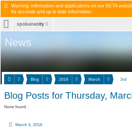
Warning: information and applications on our BETA website
for accurate and up to date information.
spokane
city
News
Blog
2016
March
3rd
Blog Posts for Thursday, Marc
None found...
March 4, 2016