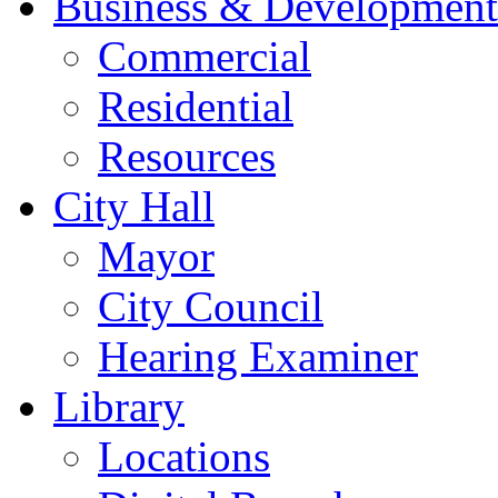
Business & Development
Commercial
Residential
Resources
City Hall
Mayor
City Council
Hearing Examiner
Library
Locations