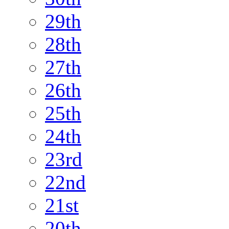
29th
28th
27th
26th
25th
24th
23rd
22nd
21st
20th