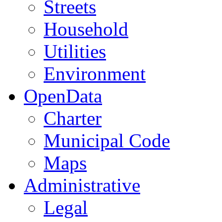
Streets
Household
Utilities
Environment
OpenData
Charter
Municipal Code
Maps
Administrative
Legal