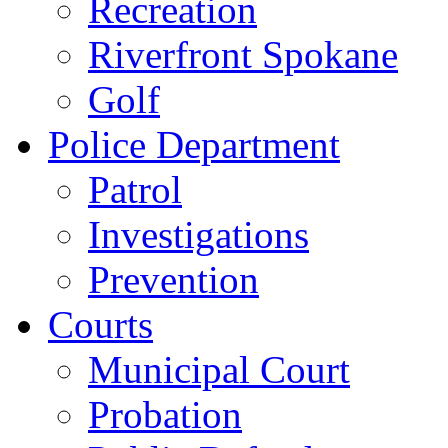
Recreation
Riverfront Spokane
Golf
Police Department
Patrol
Investigations
Prevention
Courts
Municipal Court
Probation