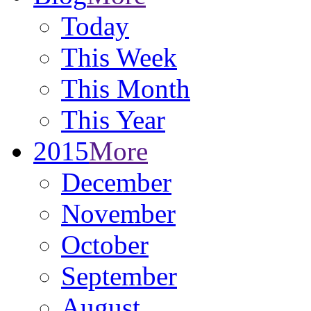
Today
This Week
This Month
This Year
2015
More
December
November
October
September
August