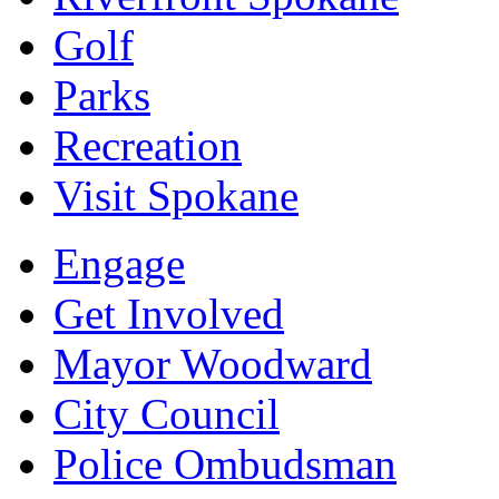
Golf
Parks
Recreation
Visit Spokane
Engage
Get Involved
Mayor Woodward
City Council
Police Ombudsman