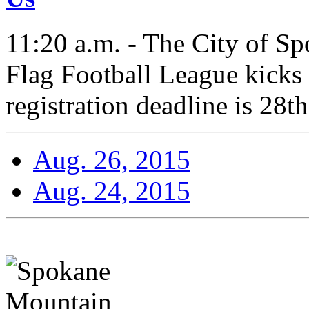
11:20 a.m. - The City of Sp
Flag Football League kicks
registration deadline is 28th
Aug. 26, 2015
Aug. 24, 2015