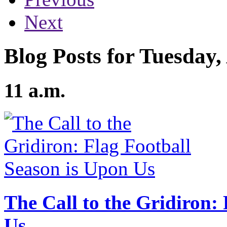
Next
Blog Posts for Tuesday,
11 a.m.
The Call to the Gridiron:
Us