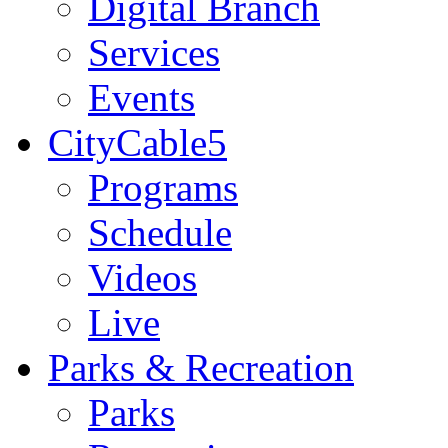
Digital Branch
Services
Events
CityCable5
Programs
Schedule
Videos
Live
Parks & Recreation
Parks