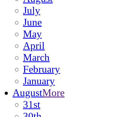
July
June
May
April
March
February
January
August
More
31st
30th