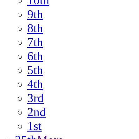
10th
9th
8th
7th
6th
5th
4th
3rd
2nd
1st