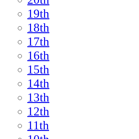
19th
18th
17th
16th
15th
14th
13th
12th
11th