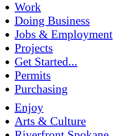
Work
Doing Business
Jobs & Employment
Projects
Get Started...
Permits
Purchasing
Enjoy
Arts & Culture
Riverfront Spokane