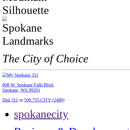
The City of Choice
808 W. Spokane Falls Blvd.
Spokane, WA 99201
Dial 311
or
509.755.CITY (2489)
spokanecity