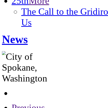
25th
More
The Call to the Gridir
Us
News
Previous