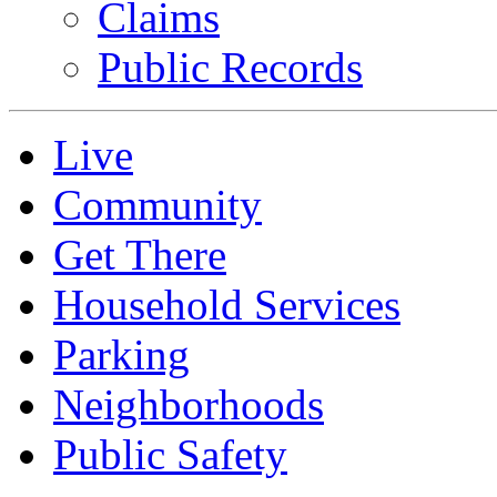
Claims
Public Records
Live
Community
Get There
Household Services
Parking
Neighborhoods
Public Safety