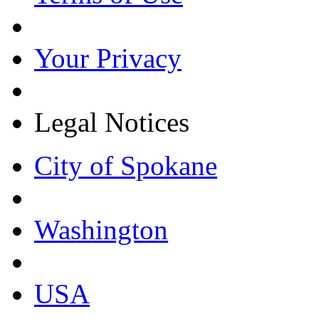
Your Privacy
Legal Notices
City of Spokane
Washington
USA