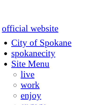
Warning: information and a
might be using test data and
official website
for accurate
City of Spokane
spokane
city
Site Menu
live
work
enjoy