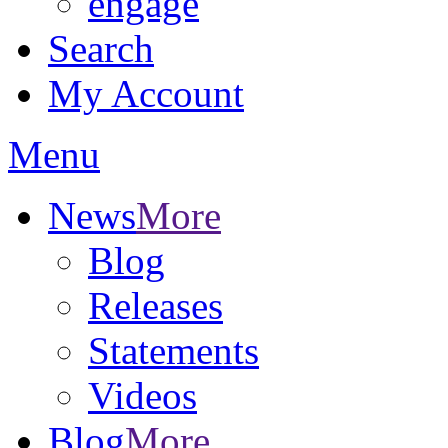
engage
Search
My Account
Menu
News
More
Blog
Releases
Statements
Videos
Blog
More