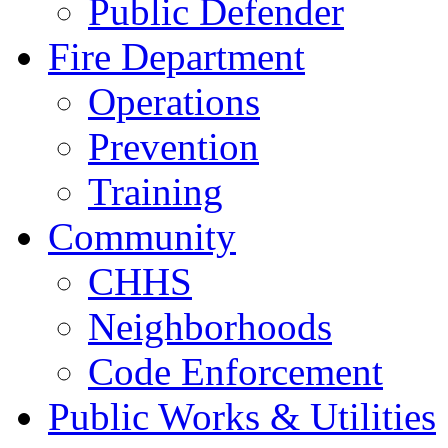
Public Defender
Fire Department
Operations
Prevention
Training
Community
CHHS
Neighborhoods
Code Enforcement
Public Works & Utilities