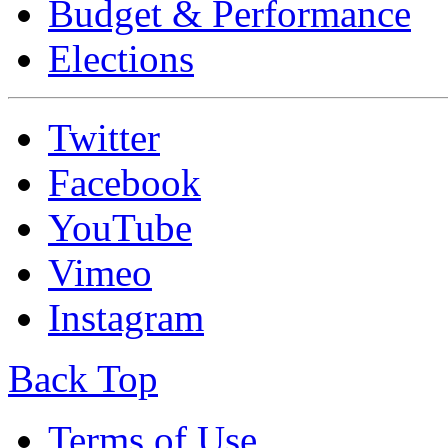
Budget & Performance
Elections
Twitter
Facebook
YouTube
Vimeo
Instagram
Back Top
Terms of Use