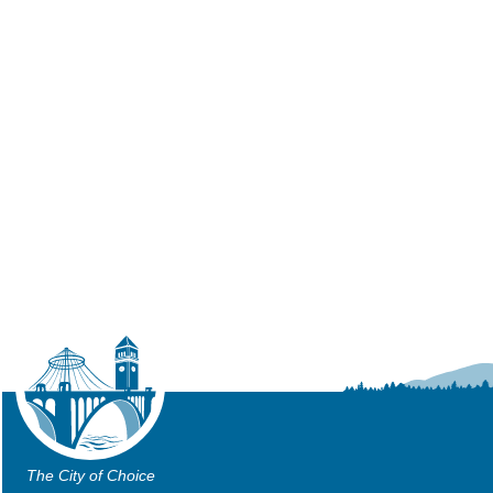
The City of Choice