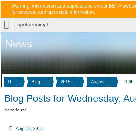
Warning: information and applications on our BETA website
for accurate and up to date information.
spokane
city
News
Blog
2015
August
12th
Blog Posts for Wednesday, Au
None found...
Aug. 13, 2015