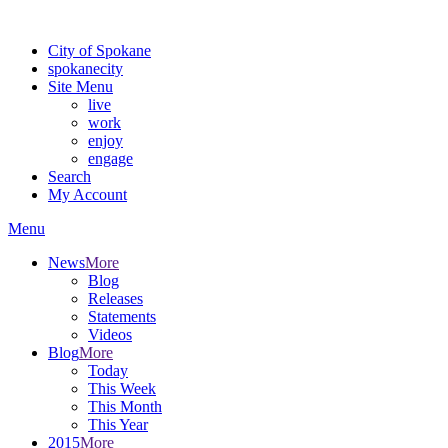
Warning: information and applications on our BETA website might be u
City of Spokane
spokane
city
Site Menu
live
work
enjoy
engage
Search
My Account
Menu
News
More
Blog
Releases
Statements
Videos
Blog
More
Today
This Week
This Month
This Year
2015
More