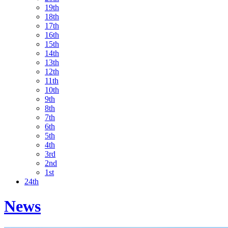
19th
18th
17th
16th
15th
14th
13th
12th
11th
10th
9th
8th
7th
6th
5th
4th
3rd
2nd
1st
24th
News