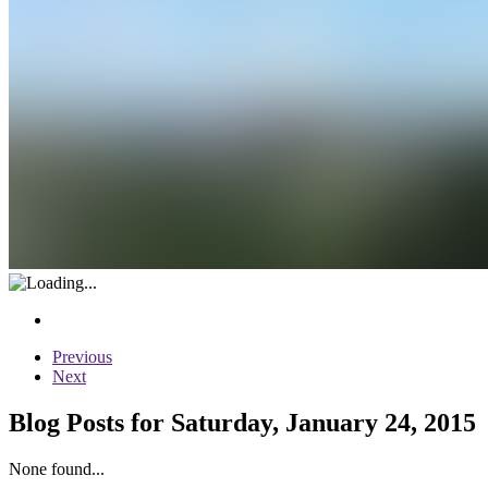
Previous
Next
Blog Posts for Saturday, January 24, 2015
None found...