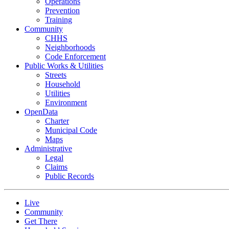
Operations
Prevention
Training
Community
CHHS
Neighborhoods
Code Enforcement
Public Works & Utilities
Streets
Household
Utilities
Environment
OpenData
Charter
Municipal Code
Maps
Administrative
Legal
Claims
Public Records
Live
Community
Get There