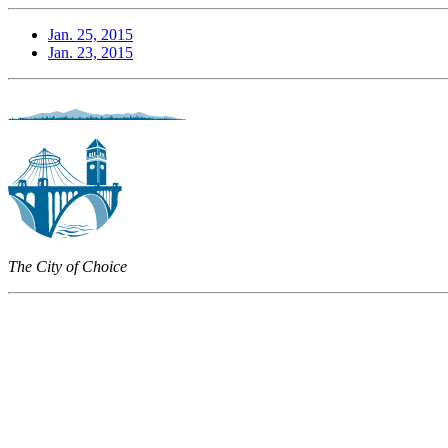
Jan. 25, 2015
Jan. 23, 2015
The City of Choice