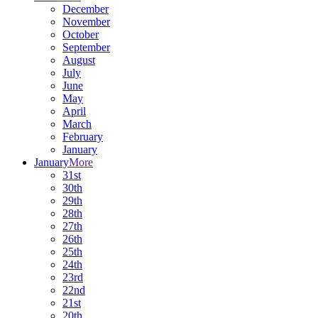
December
November
October
September
August
July
June
May
April
March
February
January
January
More
31st
30th
29th
28th
27th
26th
25th
24th
23rd
22nd
21st
20th