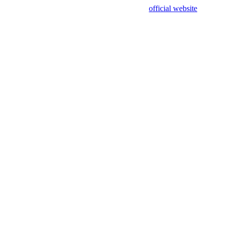
sing test data and out of date. Please use our
official website
for accur