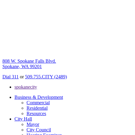
808 W. Spokane Falls Blvd.
Spokane, WA 99201
Dial 311
or
509.755.CITY (2489)
spokanecity
Business & Development
Commercial
Residential
Resources
City Hall
Mayor
City Council