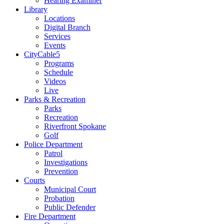
Hearing Examiner
Library
Locations
Digital Branch
Services
Events
CityCable5
Programs
Schedule
Videos
Live
Parks & Recreation
Parks
Recreation
Riverfront Spokane
Golf
Police Department
Patrol
Investigations
Prevention
Courts
Municipal Court
Probation
Public Defender
Fire Department