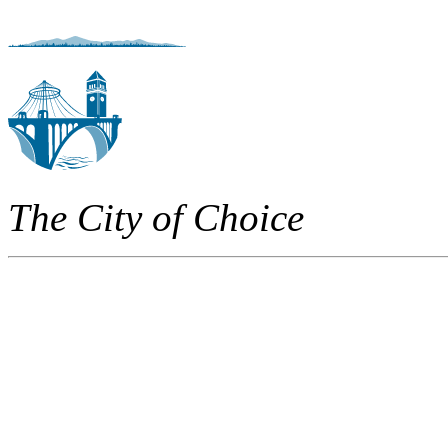
The City of Choice