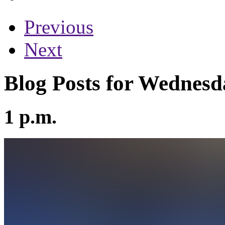
Previous
Next
Blog Posts for Wednesd
1 p.m.