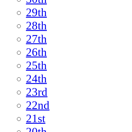
29th
28th
27th
26th
25th
24th
23rd
22nd
21st
20th