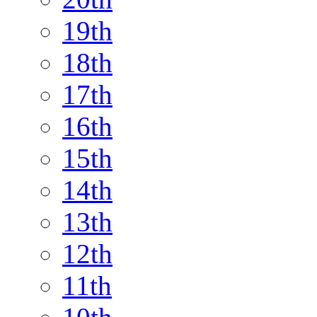
19th
18th
17th
16th
15th
14th
13th
12th
11th