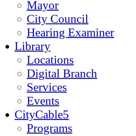
Mayor
City Council
Hearing Examiner
Library
Locations
Digital Branch
Services
Events
CityCable5
Programs