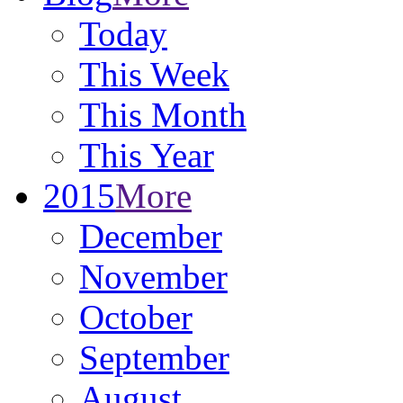
Today
This Week
This Month
This Year
2015
More
December
November
October
September
August