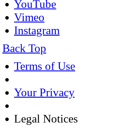
YouTube
Vimeo
Instagram
Back Top
Terms of Use
Your Privacy
Legal Notices