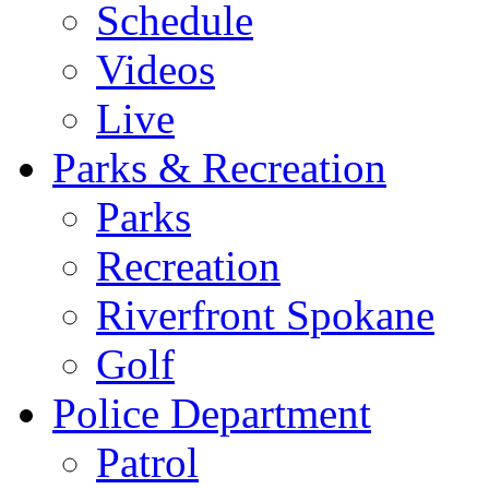
Schedule
Videos
Live
Parks & Recreation
Parks
Recreation
Riverfront Spokane
Golf
Police Department
Patrol