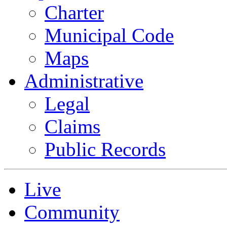
Charter
Municipal Code
Maps
Administrative
Legal
Claims
Public Records
Live
Community