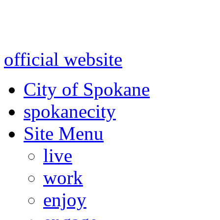
Warning: information and a
might be using test data and
official website
for accurate
City of Spokane
spokane
city
Site Menu
live
work
enjoy