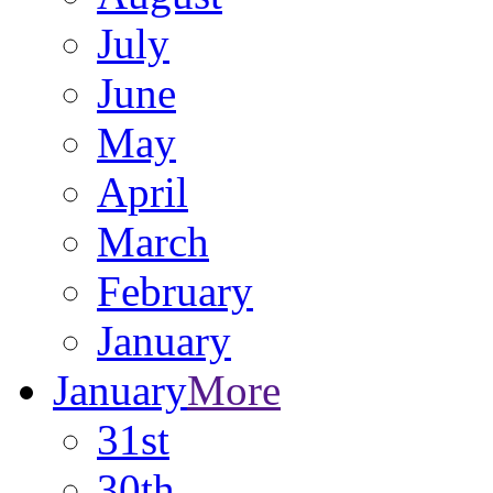
July
June
May
April
March
February
January
January
More
31st
30th