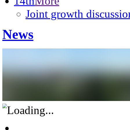
14th
More
Joint growth discussio
News