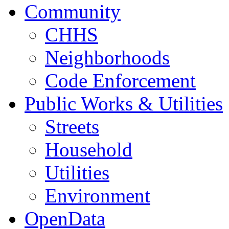
Community
CHHS
Neighborhoods
Code Enforcement
Public Works & Utilities
Streets
Household
Utilities
Environment
OpenData