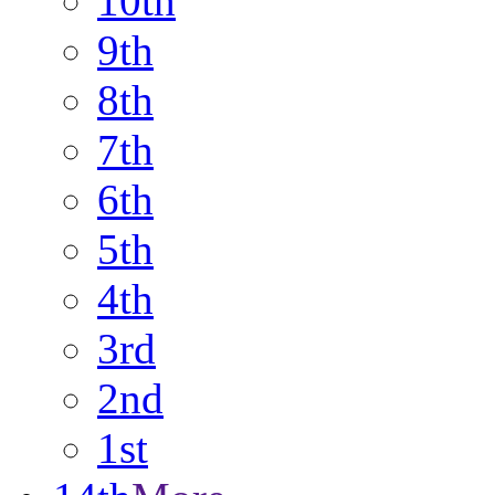
10th
9th
8th
7th
6th
5th
4th
3rd
2nd
1st