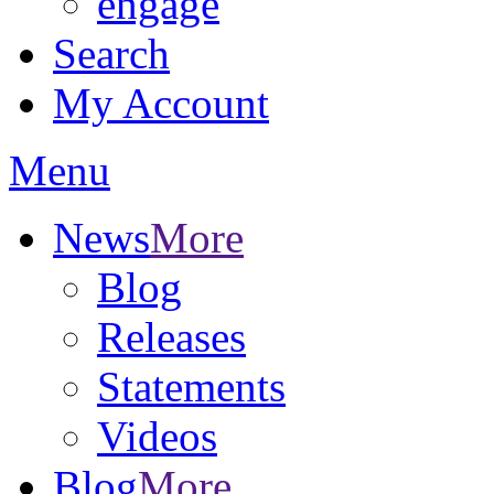
engage
Search
My Account
Menu
News
More
Blog
Releases
Statements
Videos
Blog
More