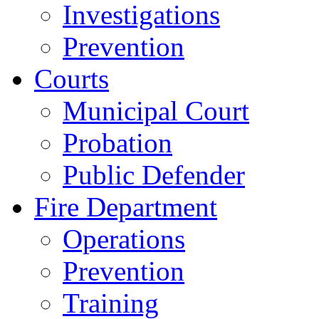
Investigations
Prevention
Courts
Municipal Court
Probation
Public Defender
Fire Department
Operations
Prevention
Training