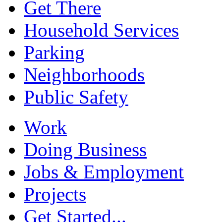
Get There
Household Services
Parking
Neighborhoods
Public Safety
Work
Doing Business
Jobs & Employment
Projects
Get Started...