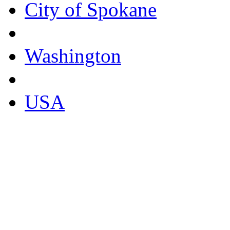
City of Spokane
Washington
USA