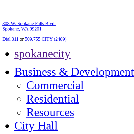
808 W. Spokane Falls Blvd.
Spokane, WA 99201
Dial 311
or
509.755.CITY (2489)
spokanecity
Business & Development
Commercial
Residential
Resources
City Hall