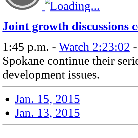
Joint growth discussions 
1:45 p.m. -
Watch 2:23:02
-
Spokane continue their seri
development issues.
Jan. 15, 2015
Jan. 13, 2015