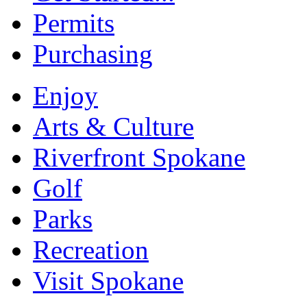
Permits
Purchasing
Enjoy
Arts & Culture
Riverfront Spokane
Golf
Parks
Recreation
Visit Spokane