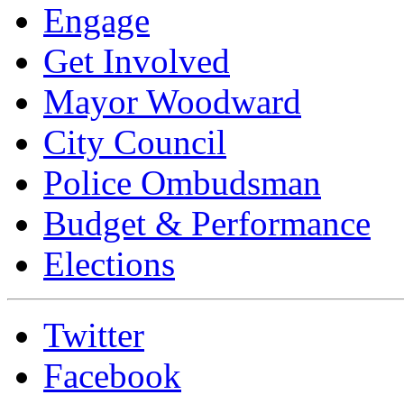
Engage
Get Involved
Mayor Woodward
City Council
Police Ombudsman
Budget & Performance
Elections
Twitter
Facebook