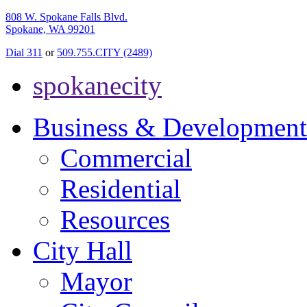
808 W. Spokane Falls Blvd.
Spokane, WA 99201
Dial 311
or
509.755.CITY (2489)
spokanecity
Business & Development
Commercial
Residential
Resources
City Hall
Mayor