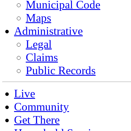
Municipal Code
Maps
Administrative
Legal
Claims
Public Records
Live
Community
Get There