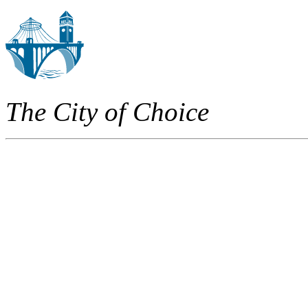
The City of Choice