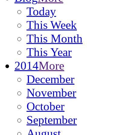
Today
This Week
This Month
This Year
2014
More
December
November
October
September
August