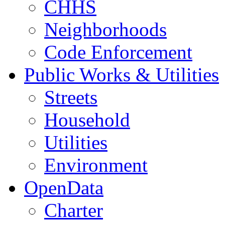
CHHS
Neighborhoods
Code Enforcement
Public Works & Utilities
Streets
Household
Utilities
Environment
OpenData
Charter