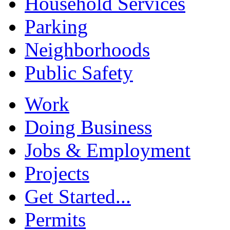
Household Services
Parking
Neighborhoods
Public Safety
Work
Doing Business
Jobs & Employment
Projects
Get Started...
Permits