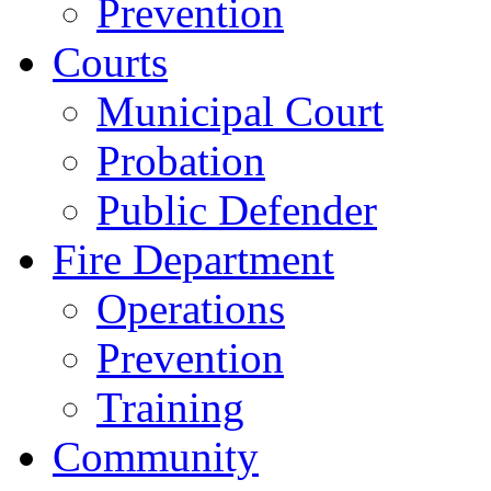
Prevention
Courts
Municipal Court
Probation
Public Defender
Fire Department
Operations
Prevention
Training
Community