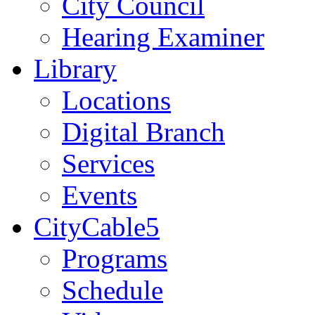
City Council
Hearing Examiner
Library
Locations
Digital Branch
Services
Events
CityCable5
Programs
Schedule