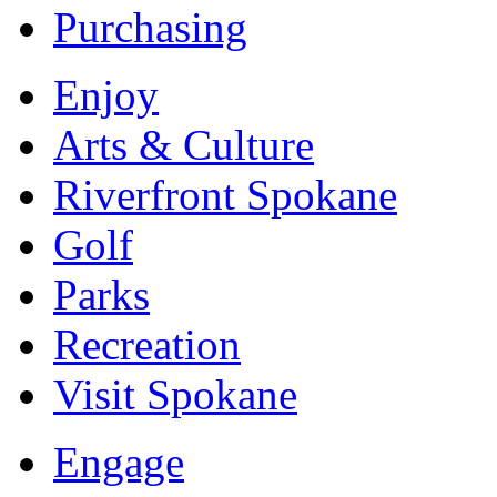
Purchasing
Enjoy
Arts & Culture
Riverfront Spokane
Golf
Parks
Recreation
Visit Spokane
Engage