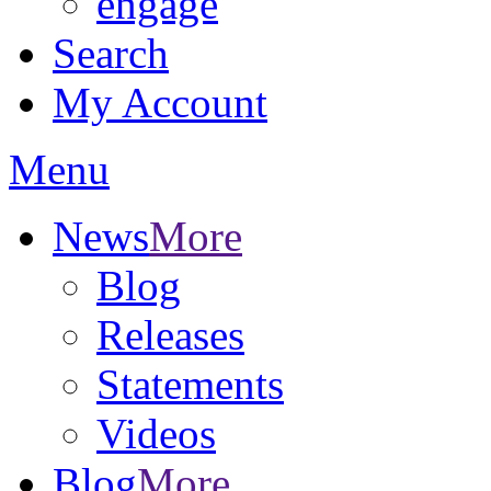
engage
Search
My Account
Menu
News
More
Blog
Releases
Statements
Videos
Blog
More