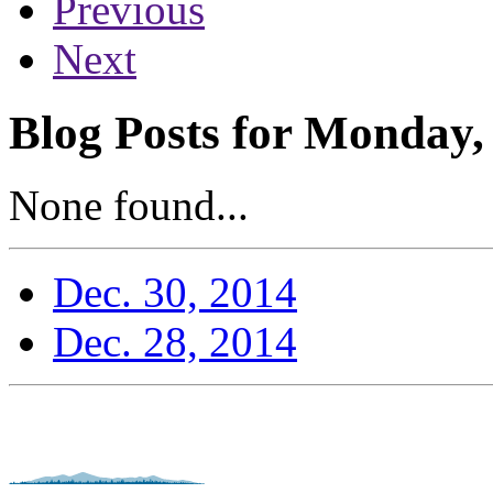
Previous
Next
Blog Posts for Monday,
None found...
Dec. 30, 2014
Dec. 28, 2014