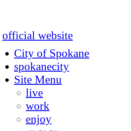
Warning: information and a
might be using test data and
official website
for accurate
City of Spokane
spokane
city
Site Menu
live
work
enjoy