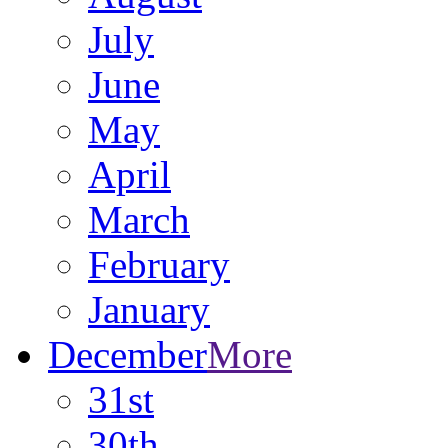
July
June
May
April
March
February
January
December
More
31st
30th