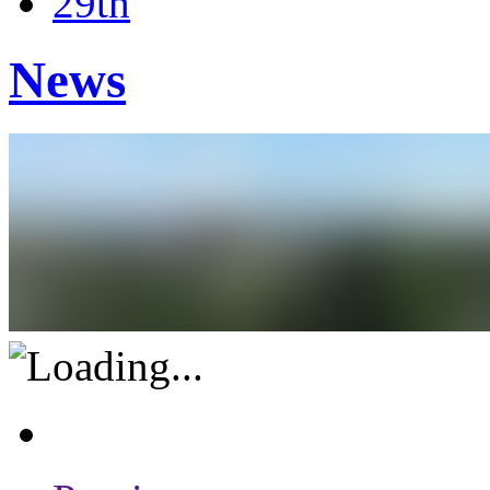
29th
News