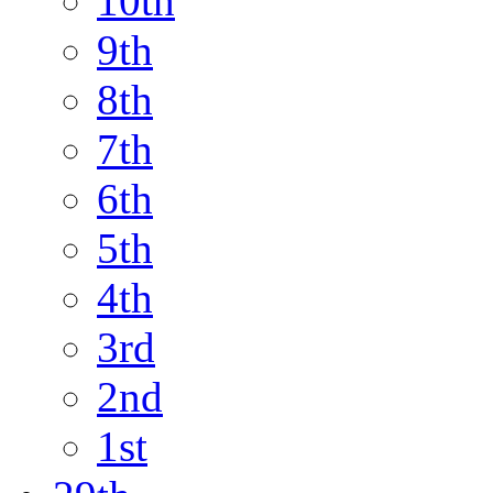
10th
9th
8th
7th
6th
5th
4th
3rd
2nd
1st