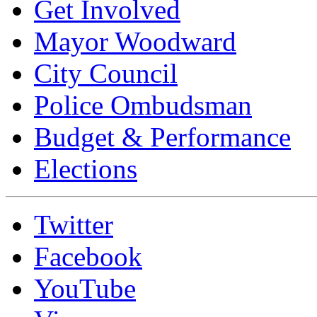
Get Involved
Mayor Woodward
City Council
Police Ombudsman
Budget & Performance
Elections
Twitter
Facebook
YouTube