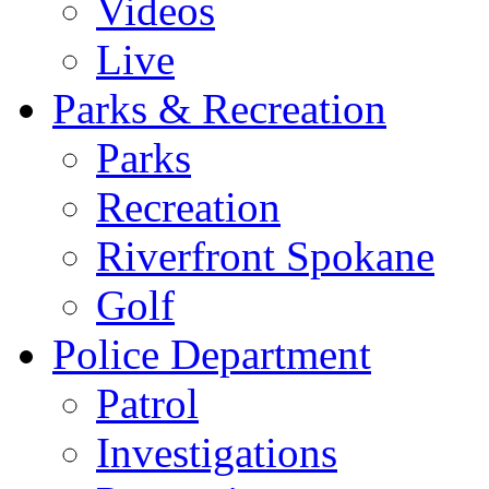
Videos
Live
Parks & Recreation
Parks
Recreation
Riverfront Spokane
Golf
Police Department
Patrol
Investigations