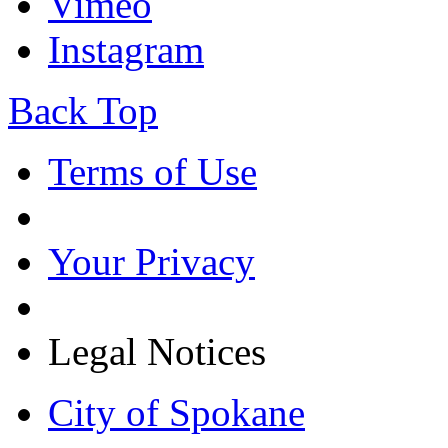
Vimeo
Instagram
Back Top
Terms of Use
Your Privacy
Legal Notices
City of Spokane