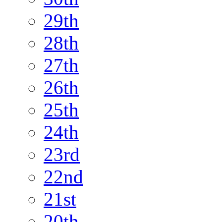
29th
28th
27th
26th
25th
24th
23rd
22nd
21st
20th