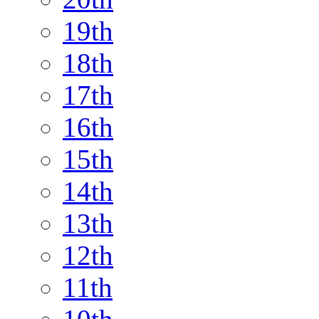
19th
18th
17th
16th
15th
14th
13th
12th
11th