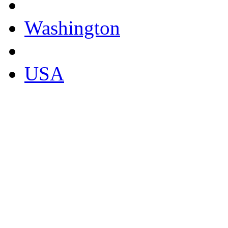
Washington
USA