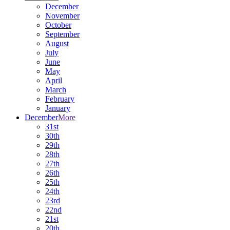
December
November
October
September
August
July
June
May
April
March
February
January
December
More
31st
30th
29th
28th
27th
26th
25th
24th
23rd
22nd
21st
20th