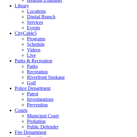
Hearing Examiner
Library
Locations
Digital Branch
Services
Events
CityCable5
Programs
Schedule
Videos
Live
Parks & Recreation
Parks
Recreation
Riverfront Spokane
Golf
Police Department
Patrol
Investigations
Prevention
Courts
Municipal Court
Probation
Public Defender
Fire Department