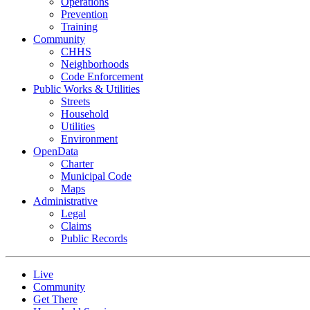
Operations
Prevention
Training
Community
CHHS
Neighborhoods
Code Enforcement
Public Works & Utilities
Streets
Household
Utilities
Environment
OpenData
Charter
Municipal Code
Maps
Administrative
Legal
Claims
Public Records
Live
Community
Get There