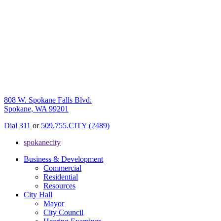
808 W. Spokane Falls Blvd.
Spokane, WA 99201
Dial 311
or
509.755.CITY (2489)
spokanecity
Business & Development
Commercial
Residential
Resources
City Hall
Mayor
City Council