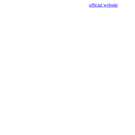
sing test data and out of date. Please use our
official website
for accur