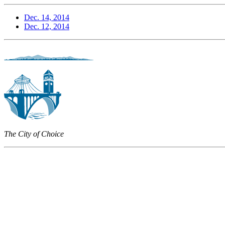
Dec. 14, 2014
Dec. 12, 2014
The City of Choice