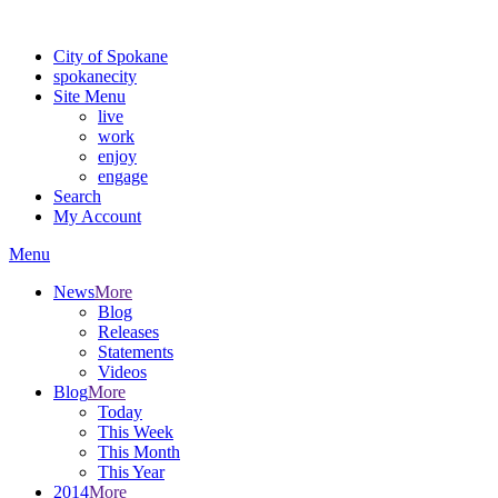
Warning: information and applications on our BETA website might be u
City of Spokane
spokane
city
Site Menu
live
work
enjoy
engage
Search
My Account
Menu
News
More
Blog
Releases
Statements
Videos
Blog
More
Today
This Week
This Month
This Year
2014
More