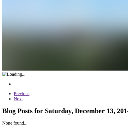
Previous
Next
Blog Posts for Saturday, December 13, 201
None found...