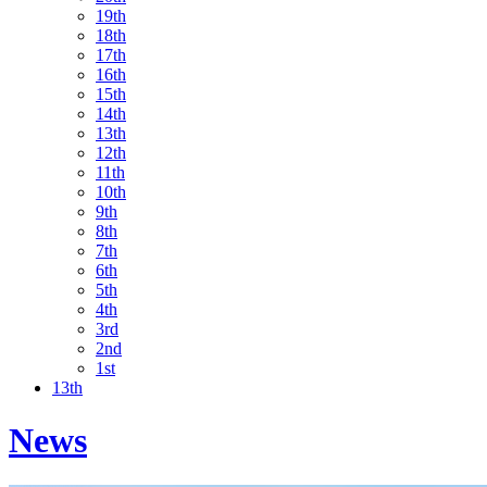
19th
18th
17th
16th
15th
14th
13th
12th
11th
10th
9th
8th
7th
6th
5th
4th
3rd
2nd
1st
13th
News