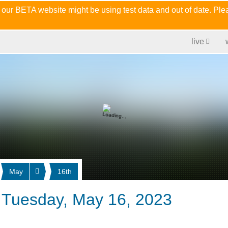
 our BETA website might be using test data and out of date. Pl
live
May
16th
 Tuesday, May 16, 2023