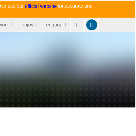
ease use our
for accurate and
official website
work
enjoy
engage