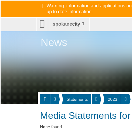
Warning: information and applications on
up to date information.
spokane
city
News
Statements
2023
Media Statements for
None found...