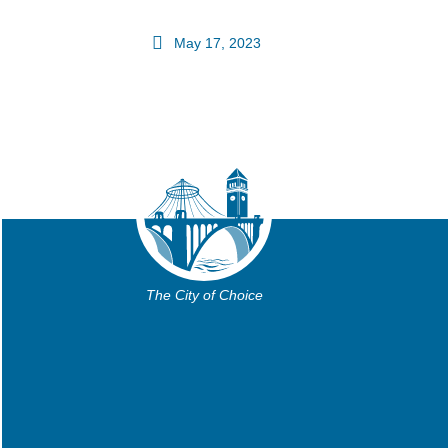
May 17, 2023
The City of Choice