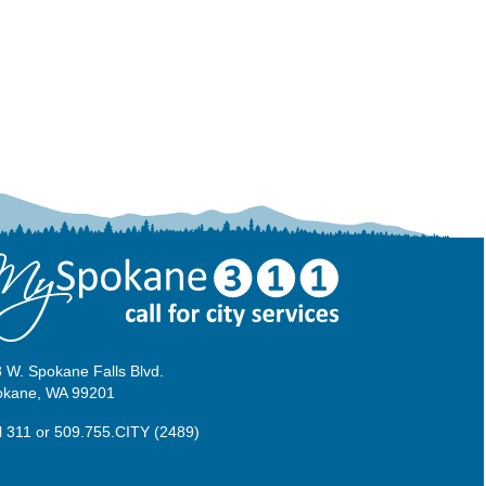
 W. Spokane Falls Blvd.
okane, WA 99201
l 311
or
509.755.CITY (2489)