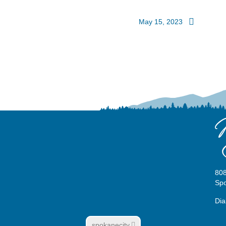
May 15, 2023
808
Sp
Dia
spokanecity