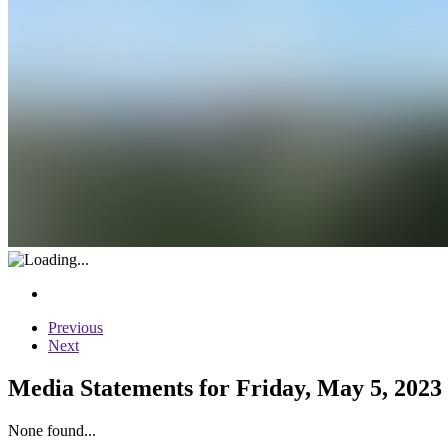
Previous
Next
Media Statements for Friday, May 5, 2023
None found...