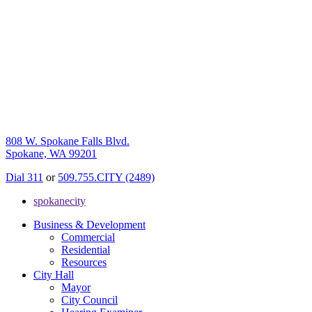
808 W. Spokane Falls Blvd.
Spokane, WA 99201
Dial 311
or
509.755.CITY (2489)
spokanecity
Business & Development
Commercial
Residential
Resources
City Hall
Mayor
City Council