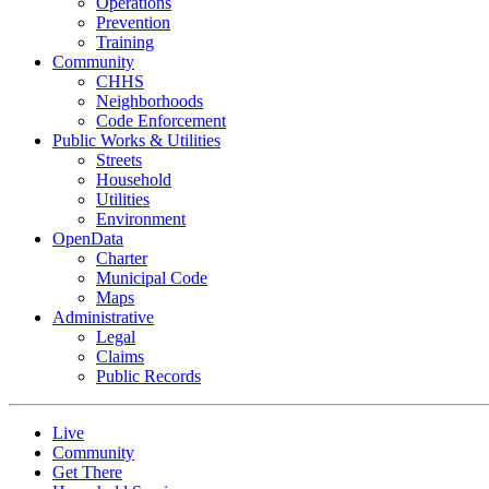
Operations
Prevention
Training
Community
CHHS
Neighborhoods
Code Enforcement
Public Works & Utilities
Streets
Household
Utilities
Environment
OpenData
Charter
Municipal Code
Maps
Administrative
Legal
Claims
Public Records
Live
Community
Get There