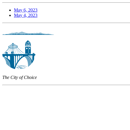
May 6, 2023
May 4, 2023
The City of Choice