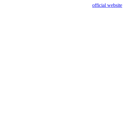
sing test data and out of date. Please use our
official website
for accur