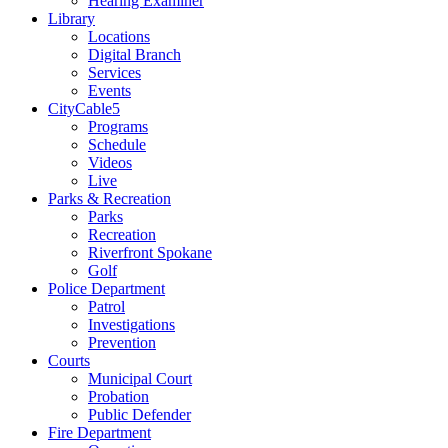
Hearing Examiner
Library
Locations
Digital Branch
Services
Events
CityCable5
Programs
Schedule
Videos
Live
Parks & Recreation
Parks
Recreation
Riverfront Spokane
Golf
Police Department
Patrol
Investigations
Prevention
Courts
Municipal Court
Probation
Public Defender
Fire Department