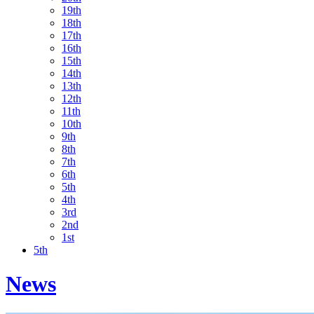
19th
18th
17th
16th
15th
14th
13th
12th
11th
10th
9th
8th
7th
6th
5th
4th
3rd
2nd
1st
5th
News