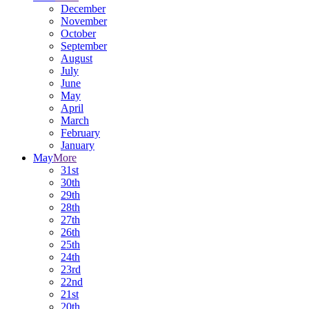
December
November
October
September
August
July
June
May
April
March
February
January
May
More
31st
30th
29th
28th
27th
26th
25th
24th
23rd
22nd
21st
20th