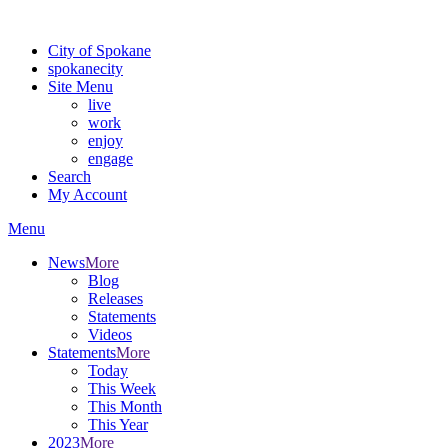
Warning: information and applications on our BETA website might be u
City of Spokane
spokane
city
Site Menu
live
work
enjoy
engage
Search
My Account
Menu
News
More
Blog
Releases
Statements
Videos
Statements
More
Today
This Week
This Month
This Year
2023
More