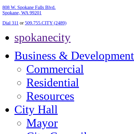
808 W. Spokane Falls Blvd.
Spokane, WA 99201
Dial 311
or
509.755.CITY (2489)
spokanecity
Business & Development
Commercial
Residential
Resources
City Hall
Mayor