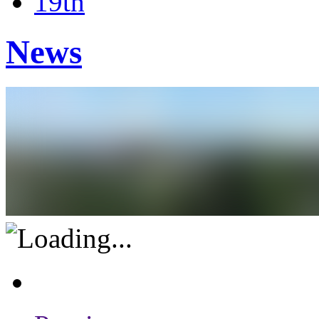
19th
News