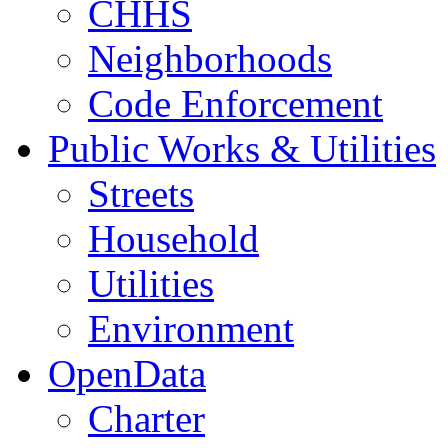
CHHS
Neighborhoods
Code Enforcement
Public Works & Utilities
Streets
Household
Utilities
Environment
OpenData
Charter