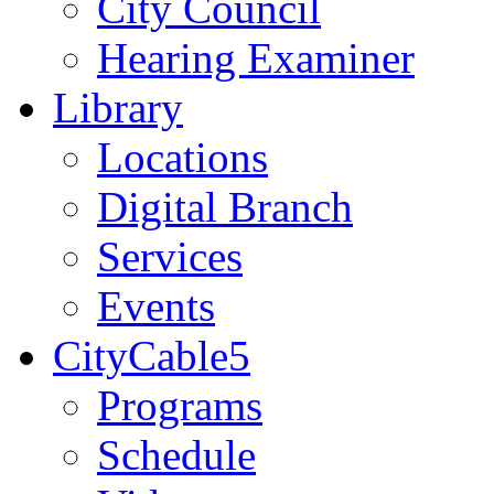
City Council
Hearing Examiner
Library
Locations
Digital Branch
Services
Events
CityCable5
Programs
Schedule