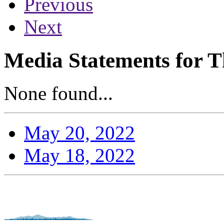
Previous
Next
Media Statements for T
None found...
May 20, 2022
May 18, 2022