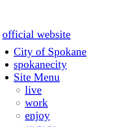
Warning: information and a
might be using test data and
official website
for accurate
City of Spokane
spokane
city
Site Menu
live
work
enjoy