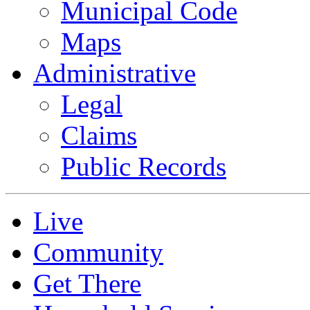
Municipal Code
Maps
Administrative
Legal
Claims
Public Records
Live
Community
Get There