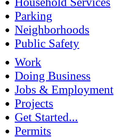
Household Services
Parking
Neighborhoods
Public Safety
Work
Doing Business
Jobs & Employment
Projects
Get Started...
Permits