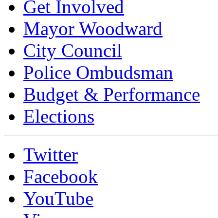
Get Involved
Mayor Woodward
City Council
Police Ombudsman
Budget & Performance
Elections
Twitter
Facebook
YouTube