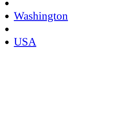
Washington
USA