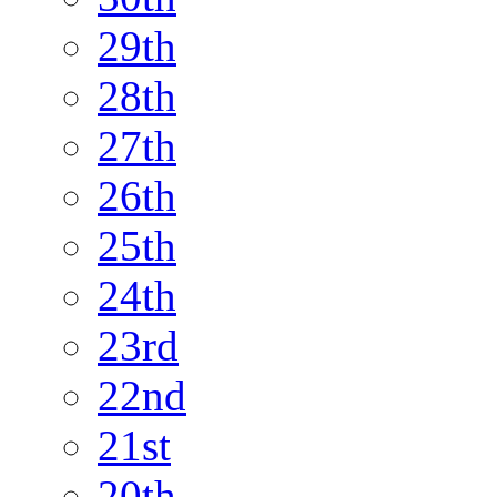
29th
28th
27th
26th
25th
24th
23rd
22nd
21st
20th