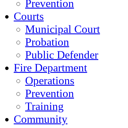
Prevention
Courts
Municipal Court
Probation
Public Defender
Fire Department
Operations
Prevention
Training
Community