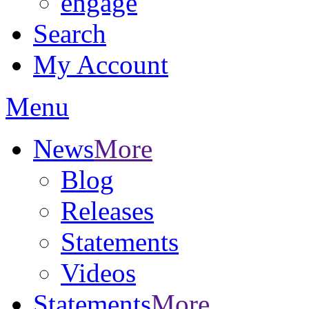
engage
Search
My Account
Menu
News
More
Blog
Releases
Statements
Videos
Statements
More