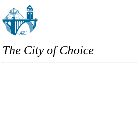
The City of Choice