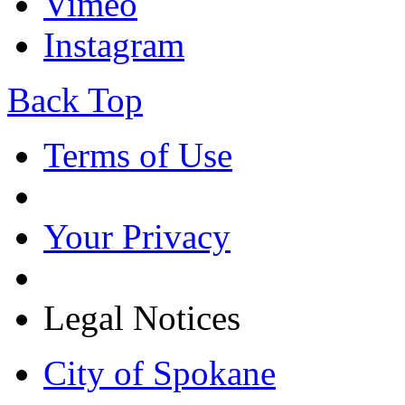
Vimeo
Instagram
Back Top
Terms of Use
Your Privacy
Legal Notices
City of Spokane