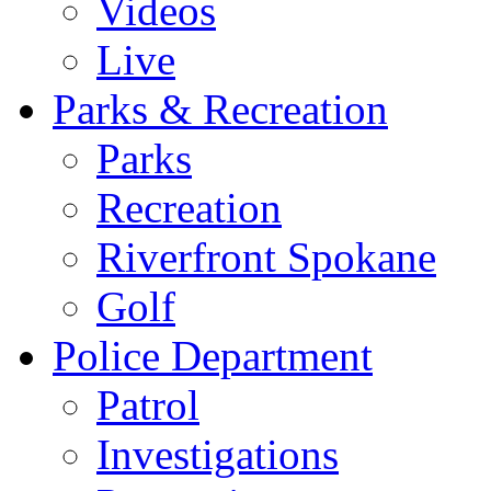
Videos
Live
Parks & Recreation
Parks
Recreation
Riverfront Spokane
Golf
Police Department
Patrol
Investigations