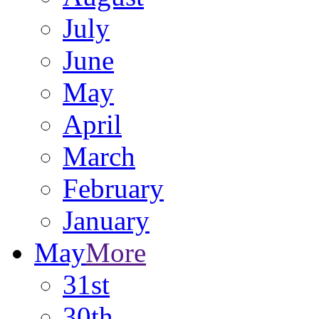
July
June
May
April
March
February
January
May
More
31st
30th