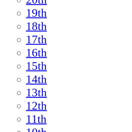
19th
18th
17th
16th
15th
14th
13th
12th
11th