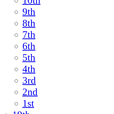
10th
9th
8th
7th
6th
5th
4th
3rd
2nd
1st