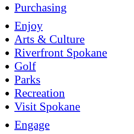
Purchasing
Enjoy
Arts & Culture
Riverfront Spokane
Golf
Parks
Recreation
Visit Spokane
Engage