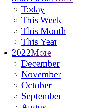
Today
This Week
This Month
This Year
2022
More
December
November
October
September
August