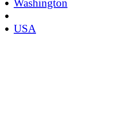
Washington
USA