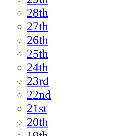
28th
27th
26th
25th
24th
23rd
22nd
21st
20th
19th