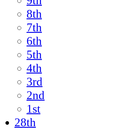
9th
8th
7th
6th
5th
4th
3rd
2nd
1st
28th