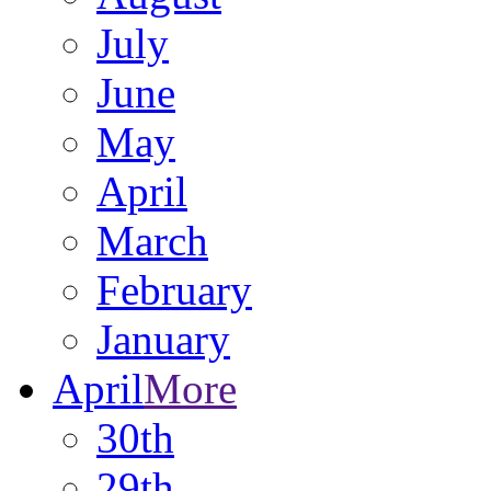
July
June
May
April
March
February
January
April
More
30th
29th