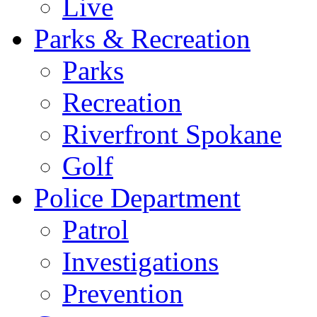
Live
Parks & Recreation
Parks
Recreation
Riverfront Spokane
Golf
Police Department
Patrol
Investigations
Prevention