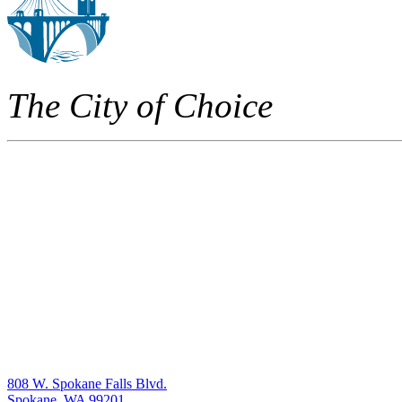
The City of Choice
808 W. Spokane Falls Blvd.
Spokane, WA 99201