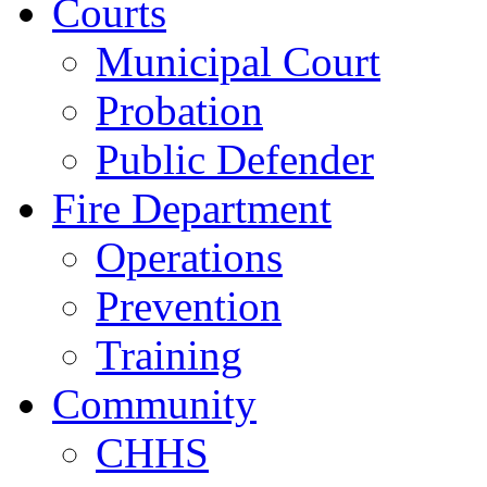
Courts
Municipal Court
Probation
Public Defender
Fire Department
Operations
Prevention
Training
Community
CHHS