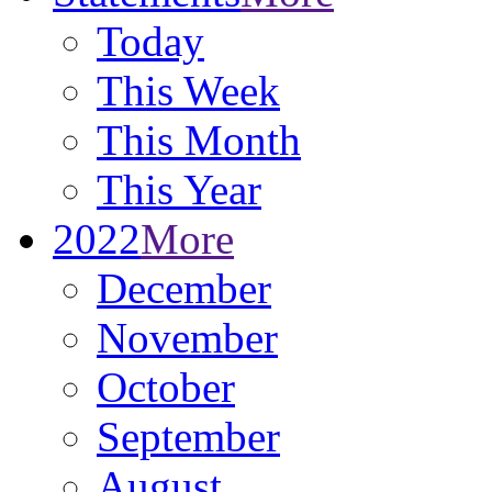
Today
This Week
This Month
This Year
2022
More
December
November
October
September
August