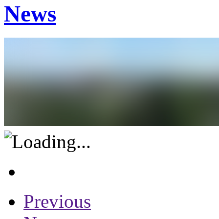
News
Previous