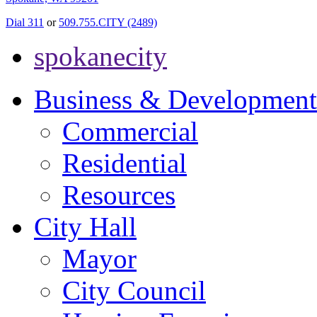
Dial 311
or
509.755.CITY (2489)
spokanecity
Business & Development
Commercial
Residential
Resources
City Hall
Mayor
City Council