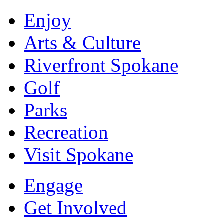
Enjoy
Arts & Culture
Riverfront Spokane
Golf
Parks
Recreation
Visit Spokane
Engage
Get Involved