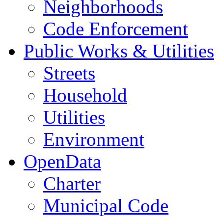
Neighborhoods
Code Enforcement
Public Works & Utilities
Streets
Household
Utilities
Environment
OpenData
Charter
Municipal Code