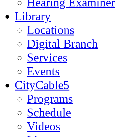
Hearing Examiner
Library
Locations
Digital Branch
Services
Events
CityCable5
Programs
Schedule
Videos