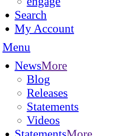
engage
Search
My Account
Menu
News
More
Blog
Releases
Statements
Videos
Statements
More