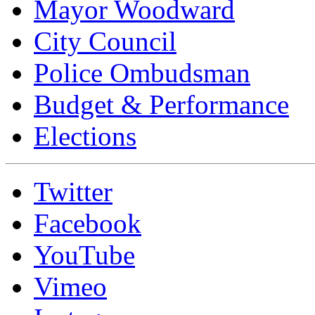
Mayor Woodward
City Council
Police Ombudsman
Budget & Performance
Elections
Twitter
Facebook
YouTube
Vimeo