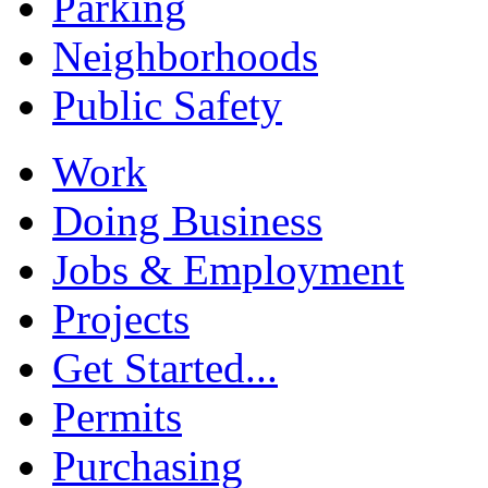
Parking
Neighborhoods
Public Safety
Work
Doing Business
Jobs & Employment
Projects
Get Started...
Permits
Purchasing