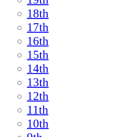
18th
17th
16th
15th
14th
13th
12th
11th
10th