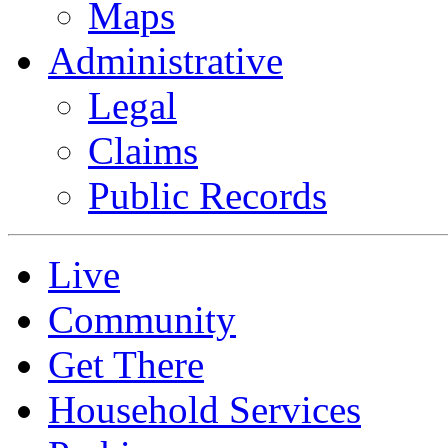
Maps
Administrative
Legal
Claims
Public Records
Live
Community
Get There
Household Services