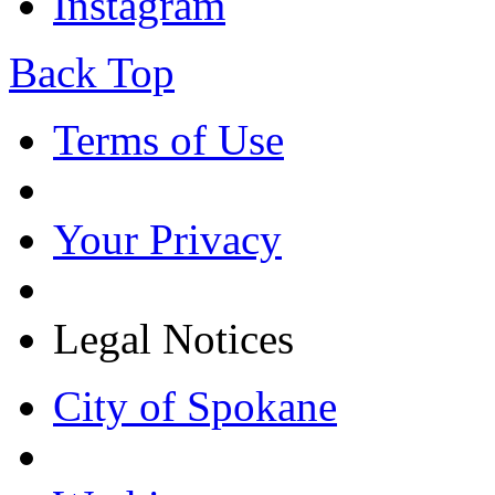
Instagram
Back Top
Terms of Use
Your Privacy
Legal Notices
City of Spokane