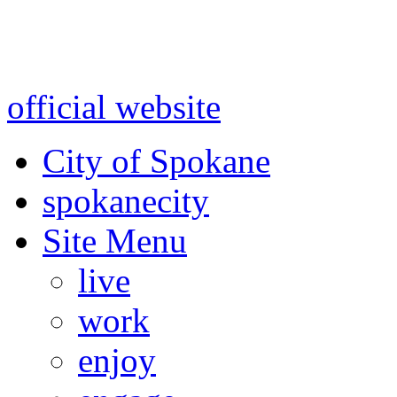
Warning: information and a
might be using test data and
official website
for accurate
City of Spokane
spokane
city
Site Menu
live
work
enjoy