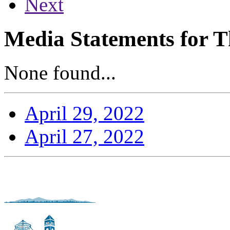
Next
Media Statements for T
None found...
April 29, 2022
April 27, 2022