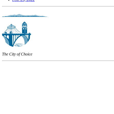
The City of Choice