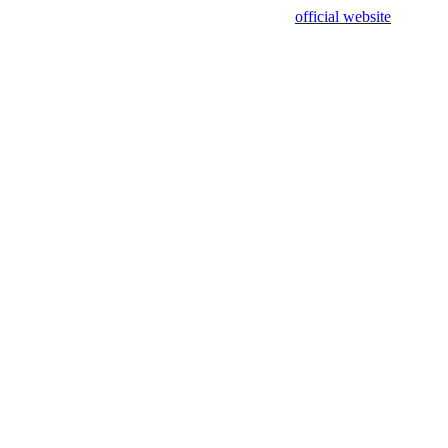
sing test data and out of date. Please use our
official website
for accur