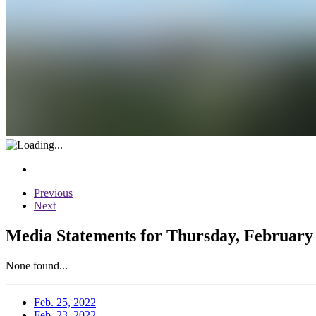
Previous
Next
Media Statements for Thursday, February 
None found...
Feb. 25, 2022
Feb. 23, 2022