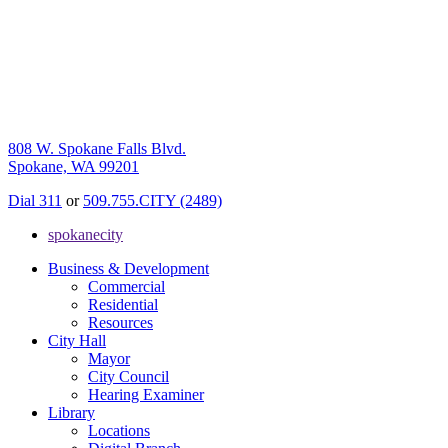
808 W. Spokane Falls Blvd.
Spokane, WA 99201
Dial 311
or
509.755.CITY (2489)
spokanecity
Business & Development
Commercial
Residential
Resources
City Hall
Mayor
City Council
Hearing Examiner
Library
Locations