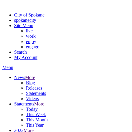
Warning: information and applications on our BETA website might be u
City of Spokane
spokane
city
Site Menu
live
work
enjoy
engage
Search
My Account
Menu
News
More
Blog
Releases
Statements
Videos
Statements
More
Today
This Week
This Month
This Year
2022
More