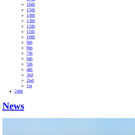
16th
15th
14th
13th
12th
11th
10th
9th
8th
7th
6th
5th
4th
3rd
2nd
1st
24th
News