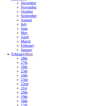
December
November
October
September
August
July
June
May
April
March
February
January
February
More
28th
27th
26th
25th
24th
23rd
22nd
21st
20th
19th
18th
17th