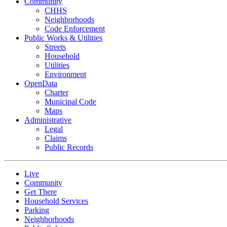
Community
CHHS
Neighborhoods
Code Enforcement
Public Works & Utilities
Streets
Household
Utilities
Environment
OpenData
Charter
Municipal Code
Maps
Administrative
Legal
Claims
Public Records
Live
Community
Get There
Household Services
Parking
Neighborhoods