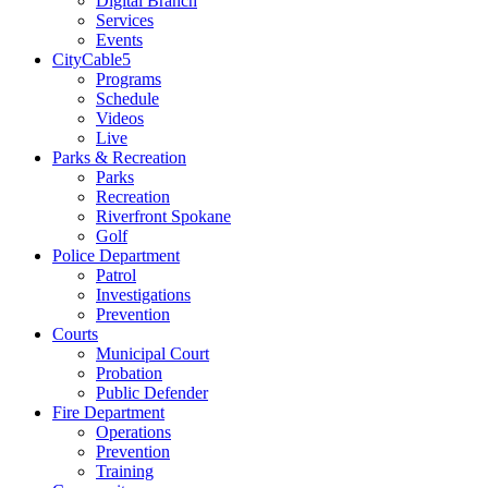
Digital Branch
Services
Events
CityCable5
Programs
Schedule
Videos
Live
Parks & Recreation
Parks
Recreation
Riverfront Spokane
Golf
Police Department
Patrol
Investigations
Prevention
Courts
Municipal Court
Probation
Public Defender
Fire Department
Operations
Prevention
Training