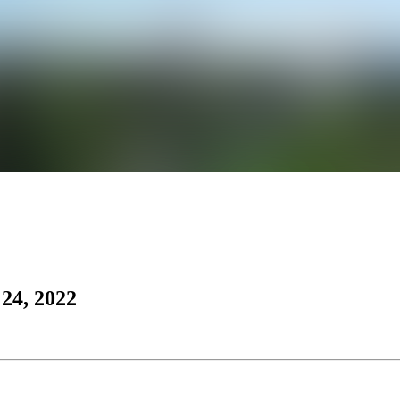
24, 2022