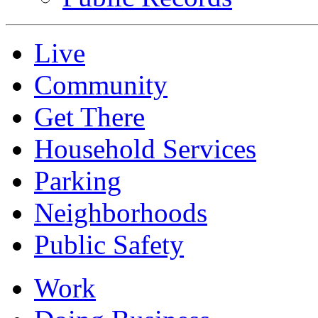
Live
Community
Get There
Household Services
Parking
Neighborhoods
Public Safety
Work