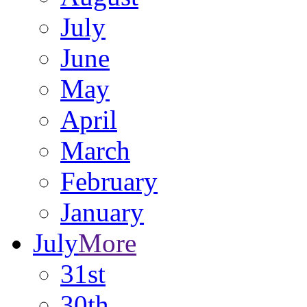
July
June
May
April
March
February
January
July
More
31st
30th