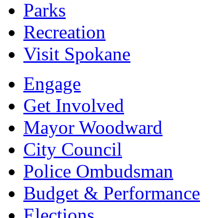
Parks
Recreation
Visit Spokane
Engage
Get Involved
Mayor Woodward
City Council
Police Ombudsman
Budget & Performance
Elections