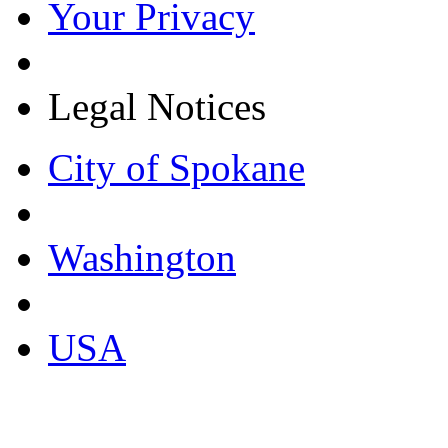
Your Privacy
Legal Notices
City of Spokane
Washington
USA