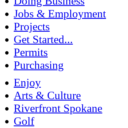
Doing Business
Jobs & Employment
Projects
Get Started...
Permits
Purchasing
Enjoy
Arts & Culture
Riverfront Spokane
Golf