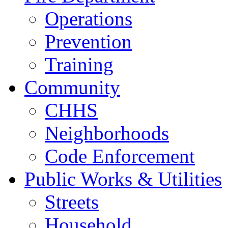
Operations
Prevention
Training
Community
CHHS
Neighborhoods
Code Enforcement
Public Works & Utilities
Streets
Household