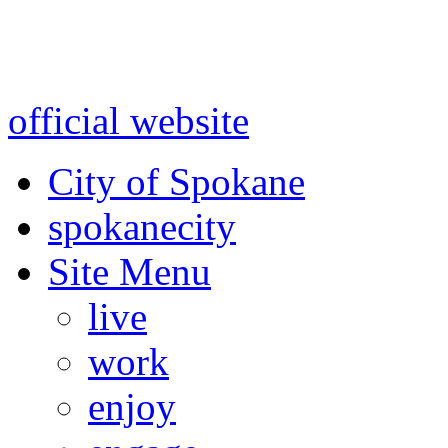
Warning: information and a
might be using test data and
official website
for accurate
City of Spokane
spokane
city
Site Menu
live
work
enjoy