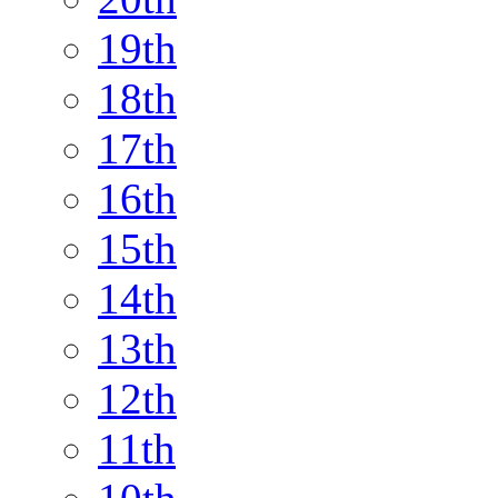
19th
18th
17th
16th
15th
14th
13th
12th
11th