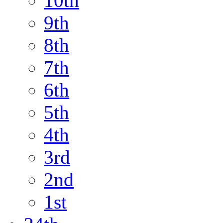
10th
9th
8th
7th
6th
5th
4th
3rd
2nd
1st