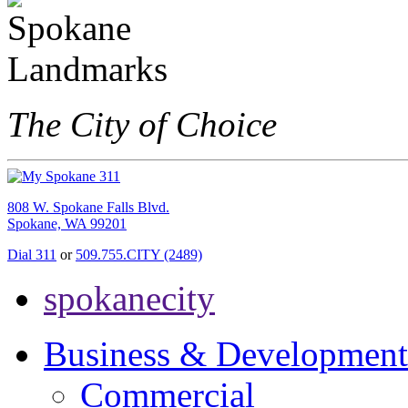
The City of Choice
808 W. Spokane Falls Blvd.
Spokane, WA 99201
Dial 311
or
509.755.CITY (2489)
spokanecity
Business & Development
Commercial