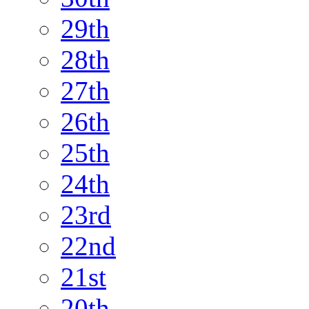
29th
28th
27th
26th
25th
24th
23rd
22nd
21st
20th