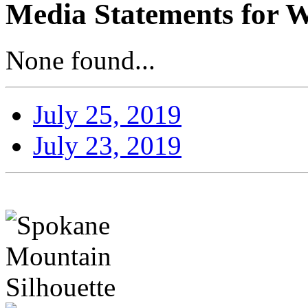
Media Statements for W
None found...
July 25, 2019
July 23, 2019