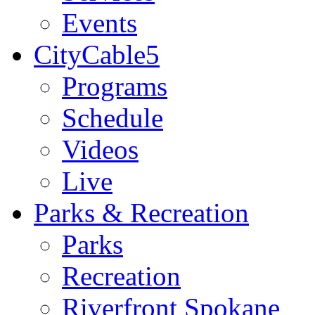
Events
CityCable5
Programs
Schedule
Videos
Live
Parks & Recreation
Parks
Recreation
Riverfront Spokane