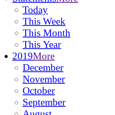
Today
This Week
This Month
This Year
2019
More
December
November
October
September
August