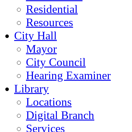
Residential
Resources
City Hall
Mayor
City Council
Hearing Examiner
Library
Locations
Digital Branch
Services