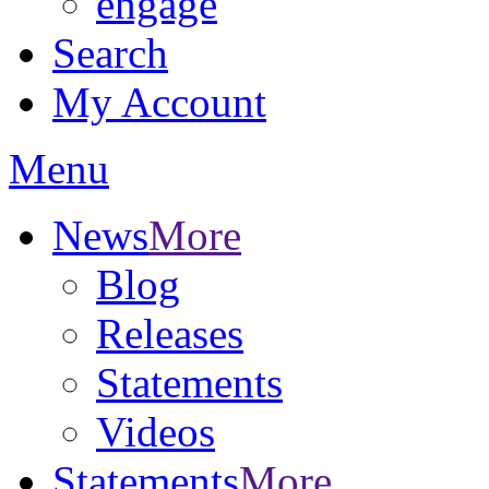
engage
Search
My Account
Menu
News
More
Blog
Releases
Statements
Videos
Statements
More