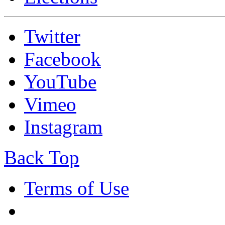
Twitter
Facebook
YouTube
Vimeo
Instagram
Back Top
Terms of Use