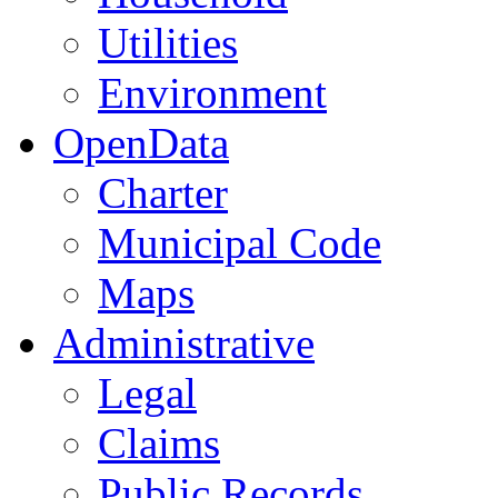
Utilities
Environment
OpenData
Charter
Municipal Code
Maps
Administrative
Legal
Claims
Public Records