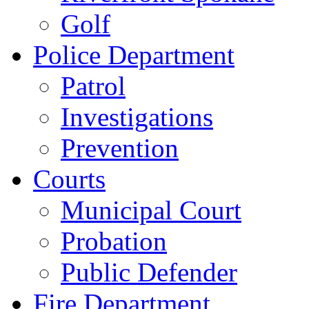
Golf
Police Department
Patrol
Investigations
Prevention
Courts
Municipal Court
Probation
Public Defender
Fire Department