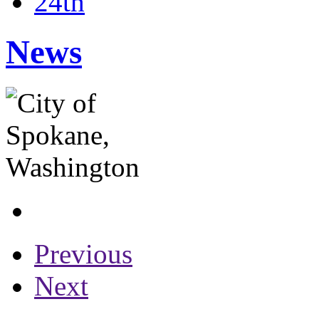
24th
News
Previous
Next