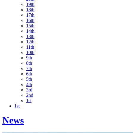
19th
18th
17th
16th
15th
14th
13th
12th
11th
10th
9th
8th
7th
6th
5th
4th
3rd
2nd
1st
1st
News