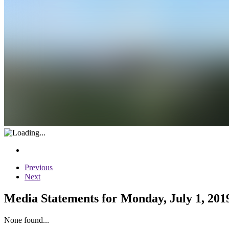
Previous
Next
Media Statements for Monday, July 1, 201
None found...