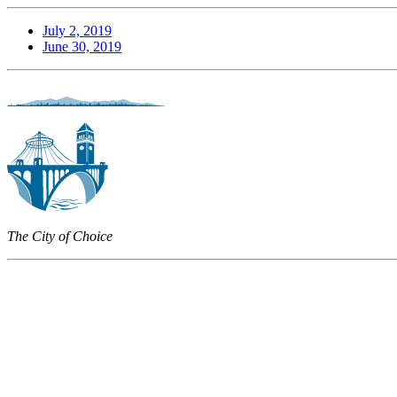
July 2, 2019
June 30, 2019
The City of Choice