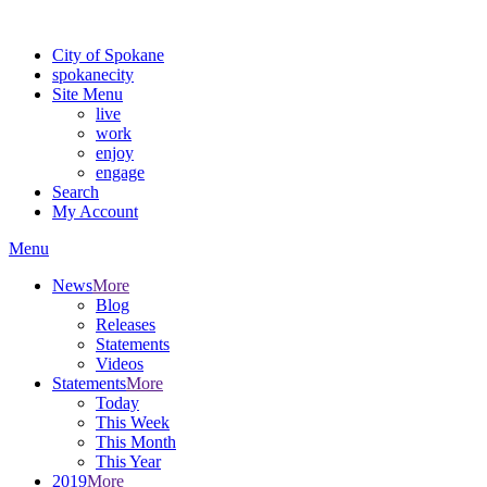
Warning: information and applications on our BETA website might be u
City of Spokane
spokane
city
Site Menu
live
work
enjoy
engage
Search
My Account
Menu
News
More
Blog
Releases
Statements
Videos
Statements
More
Today
This Week
This Month
This Year
2019
More