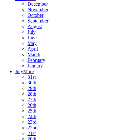
December
November
October
September
August
July
June
May
April
March
February
January
July
More
31st
30th
29th
28th
27th
26th
25th
24th
23rd
22nd
21st
20th