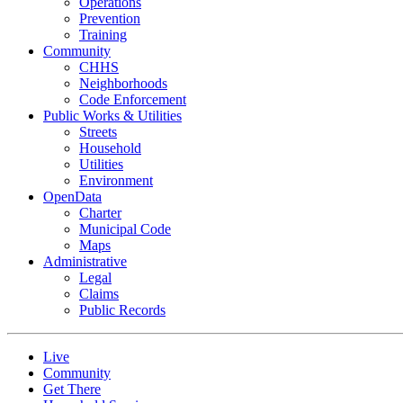
Operations
Prevention
Training
Community
CHHS
Neighborhoods
Code Enforcement
Public Works & Utilities
Streets
Household
Utilities
Environment
OpenData
Charter
Municipal Code
Maps
Administrative
Legal
Claims
Public Records
Live
Community
Get There