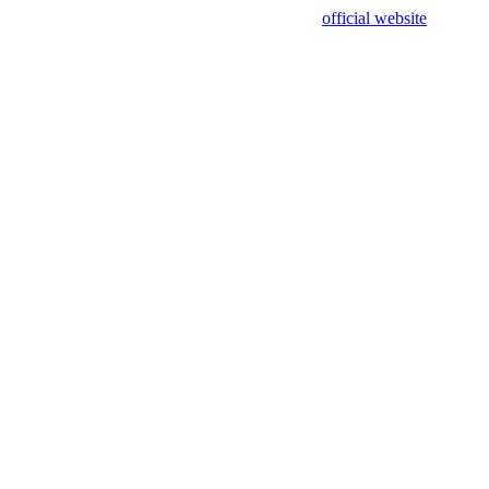
sing test data and out of date. Please use our
official website
for accur