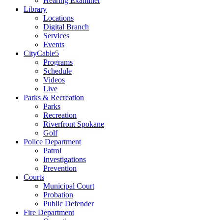
Hearing Examiner
Library
Locations
Digital Branch
Services
Events
CityCable5
Programs
Schedule
Videos
Live
Parks & Recreation
Parks
Recreation
Riverfront Spokane
Golf
Police Department
Patrol
Investigations
Prevention
Courts
Municipal Court
Probation
Public Defender
Fire Department