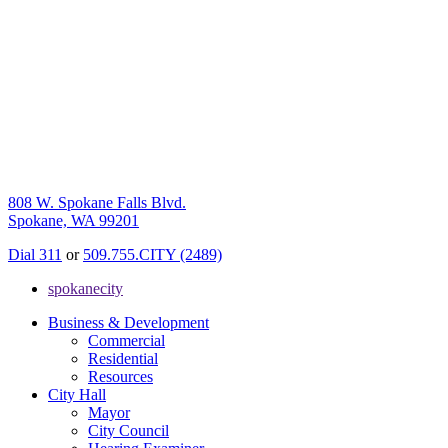
808 W. Spokane Falls Blvd.
Spokane, WA 99201
Dial 311
or
509.755.CITY (2489)
spokanecity
Business & Development
Commercial
Residential
Resources
City Hall
Mayor
City Council