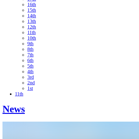
16th
15th
14th
13th
12th
11th
10th
9th
8th
7th
6th
5th
4th
3rd
2nd
1st
11th
News