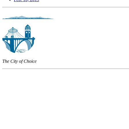
The City of Choice