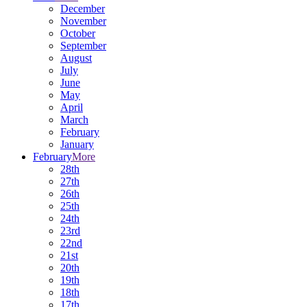
December
November
October
September
August
July
June
May
April
March
February
January
February
More
28th
27th
26th
25th
24th
23rd
22nd
21st
20th
19th
18th
17th