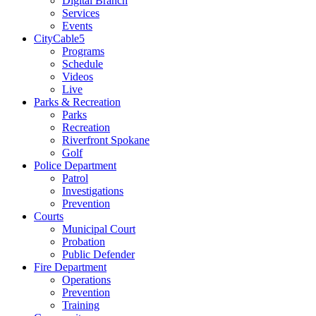
Digital Branch
Services
Events
CityCable5
Programs
Schedule
Videos
Live
Parks & Recreation
Parks
Recreation
Riverfront Spokane
Golf
Police Department
Patrol
Investigations
Prevention
Courts
Municipal Court
Probation
Public Defender
Fire Department
Operations
Prevention
Training