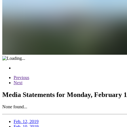
Previous
Next
Media Statements for Monday, February 1
None found...
Feb. 12, 2019
Feb. 10, 2019