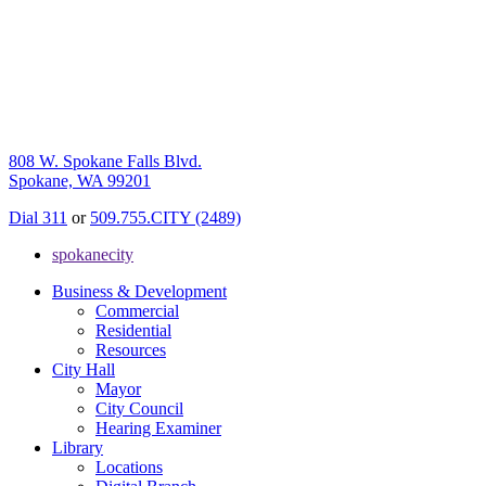
808 W. Spokane Falls Blvd.
Spokane, WA 99201
Dial 311
or
509.755.CITY (2489)
spokanecity
Business & Development
Commercial
Residential
Resources
City Hall
Mayor
City Council
Hearing Examiner
Library
Locations