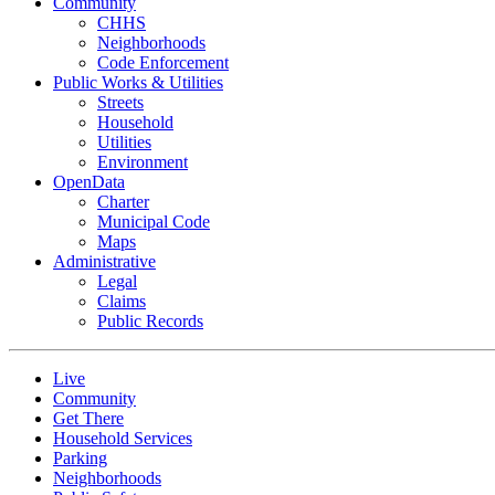
Community
CHHS
Neighborhoods
Code Enforcement
Public Works & Utilities
Streets
Household
Utilities
Environment
OpenData
Charter
Municipal Code
Maps
Administrative
Legal
Claims
Public Records
Live
Community
Get There
Household Services
Parking
Neighborhoods