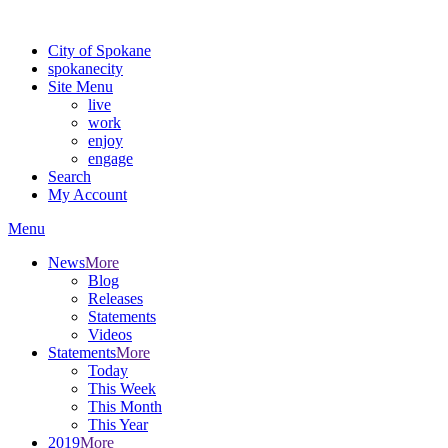
Warning: information and applications on our BETA website might be u
City of Spokane
spokane
city
Site Menu
live
work
enjoy
engage
Search
My Account
Menu
News
More
Blog
Releases
Statements
Videos
Statements
More
Today
This Week
This Month
This Year
2019
More