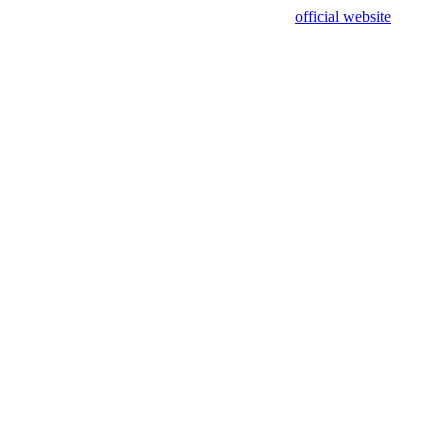
sing test data and out of date. Please use our
official website
for accur