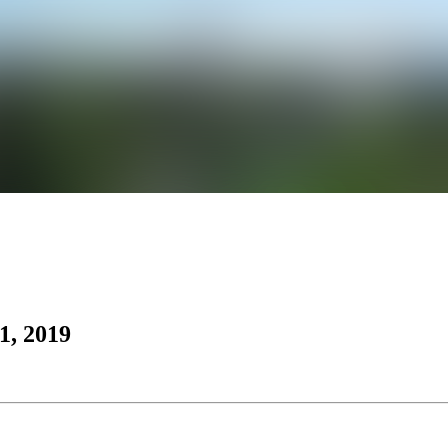
1, 2019