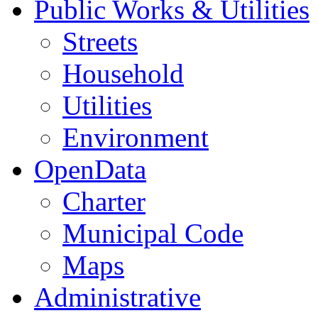
Public Works & Utilities
Streets
Household
Utilities
Environment
OpenData
Charter
Municipal Code
Maps
Administrative