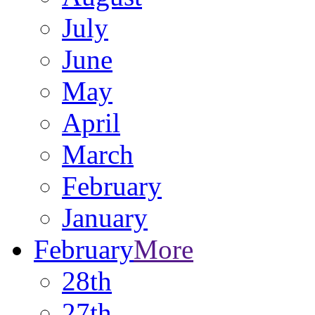
July
June
May
April
March
February
January
February
More
28th
27th