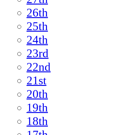
26th
25th
24th
23rd
22nd
21st
20th
19th
18th
17th