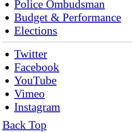
Police Ombudsman
Budget & Performance
Elections
Twitter
Facebook
YouTube
Vimeo
Instagram
Back Top