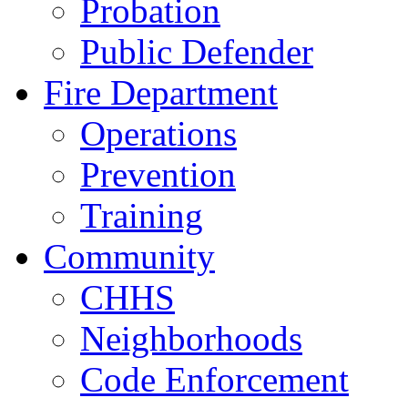
Probation
Public Defender
Fire Department
Operations
Prevention
Training
Community
CHHS
Neighborhoods
Code Enforcement