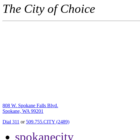
The City of Choice
808 W. Spokane Falls Blvd.
Spokane, WA 99201
Dial 311
or
509.755.CITY (2489)
spokanecity