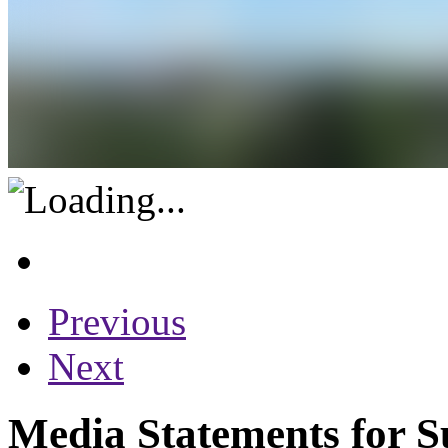
Previous
Next
Media Statements for S