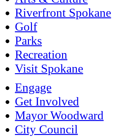
Riverfront Spokane
Golf
Parks
Recreation
Visit Spokane
Engage
Get Involved
Mayor Woodward
City Council