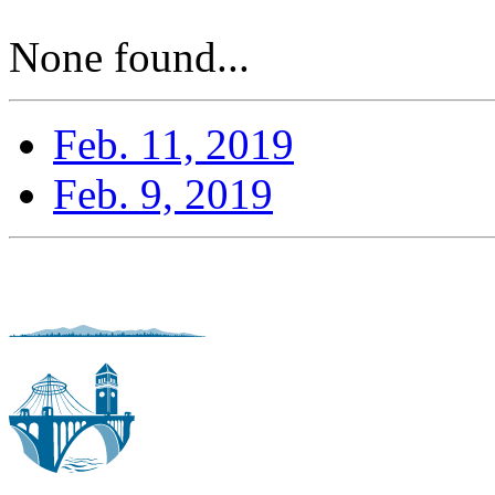
None found...
Feb. 11, 2019
Feb. 9, 2019