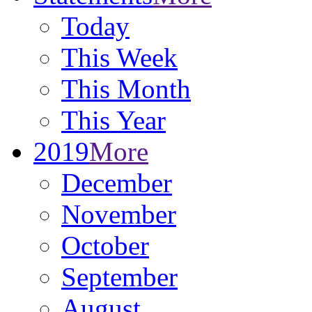
Today
This Week
This Month
This Year
2019
More
December
November
October
September
August