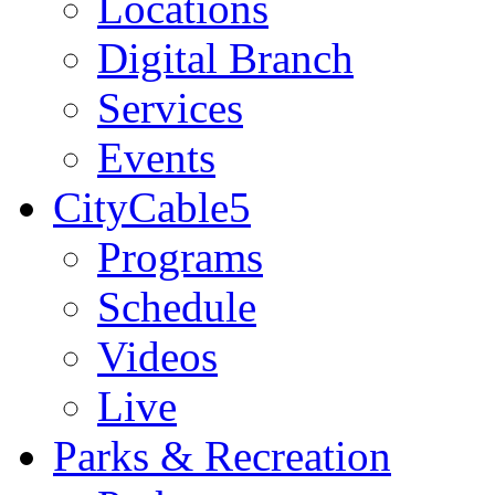
Locations
Digital Branch
Services
Events
CityCable5
Programs
Schedule
Videos
Live
Parks & Recreation