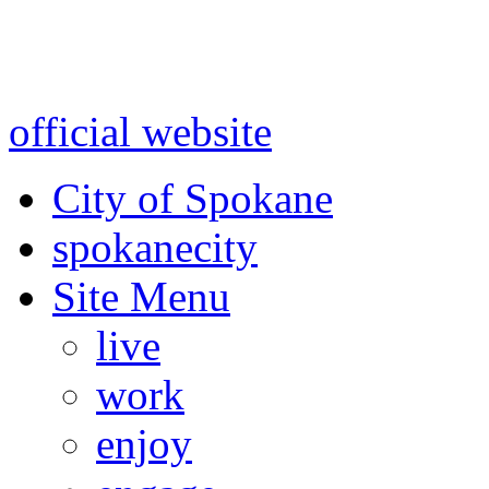
Warning: information and a
might be using test data and
official website
for accurate
City of Spokane
spokane
city
Site Menu
live
work
enjoy