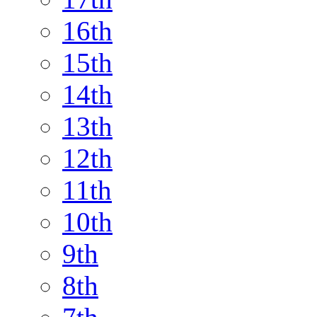
16th
15th
14th
13th
12th
11th
10th
9th
8th