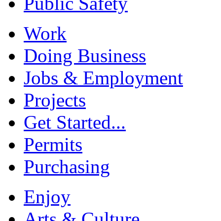
Public Safety
Work
Doing Business
Jobs & Employment
Projects
Get Started...
Permits
Purchasing
Enjoy
Arts & Culture