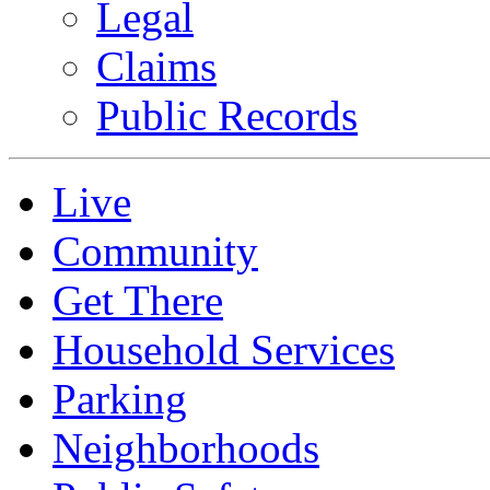
Legal
Claims
Public Records
Live
Community
Get There
Household Services
Parking
Neighborhoods