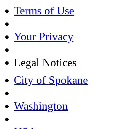
Terms of Use
Your Privacy
Legal Notices
City of Spokane
Washington