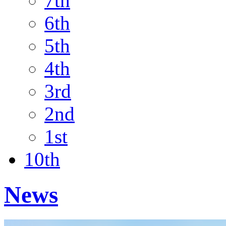
7th
6th
5th
4th
3rd
2nd
1st
10th
News