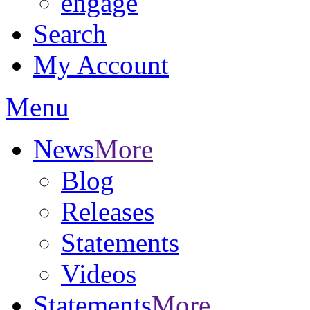
engage
Search
My Account
Menu
News
More
Blog
Releases
Statements
Videos
Statements
More