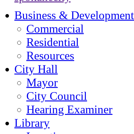
Business & Development
Commercial
Residential
Resources
City Hall
Mayor
City Council
Hearing Examiner
Library