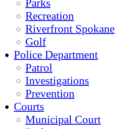
Parks
Recreation
Riverfront Spokane
Golf
Police Department
Patrol
Investigations
Prevention
Courts
Municipal Court