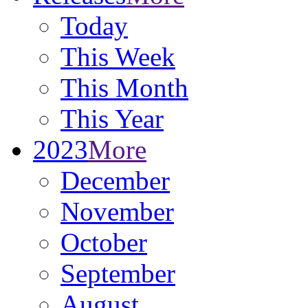
Today
This Week
This Month
This Year
2023
More
December
November
October
September
August