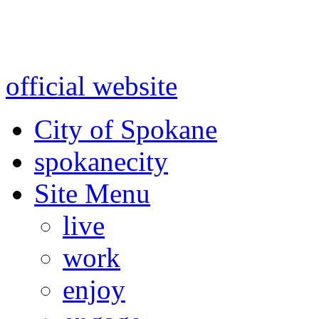
Warning: information and a
might be using test data and
official website
for accurate
City of Spokane
spokane
city
Site Menu
live
work
enjoy