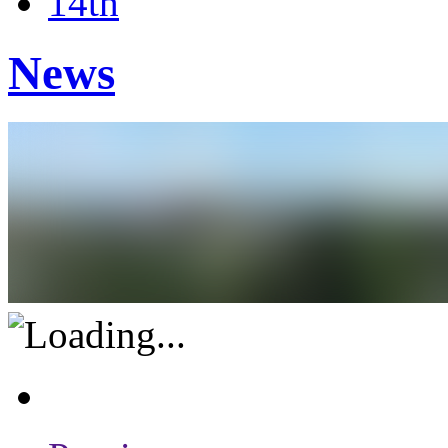
14th
News