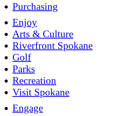
Purchasing
Enjoy
Arts & Culture
Riverfront Spokane
Golf
Parks
Recreation
Visit Spokane
Engage