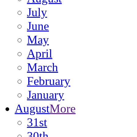
July
June
May
April
March
February
January
August
More
31st
30th