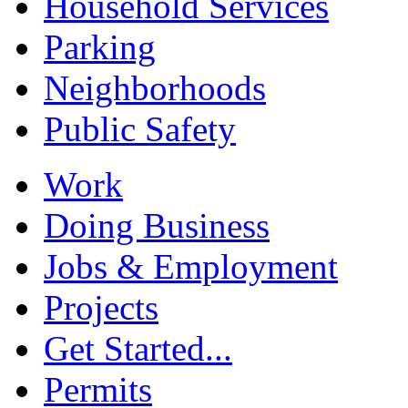
Household Services
Parking
Neighborhoods
Public Safety
Work
Doing Business
Jobs & Employment
Projects
Get Started...
Permits