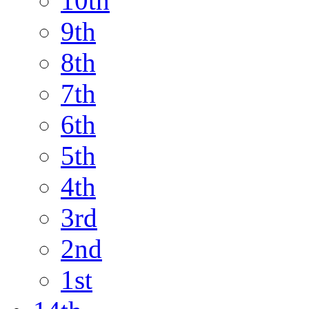
10th
9th
8th
7th
6th
5th
4th
3rd
2nd
1st