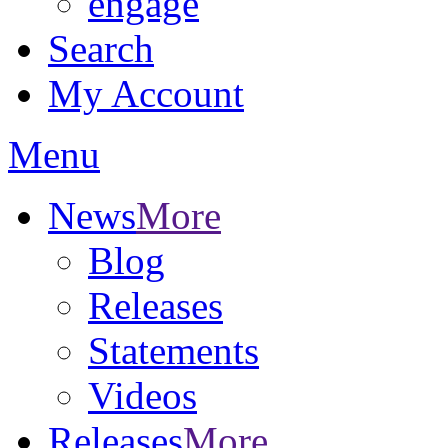
engage
Search
My Account
Menu
News
More
Blog
Releases
Statements
Videos
Releases
More