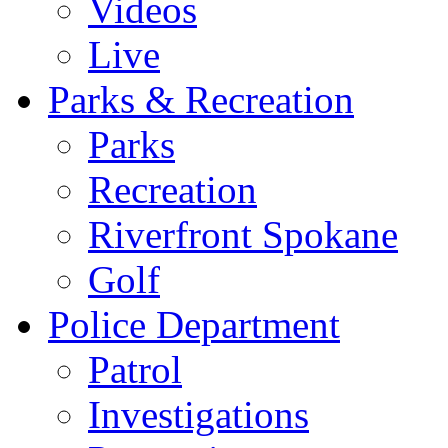
Videos
Live
Parks & Recreation
Parks
Recreation
Riverfront Spokane
Golf
Police Department
Patrol
Investigations