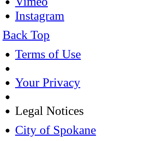
Vimeo
Instagram
Back Top
Terms of Use
Your Privacy
Legal Notices
City of Spokane