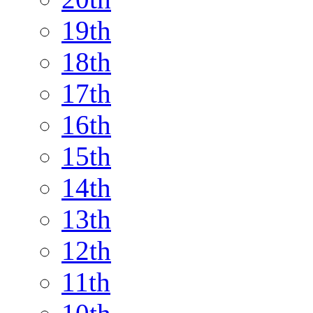
19th
18th
17th
16th
15th
14th
13th
12th
11th