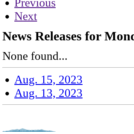
Previous
Next
News Releases for Mond
None found...
Aug. 15, 2023
Aug. 13, 2023