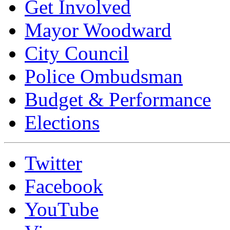
Get Involved
Mayor Woodward
City Council
Police Ombudsman
Budget & Performance
Elections
Twitter
Facebook
YouTube