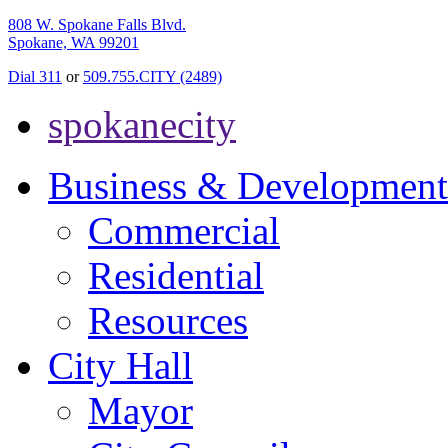
808 W. Spokane Falls Blvd.
Spokane, WA 99201
Dial 311
or
509.755.CITY (2489)
spokanecity
Business & Development
Commercial
Residential
Resources
City Hall
Mayor