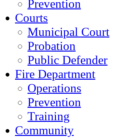
Prevention
Courts
Municipal Court
Probation
Public Defender
Fire Department
Operations
Prevention
Training
Community