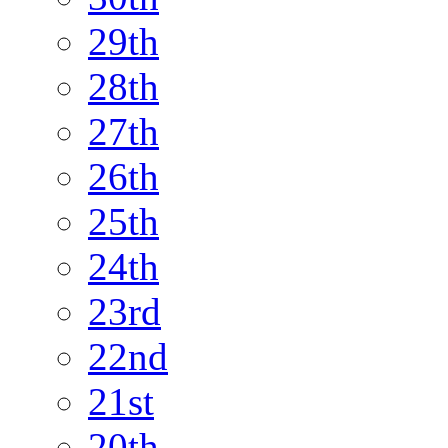
29th
28th
27th
26th
25th
24th
23rd
22nd
21st
20th