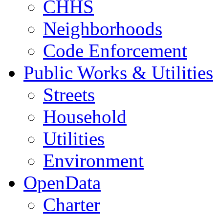
CHHS
Neighborhoods
Code Enforcement
Public Works & Utilities
Streets
Household
Utilities
Environment
OpenData
Charter