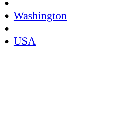
Washington
USA