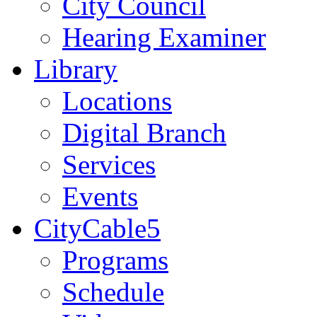
City Council
Hearing Examiner
Library
Locations
Digital Branch
Services
Events
CityCable5
Programs
Schedule