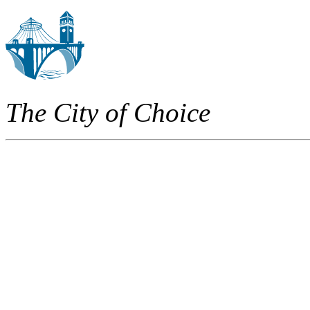
The City of Choice