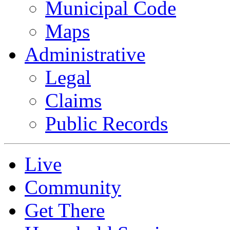
Municipal Code
Maps
Administrative
Legal
Claims
Public Records
Live
Community
Get There