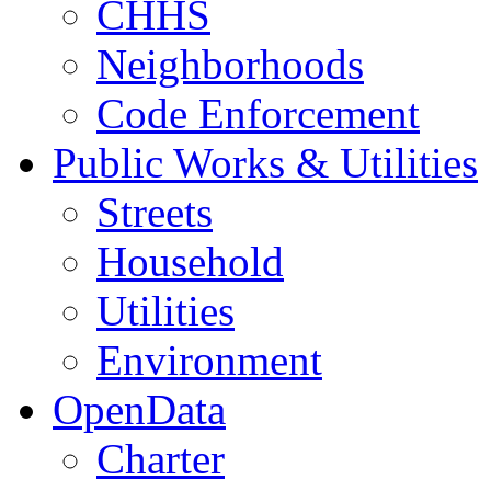
CHHS
Neighborhoods
Code Enforcement
Public Works & Utilities
Streets
Household
Utilities
Environment
OpenData
Charter