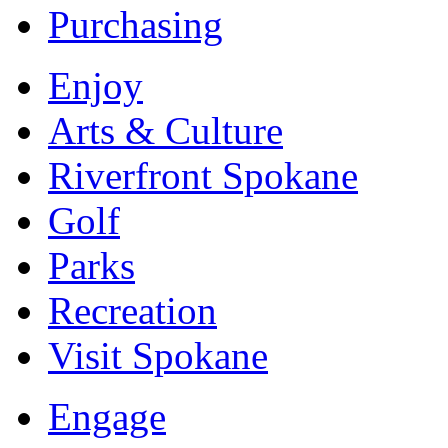
Purchasing
Enjoy
Arts & Culture
Riverfront Spokane
Golf
Parks
Recreation
Visit Spokane
Engage