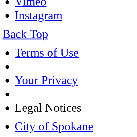
Vimeo
Instagram
Back Top
Terms of Use
Your Privacy
Legal Notices
City of Spokane