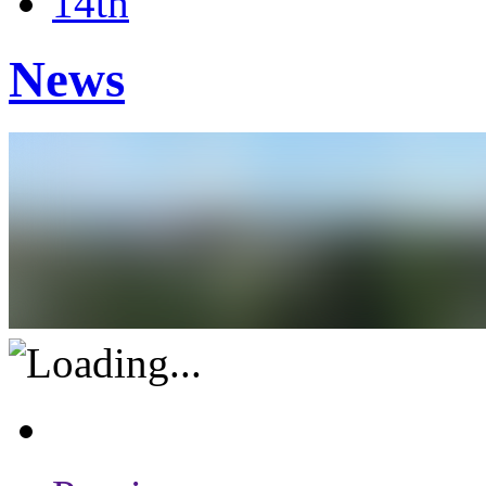
14th
News