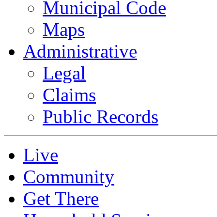
Municipal Code
Maps
Administrative
Legal
Claims
Public Records
Live
Community
Get There