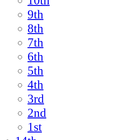
10th
9th
8th
7th
6th
5th
4th
3rd
2nd
1st