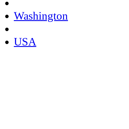
Washington
USA