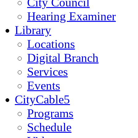
City Council
Hearing Examiner
Library
Locations
Digital Branch
Services
Events
CityCable5
Programs
Schedule