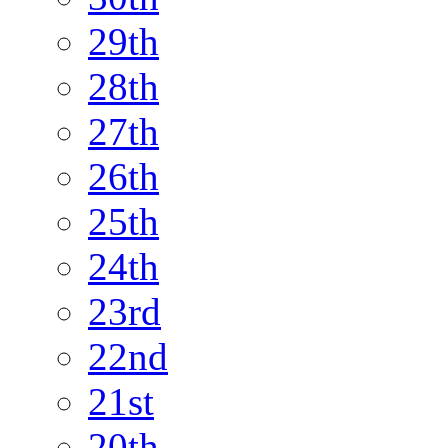
29th
28th
27th
26th
25th
24th
23rd
22nd
21st
20th