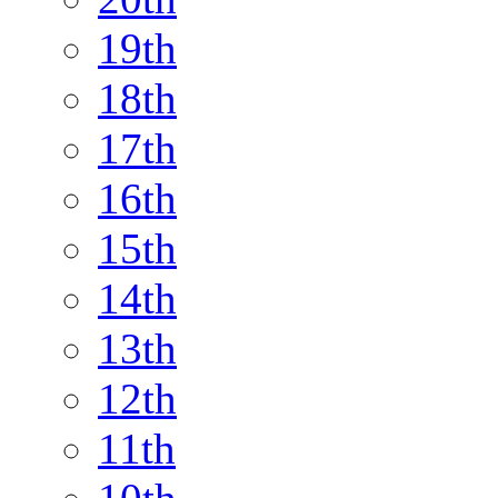
19th
18th
17th
16th
15th
14th
13th
12th
11th