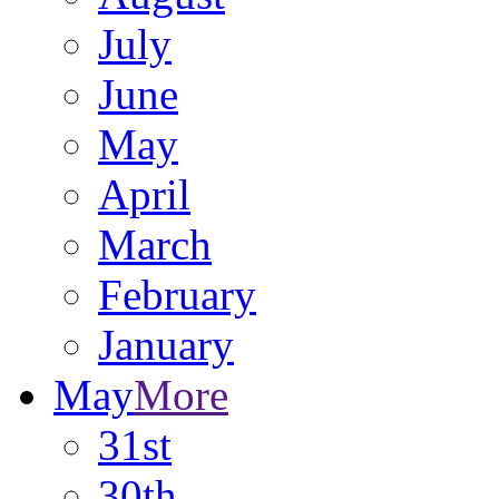
July
June
May
April
March
February
January
May
More
31st
30th