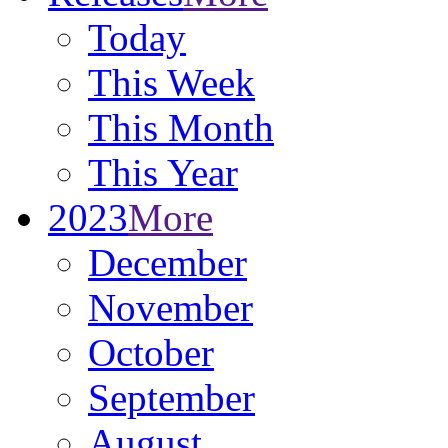
Today
This Week
This Month
This Year
2023
More
December
November
October
September
August