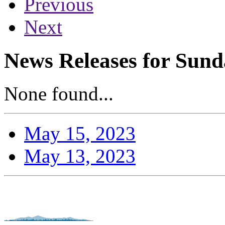
Previous
Next
News Releases for Sund
None found...
May 15, 2023
May 13, 2023