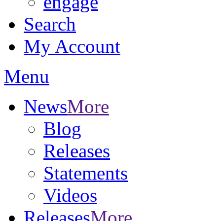
engage
Search
My Account
Menu
News
More
Blog
Releases
Statements
Videos
Releases
More