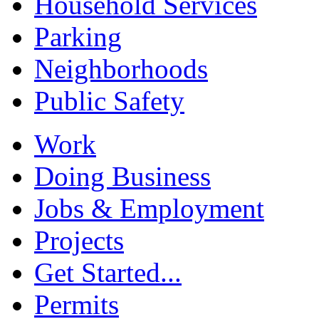
Household Services
Parking
Neighborhoods
Public Safety
Work
Doing Business
Jobs & Employment
Projects
Get Started...
Permits