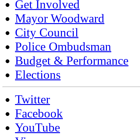
Get Involved
Mayor Woodward
City Council
Police Ombudsman
Budget & Performance
Elections
Twitter
Facebook
YouTube