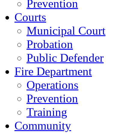
Prevention
Courts
Municipal Court
Probation
Public Defender
Fire Department
Operations
Prevention
Training
Community