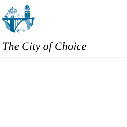
The City of Choice