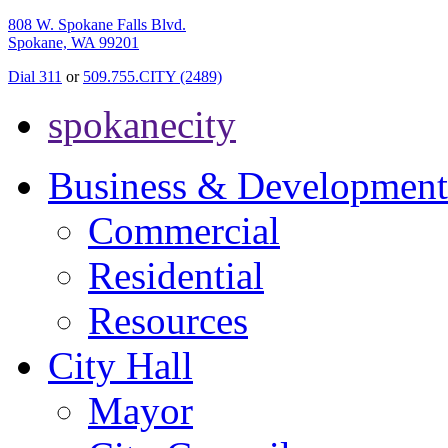
808 W. Spokane Falls Blvd.
Spokane, WA 99201
Dial 311
or
509.755.CITY (2489)
spokanecity
Business & Development
Commercial
Residential
Resources
City Hall
Mayor