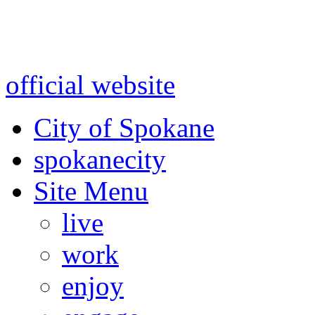
Warning: information and a
might be using test data and
official website
for accurate
City of Spokane
spokane
city
Site Menu
live
work
enjoy