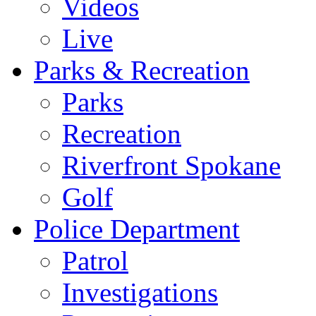
Videos
Live
Parks & Recreation
Parks
Recreation
Riverfront Spokane
Golf
Police Department
Patrol
Investigations