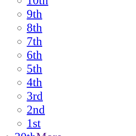
10th
9th
8th
7th
6th
5th
4th
3rd
2nd
1st