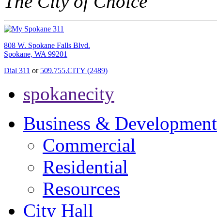
The City of Choice
808 W. Spokane Falls Blvd.
Spokane, WA 99201
Dial 311
or
509.755.CITY (2489)
spokanecity
Business & Development
Commercial
Residential
Resources
City Hall