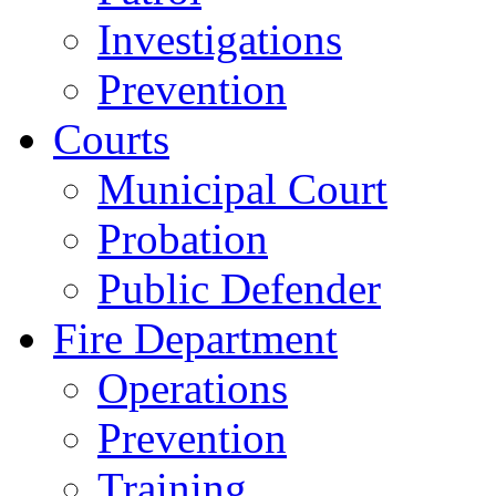
Investigations
Prevention
Courts
Municipal Court
Probation
Public Defender
Fire Department
Operations
Prevention
Training