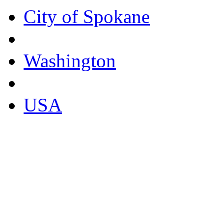
City of Spokane
Washington
USA