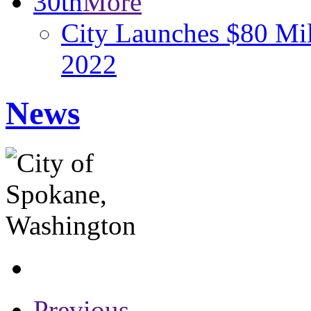
30th
More
City Launches $80 Mill
2022
News
Previous