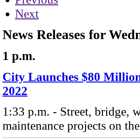
Next
News Releases for Wed
1 p.m.
City Launches $80 Million
2022
1:33 p.m. - Street, bridge,
maintenance projects on the 