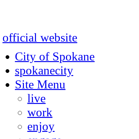
Warning: information and a
might be using test data and
official website
for accurate
City of Spokane
spokane
city
Site Menu
live
work
enjoy