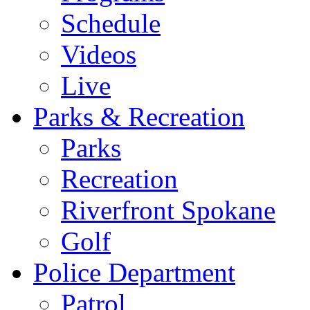
Schedule
Videos
Live
Parks & Recreation
Parks
Recreation
Riverfront Spokane
Golf
Police Department
Patrol