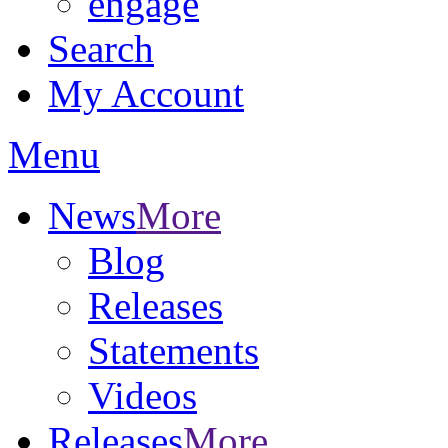
engage
Search
My Account
Menu
News
More
Blog
Releases
Statements
Videos
Releases
More