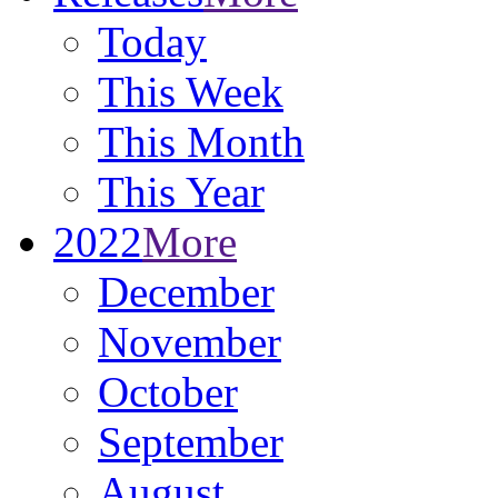
Today
This Week
This Month
This Year
2022
More
December
November
October
September
August