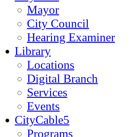
Mayor
City Council
Hearing Examiner
Library
Locations
Digital Branch
Services
Events
CityCable5
Programs