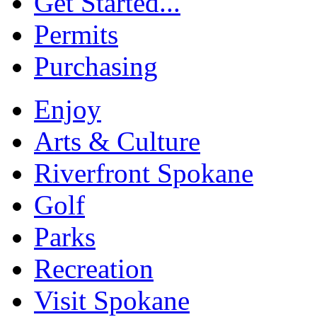
Get Started...
Permits
Purchasing
Enjoy
Arts & Culture
Riverfront Spokane
Golf
Parks
Recreation
Visit Spokane