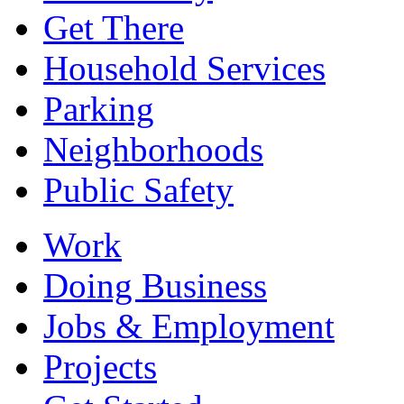
Get There
Household Services
Parking
Neighborhoods
Public Safety
Work
Doing Business
Jobs & Employment
Projects