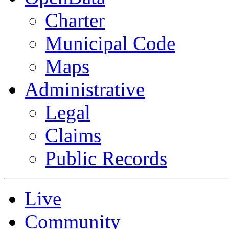
Charter
Municipal Code
Maps
Administrative
Legal
Claims
Public Records
Live
Community