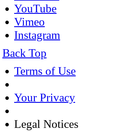
YouTube
Vimeo
Instagram
Back Top
Terms of Use
Your Privacy
Legal Notices