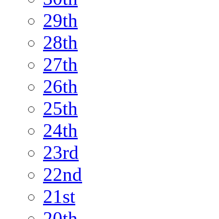
29th
28th
27th
26th
25th
24th
23rd
22nd
21st
20th