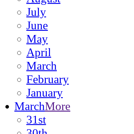
July
June
May
April
March
February
January
March
More
31st
30th