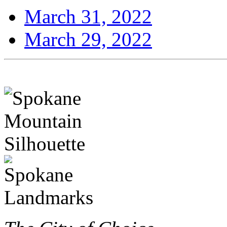
March 31, 2022
March 29, 2022