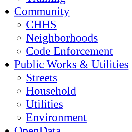
Community
CHHS
Neighborhoods
Code Enforcement
Public Works & Utilities
Streets
Household
Utilities
Environment
OpenData