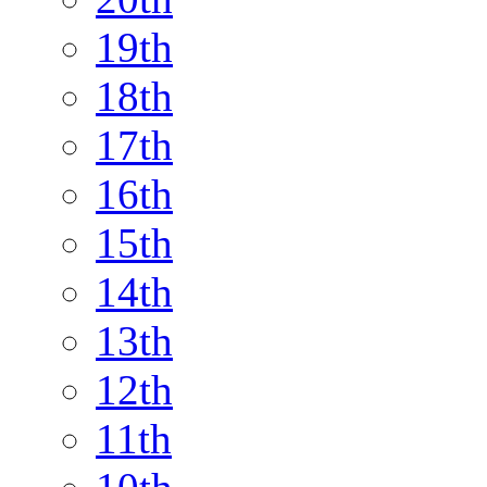
19th
18th
17th
16th
15th
14th
13th
12th
11th