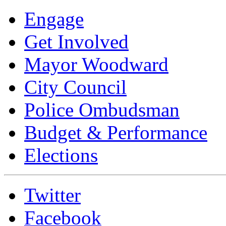
Engage
Get Involved
Mayor Woodward
City Council
Police Ombudsman
Budget & Performance
Elections
Twitter
Facebook