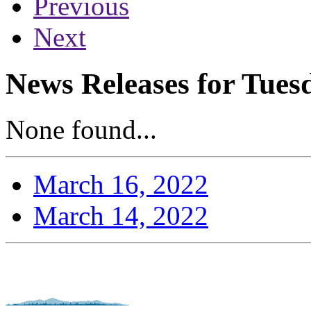
Previous
Next
News Releases for Tues
None found...
March 16, 2022
March 14, 2022