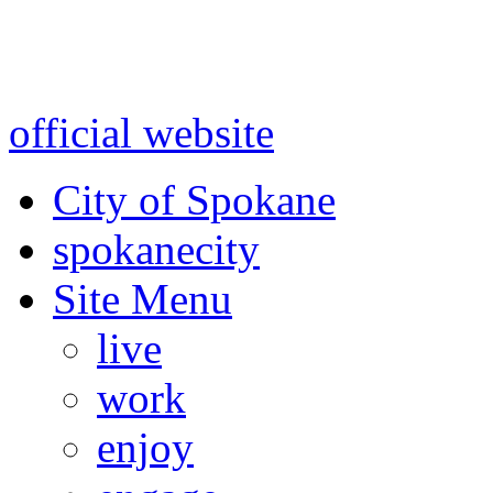
Warning: information and a
might be using test data and
official website
for accurate
City of Spokane
spokane
city
Site Menu
live
work
enjoy