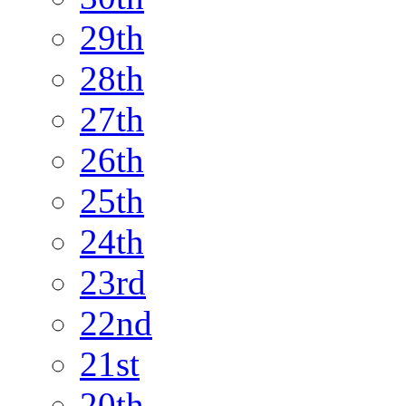
29th
28th
27th
26th
25th
24th
23rd
22nd
21st
20th