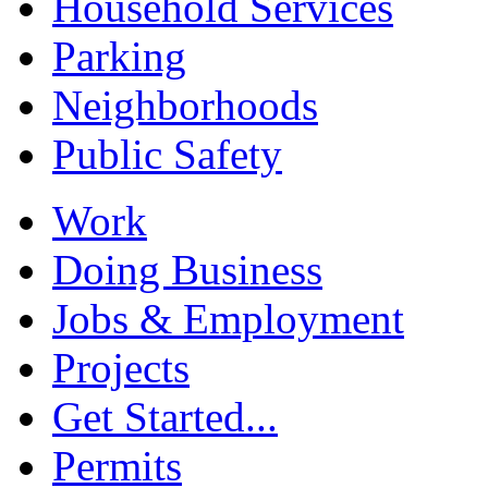
Household Services
Parking
Neighborhoods
Public Safety
Work
Doing Business
Jobs & Employment
Projects
Get Started...
Permits