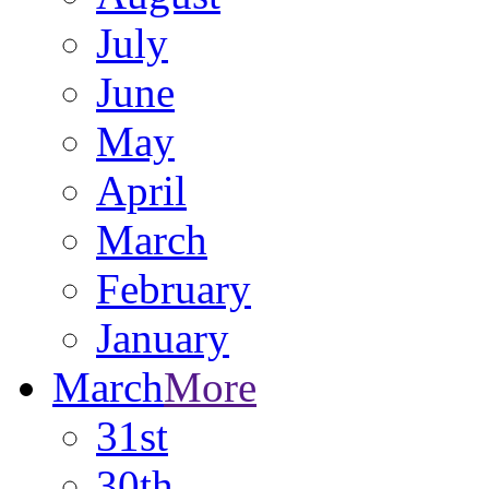
July
June
May
April
March
February
January
March
More
31st
30th