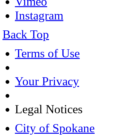
Vimeo
Instagram
Back Top
Terms of Use
Your Privacy
Legal Notices
City of Spokane