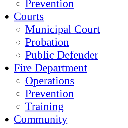
Prevention
Courts
Municipal Court
Probation
Public Defender
Fire Department
Operations
Prevention
Training
Community