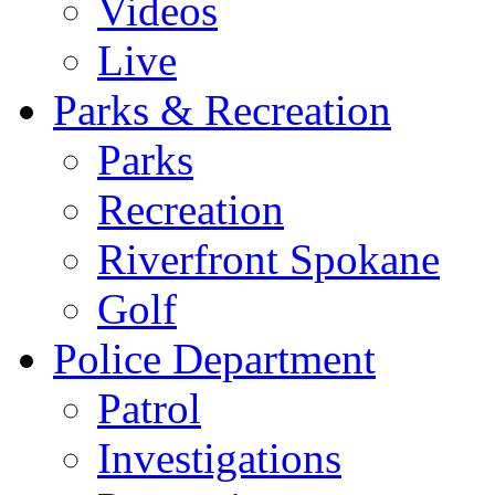
Videos
Live
Parks & Recreation
Parks
Recreation
Riverfront Spokane
Golf
Police Department
Patrol
Investigations