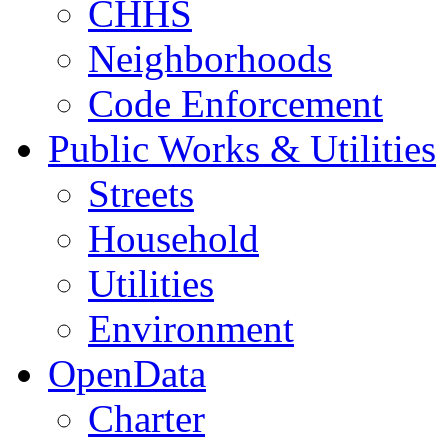
CHHS
Neighborhoods
Code Enforcement
Public Works & Utilities
Streets
Household
Utilities
Environment
OpenData
Charter