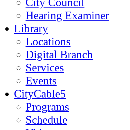
City Council
Hearing Examiner
Library
Locations
Digital Branch
Services
Events
CityCable5
Programs
Schedule