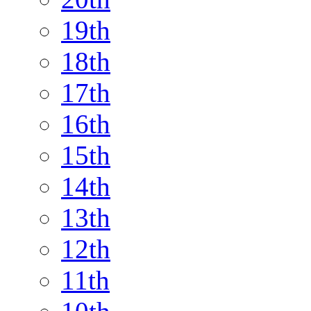
19th
18th
17th
16th
15th
14th
13th
12th
11th