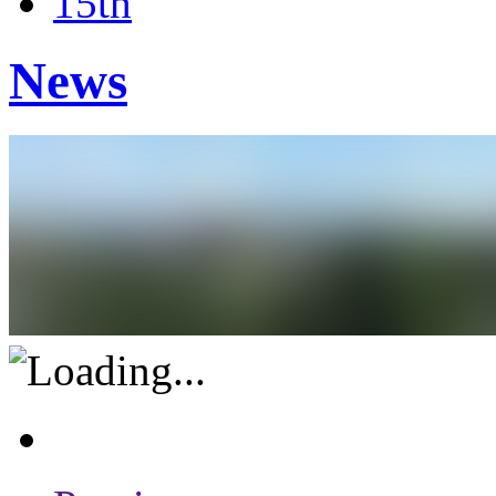
15th
News