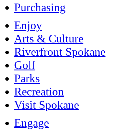
Purchasing
Enjoy
Arts & Culture
Riverfront Spokane
Golf
Parks
Recreation
Visit Spokane
Engage