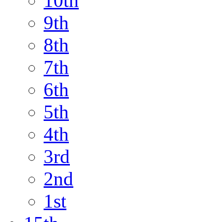
10th
9th
8th
7th
6th
5th
4th
3rd
2nd
1st