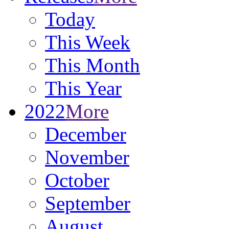
Today
This Week
This Month
This Year
2022
More
December
November
October
September
August