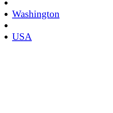
Washington
USA