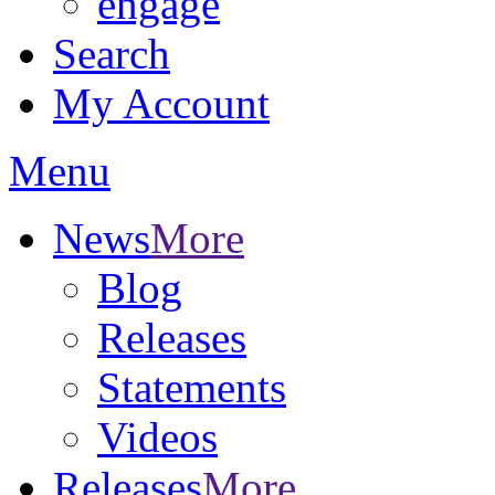
engage
Search
My Account
Menu
News
More
Blog
Releases
Statements
Videos
Releases
More