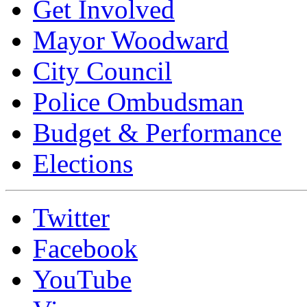
Get Involved
Mayor Woodward
City Council
Police Ombudsman
Budget & Performance
Elections
Twitter
Facebook
YouTube