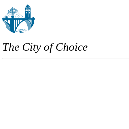
The City of Choice