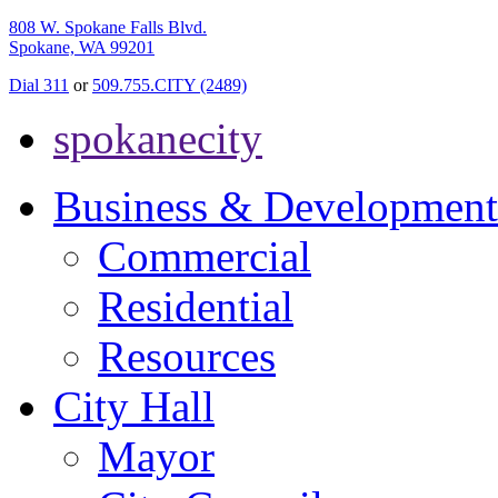
808 W. Spokane Falls Blvd.
Spokane, WA 99201
Dial 311
or
509.755.CITY (2489)
spokanecity
Business & Development
Commercial
Residential
Resources
City Hall
Mayor