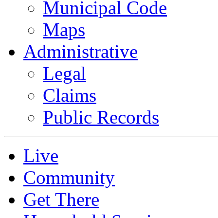
Municipal Code
Maps
Administrative
Legal
Claims
Public Records
Live
Community
Get There