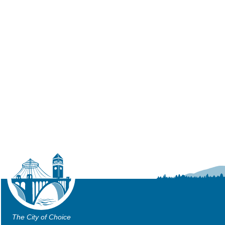
The City of Choice