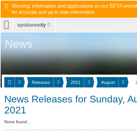
Warning: information and applications on our BETA website
for accurate and up to date information.
spokane
city
News
Releases
2021
August
News Releases for Sunday, Au
2021
None found...