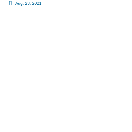
Aug. 23, 2021