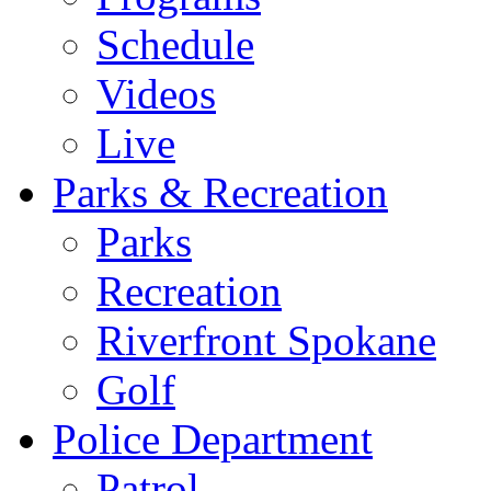
Schedule
Videos
Live
Parks & Recreation
Parks
Recreation
Riverfront Spokane
Golf
Police Department
Patrol