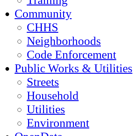
Community
CHHS
Neighborhoods
Code Enforcement
Public Works & Utilities
Streets
Household
Utilities
Environment