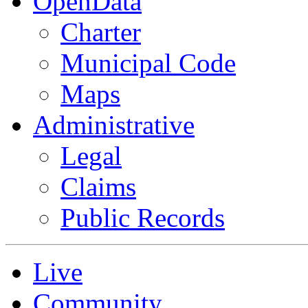
OpenData
Charter
Municipal Code
Maps
Administrative
Legal
Claims
Public Records
Live
Community