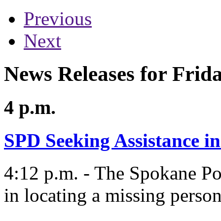
Previous
Next
News Releases for Frida
4 p.m.
SPD Seeking Assistance i
4:12 p.m. - The Spokane Po
in locating a missing perso