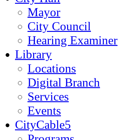
Mayor
City Council
Hearing Examiner
Library
Locations
Digital Branch
Services
Events
CityCable5
Programs