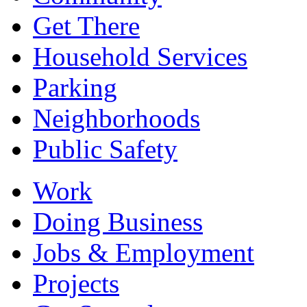
Get There
Household Services
Parking
Neighborhoods
Public Safety
Work
Doing Business
Jobs & Employment
Projects