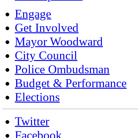
Engage
Get Involved
Mayor Woodward
City Council
Police Ombudsman
Budget & Performance
Elections
Twitter
Facebook