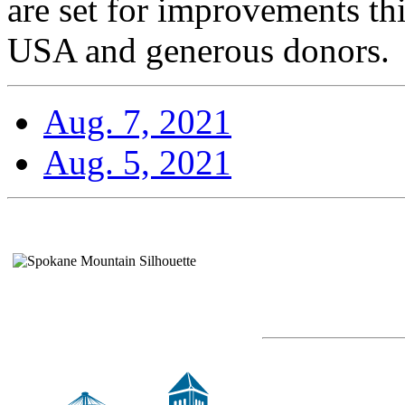
are set for improvements t
USA and generous donors.
Aug. 7, 2021
Aug. 5, 2021