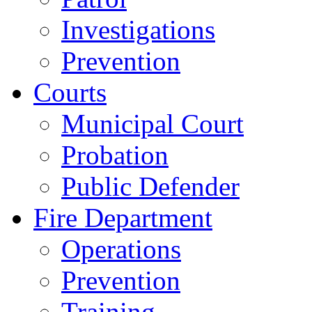
Investigations
Prevention
Courts
Municipal Court
Probation
Public Defender
Fire Department
Operations
Prevention
Training