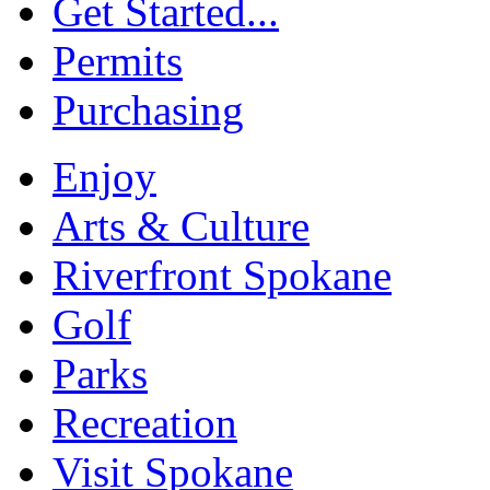
Get Started...
Permits
Purchasing
Enjoy
Arts & Culture
Riverfront Spokane
Golf
Parks
Recreation
Visit Spokane