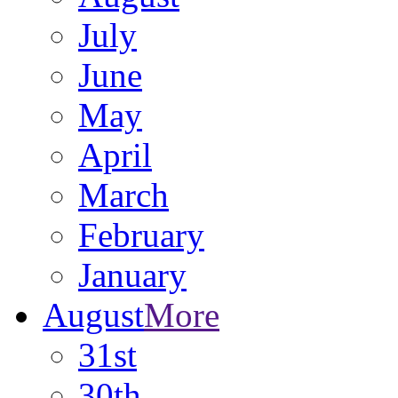
July
June
May
April
March
February
January
August
More
31st
30th