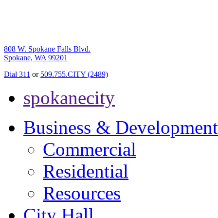
808 W. Spokane Falls Blvd.
Spokane, WA 99201
Dial 311
or
509.755.CITY (2489)
spokanecity
Business & Development
Commercial
Residential
Resources
City Hall