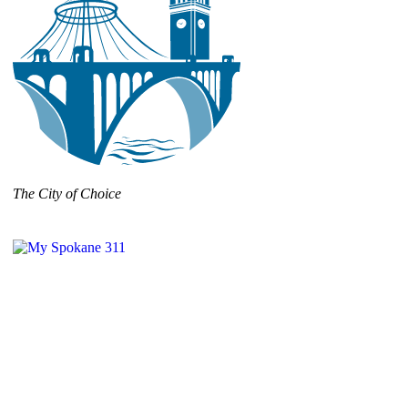
The City of Choice