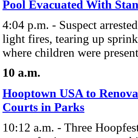
Pool Evacuated With Stan
4:04 p.m. - Suspect arrested 
light fires, tearing up spri
where children were present
10 a.m.
Hooptown USA to Renova
Courts in Parks
10:12 a.m. - Three Hoopfes