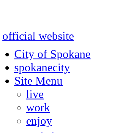
Warning: information and a
might be using test data and
official website
for accurate
City of Spokane
spokane
city
Site Menu
live
work
enjoy