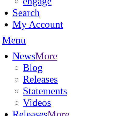
engage
Search
My Account
Menu
News
More
Blog
Releases
Statements
Videos
Releases
More