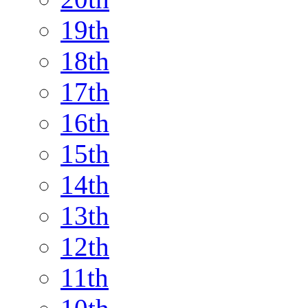
19th
18th
17th
16th
15th
14th
13th
12th
11th