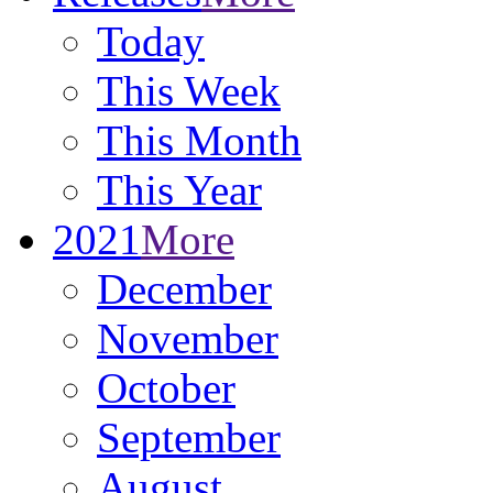
Today
This Week
This Month
This Year
2021
More
December
November
October
September
August