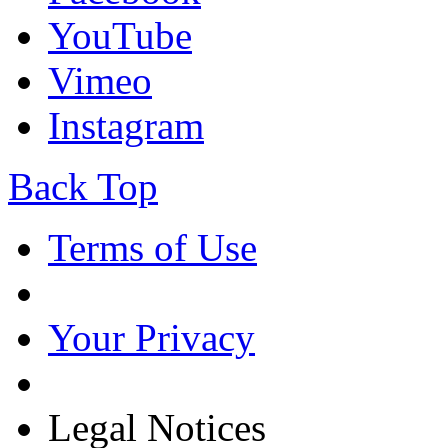
YouTube
Vimeo
Instagram
Back Top
Terms of Use
Your Privacy
Legal Notices