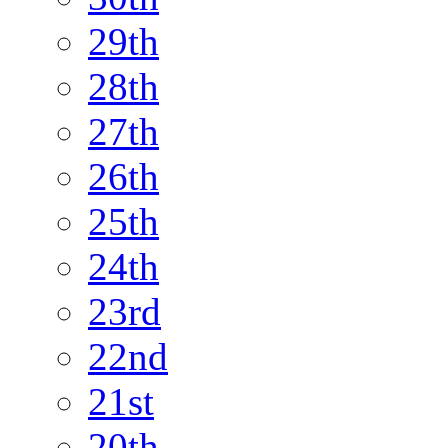
29th
28th
27th
26th
25th
24th
23rd
22nd
21st
20th