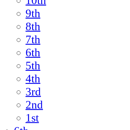
10th
9th
8th
7th
6th
5th
4th
3rd
2nd
1st