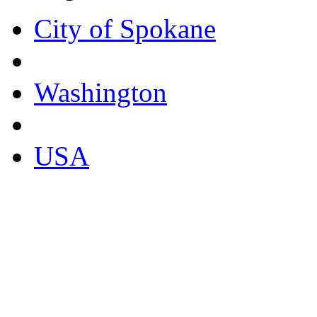
City of Spokane
Washington
USA