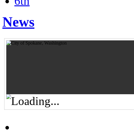
6th
News