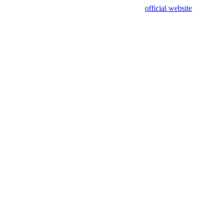
sing test data and out of date. Please use our
official website
for accur