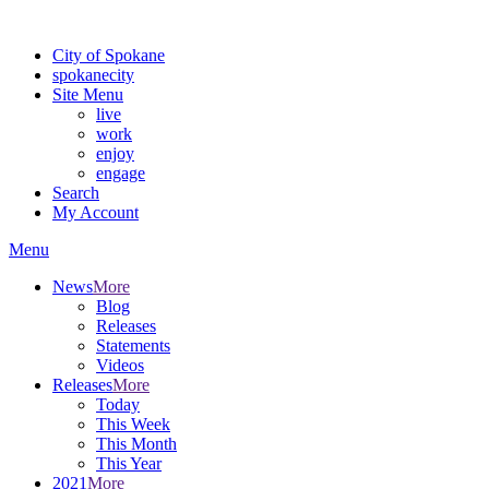
Warning: information and applications on our BETA website might be u
City of Spokane
spokane
city
Site Menu
live
work
enjoy
engage
Search
My Account
Menu
News
More
Blog
Releases
Statements
Videos
Releases
More
Today
This Week
This Month
This Year
2021
More