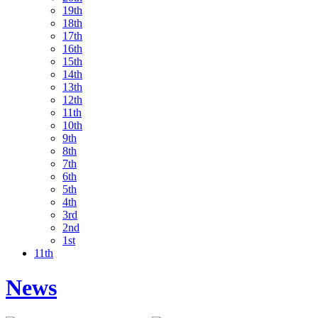
19th
18th
17th
16th
15th
14th
13th
12th
11th
10th
9th
8th
7th
6th
5th
4th
3rd
2nd
1st
11th
News