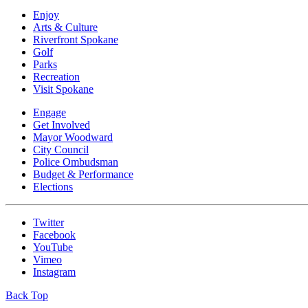
Enjoy
Arts & Culture
Riverfront Spokane
Golf
Parks
Recreation
Visit Spokane
Engage
Get Involved
Mayor Woodward
City Council
Police Ombudsman
Budget & Performance
Elections
Twitter
Facebook
YouTube
Vimeo
Instagram
Back Top