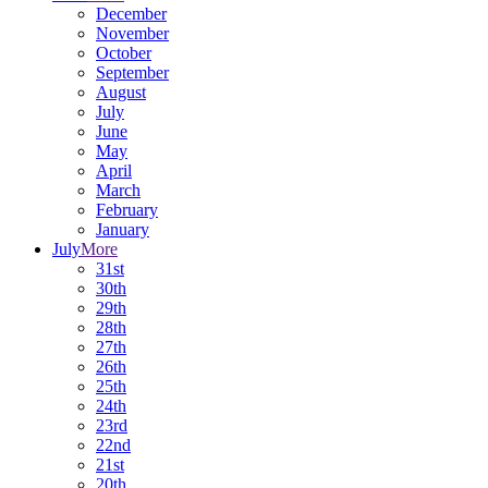
December
November
October
September
August
July
June
May
April
March
February
January
July
More
31st
30th
29th
28th
27th
26th
25th
24th
23rd
22nd
21st
20th