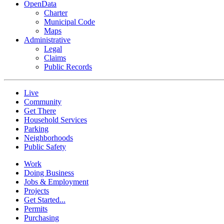
OpenData
Charter
Municipal Code
Maps
Administrative
Legal
Claims
Public Records
Live
Community
Get There
Household Services
Parking
Neighborhoods
Public Safety
Work
Doing Business
Jobs & Employment
Projects
Get Started...
Permits
Purchasing