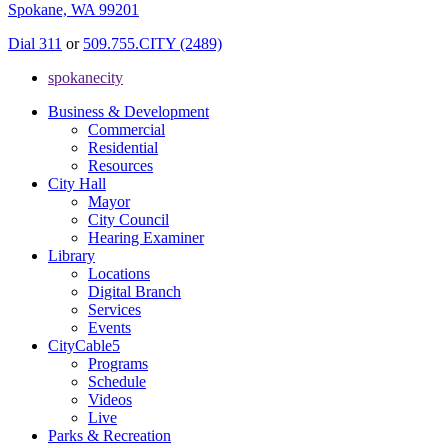
Spokane, WA 99201
Dial 311
or
509.755.CITY (2489)
spokanecity
Business & Development
Commercial
Residential
Resources
City Hall
Mayor
City Council
Hearing Examiner
Library
Locations
Digital Branch
Services
Events
CityCable5
Programs
Schedule
Videos
Live
Parks & Recreation