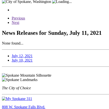
Previous
Next
News Releases for Sunday, July 11, 2021
None found...
July 12, 2021
July 10, 2021
The City of Choice
808 W. Spokane Falls Blvd.