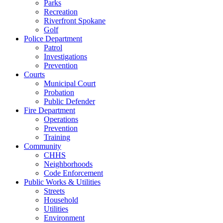
Parks
Recreation
Riverfront Spokane
Golf
Police Department
Patrol
Investigations
Prevention
Courts
Municipal Court
Probation
Public Defender
Fire Department
Operations
Prevention
Training
Community
CHHS
Neighborhoods
Code Enforcement
Public Works & Utilities
Streets
Household
Utilities
Environment