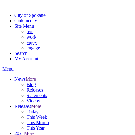
Warning: information and applications on our BETA website might be u
City of Spokane
spokane
city
Site Menu
live
work
enjoy
engage
Search
My Account
Menu
News
More
Blog
Releases
Statements
Videos
Releases
More
Today
This Week
This Month
This Year
2021
More