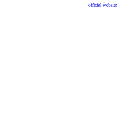
sing test data and out of date. Please use our
official website
for accur