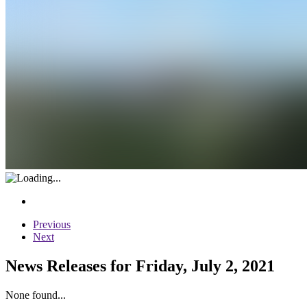
Previous
Next
News Releases for Friday, July 2, 2021
None found...