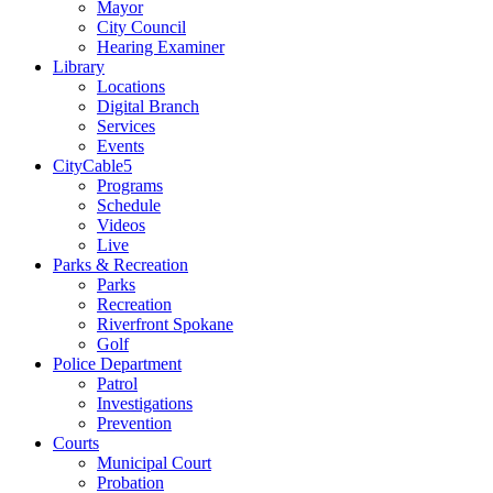
Mayor
City Council
Hearing Examiner
Library
Locations
Digital Branch
Services
Events
CityCable5
Programs
Schedule
Videos
Live
Parks & Recreation
Parks
Recreation
Riverfront Spokane
Golf
Police Department
Patrol
Investigations
Prevention
Courts
Municipal Court
Probation