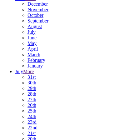
December
November
October
September
August
July
June
May
April
March
February
January
July
More
31st
30th
29th
28th
27th
26th
25th
24th
23rd
22nd
21st
20th