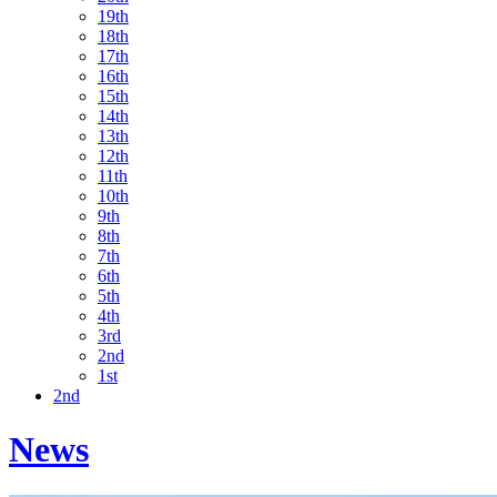
19th
18th
17th
16th
15th
14th
13th
12th
11th
10th
9th
8th
7th
6th
5th
4th
3rd
2nd
1st
2nd
News