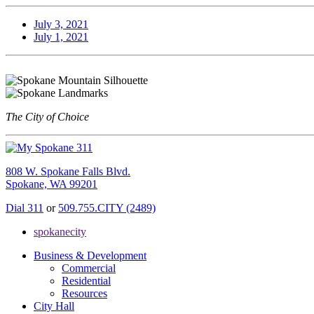
July 3, 2021
July 1, 2021
The City of Choice
808 W. Spokane Falls Blvd.
Spokane, WA 99201
Dial 311
or
509.755.CITY (2489)
spokanecity
Business & Development
Commercial
Residential
Resources
City Hall