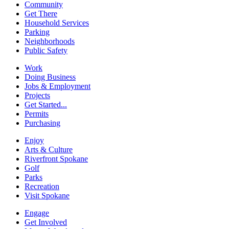
Community
Get There
Household Services
Parking
Neighborhoods
Public Safety
Work
Doing Business
Jobs & Employment
Projects
Get Started...
Permits
Purchasing
Enjoy
Arts & Culture
Riverfront Spokane
Golf
Parks
Recreation
Visit Spokane
Engage
Get Involved