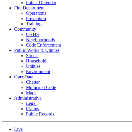
Public Defender
Fire Department
Operations
Prevention
Training
Community
CHHS
Neighborhoods
Code Enforcement
Public Works & Utilities
Streets
Household
Utilities
Environment
OpenData
Charter
Municipal Code
Maps
Administrative
Legal
Claims
Public Records
Live