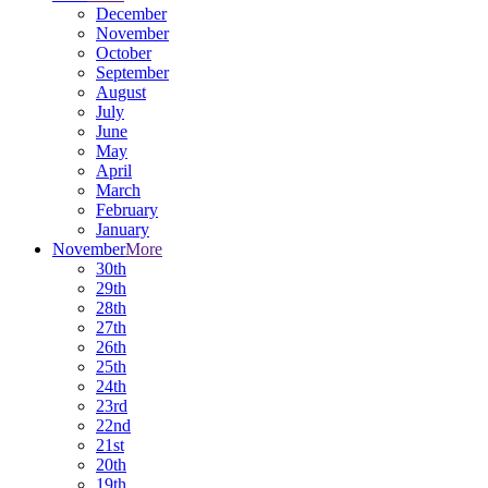
December
November
October
September
August
July
June
May
April
March
February
January
November
More
30th
29th
28th
27th
26th
25th
24th
23rd
22nd
21st
20th
19th