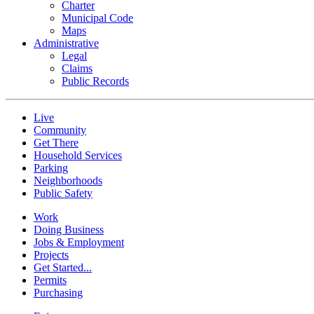
Charter
Municipal Code
Maps
Administrative
Legal
Claims
Public Records
Live
Community
Get There
Household Services
Parking
Neighborhoods
Public Safety
Work
Doing Business
Jobs & Employment
Projects
Get Started...
Permits
Purchasing