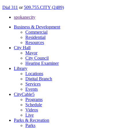
Dial 311
or
509.755.CITY (2489)
spokanecity
Business & Development
Commercial
Residential
Resources
City Hall
Mayor
City Council
Hearing Examiner
Library
Locations
Digital Branch
Services
Events
CityCable5
Programs
Schedule
Videos
Live
Parks & Recreation
Parks