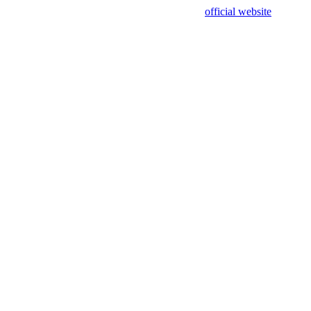
sing test data and out of date. Please use our
official website
for accur