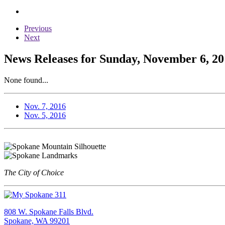
Previous
Next
News Releases for Sunday, November 6, 20
None found...
Nov. 7, 2016
Nov. 5, 2016
The City of Choice
808 W. Spokane Falls Blvd.
Spokane, WA 99201