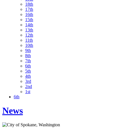
18th
17th
16th
15th
14th
13th
12th
11th
10th
9th
8th
7th
6th
5th
4th
3rd
2nd
1st
6th
News