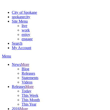
Warning: information and applications on our BETA website might be u
City of Spokane
spokane
city
Site Menu
live
work
enjoy
engage
Search
My Account
Menu
News
More
Blog
Releases
Statements
Videos
Releases
More
Today
This Week
This Month
This Year
2016
More