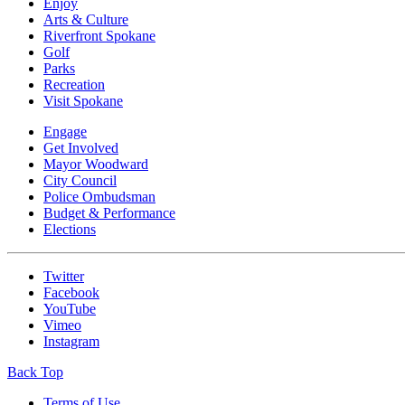
Enjoy
Arts & Culture
Riverfront Spokane
Golf
Parks
Recreation
Visit Spokane
Engage
Get Involved
Mayor Woodward
City Council
Police Ombudsman
Budget & Performance
Elections
Twitter
Facebook
YouTube
Vimeo
Instagram
Back Top
Terms of Use