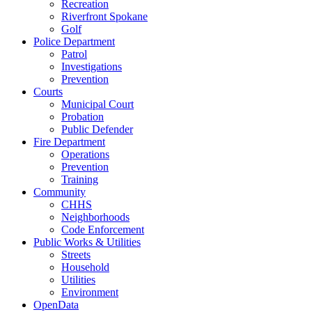
Recreation
Riverfront Spokane
Golf
Police Department
Patrol
Investigations
Prevention
Courts
Municipal Court
Probation
Public Defender
Fire Department
Operations
Prevention
Training
Community
CHHS
Neighborhoods
Code Enforcement
Public Works & Utilities
Streets
Household
Utilities
Environment
OpenData