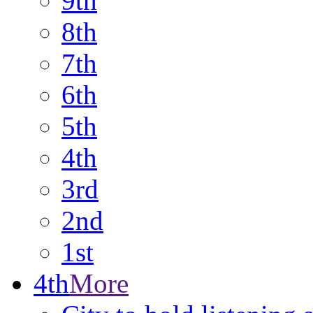
9th
8th
7th
6th
5th
4th
3rd
2nd
1st
4th
More