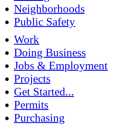
Neighborhoods
Public Safety
Work
Doing Business
Jobs & Employment
Projects
Get Started...
Permits
Purchasing