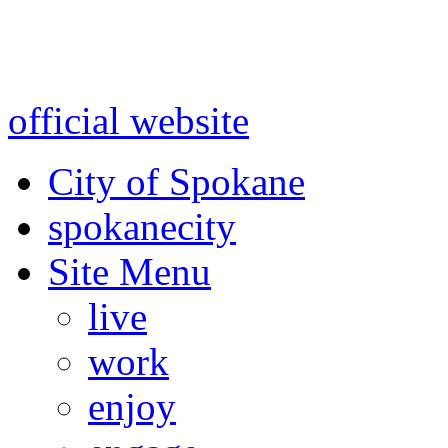
Warning: information and a
might be using test data and
official website
for accurate
City of Spokane
spokane
city
Site Menu
live
work
enjoy