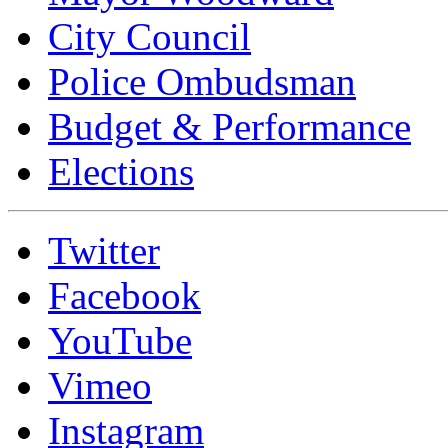
City Council
Police Ombudsman
Budget & Performance
Elections
Twitter
Facebook
YouTube
Vimeo
Instagram