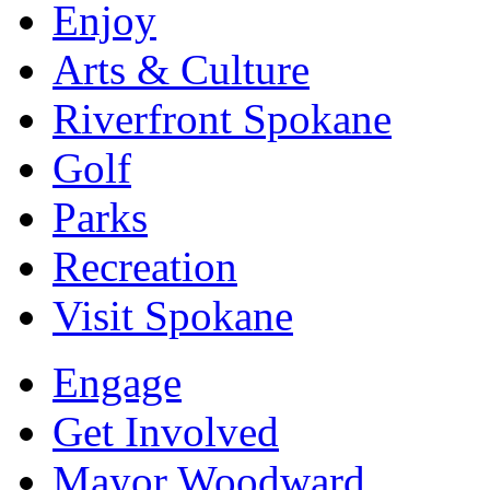
Enjoy
Arts & Culture
Riverfront Spokane
Golf
Parks
Recreation
Visit Spokane
Engage
Get Involved
Mayor Woodward