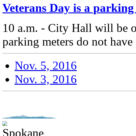
Veterans Day is a parking
10 a.m. - City Hall will be
parking meters do not have 
Nov. 5, 2016
Nov. 3, 2016