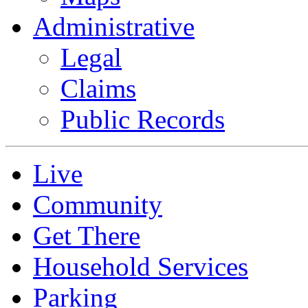
Administrative
Legal
Claims
Public Records
Live
Community
Get There
Household Services
Parking