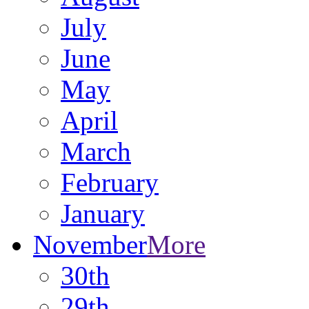
July
June
May
April
March
February
January
November
More
30th
29th