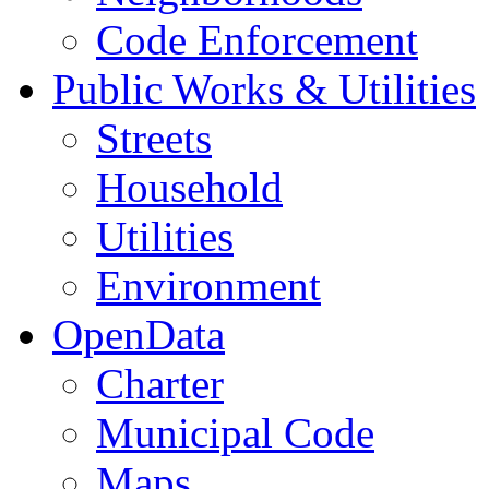
Code Enforcement
Public Works & Utilities
Streets
Household
Utilities
Environment
OpenData
Charter
Municipal Code
Maps