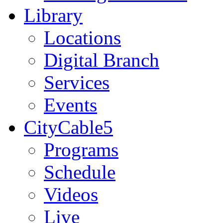
Library
Locations
Digital Branch
Services
Events
CityCable5
Programs
Schedule
Videos
Live