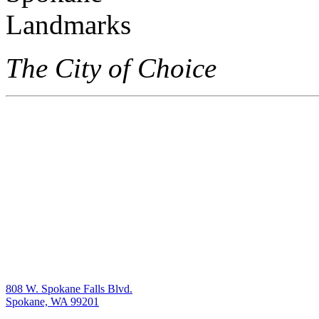
The City of Choice
808 W. Spokane Falls Blvd.
Spokane, WA 99201