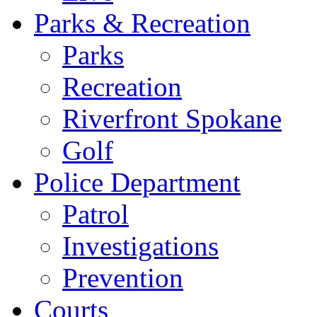
Parks & Recreation
Parks
Recreation
Riverfront Spokane
Golf
Police Department
Patrol
Investigations
Prevention
Courts