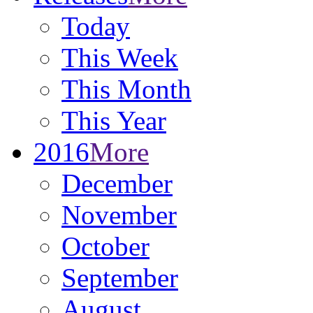
Today
This Week
This Month
This Year
2016
More
December
November
October
September
August