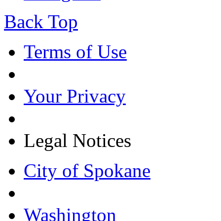
Back Top
Terms of Use
Your Privacy
Legal Notices
City of Spokane
Washington