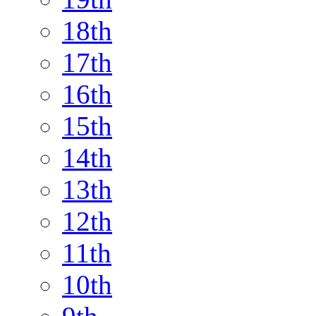
18th
17th
16th
15th
14th
13th
12th
11th
10th