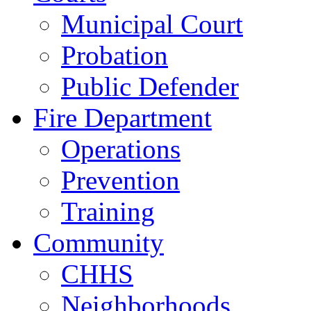
Municipal Court
Probation
Public Defender
Fire Department
Operations
Prevention
Training
Community
CHHS
Neighborhoods