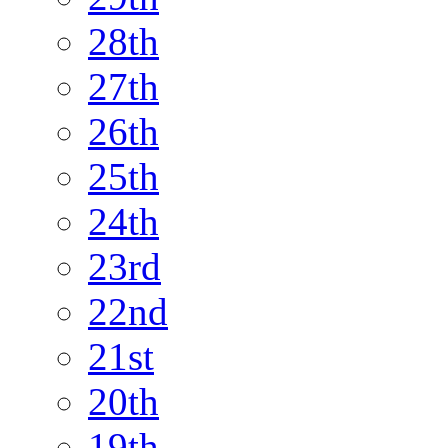
28th
27th
26th
25th
24th
23rd
22nd
21st
20th
19th