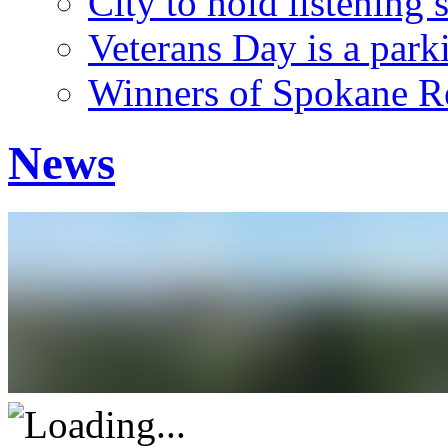
City to hold listening 
Veterans Day is a park
Winners of Spokane Re
News