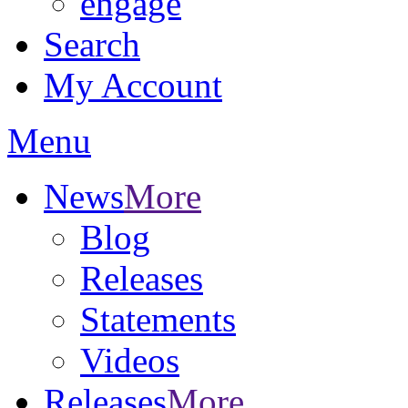
engage
Search
My Account
Menu
News
More
Blog
Releases
Statements
Videos
Releases
More