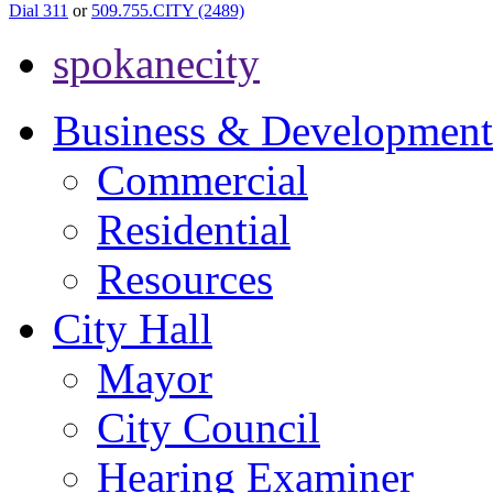
Dial 311
or
509.755.CITY (2489)
spokanecity
Business & Development
Commercial
Residential
Resources
City Hall
Mayor
City Council
Hearing Examiner