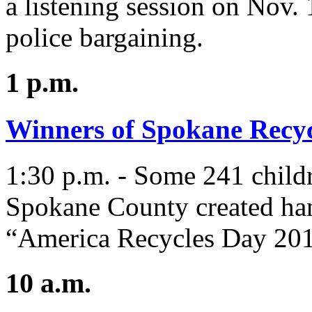
a listening session on Nov.
police bargaining.
1 p.m.
Winners of Spokane Recycl
1:30 p.m. - Some 241 child
Spokane County created han
“America Recycles Day 2016
10 a.m.