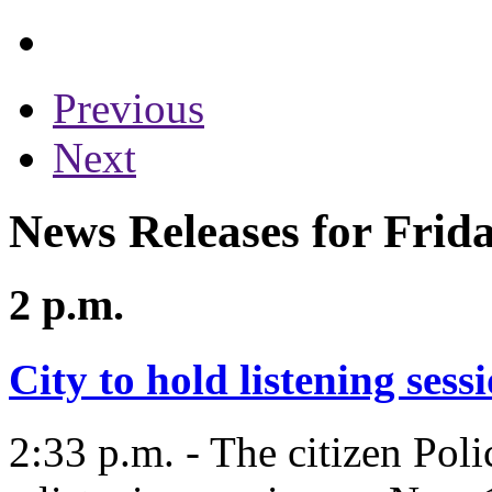
Previous
Next
News Releases for Frid
2 p.m.
City to hold listening ses
2:33 p.m. - The citizen Pol