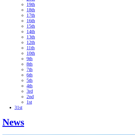
19th
18th
17th
16th
15th
14th
13th
12th
11th
10th
9th
8th
7th
6th
5th
4th
3rd
2nd
1st
31st
News