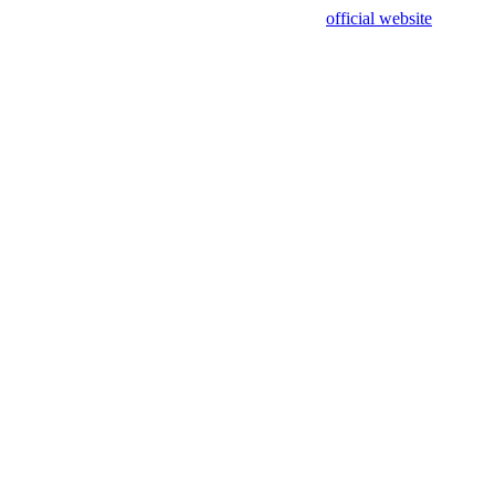
sing test data and out of date. Please use our
official website
for accur