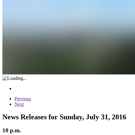
Previous
Next
News Releases for Sunday, July 31, 2016
10 p.m.