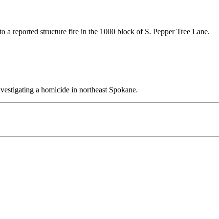
 a reported structure fire in the 1000 block of S. Pepper Tree Lane.
vestigating a homicide in northeast Spokane.