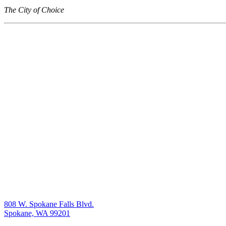
The City of Choice
808 W. Spokane Falls Blvd.
Spokane, WA 99201