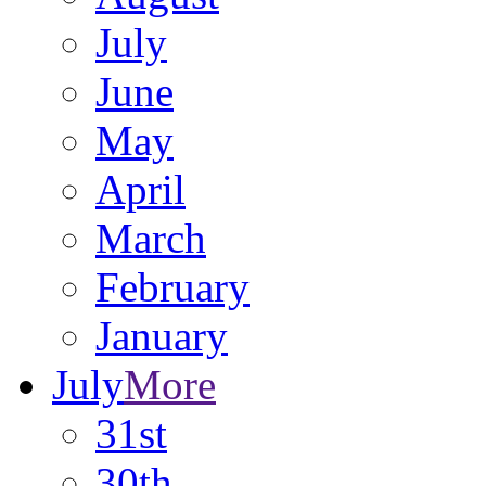
July
June
May
April
March
February
January
July
More
31st
30th