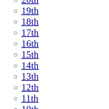
19th
18th
17th
16th
15th
14th
13th
12th
11th