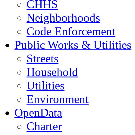
CHHS
Neighborhoods
Code Enforcement
Public Works & Utilities
Streets
Household
Utilities
Environment
OpenData
Charter