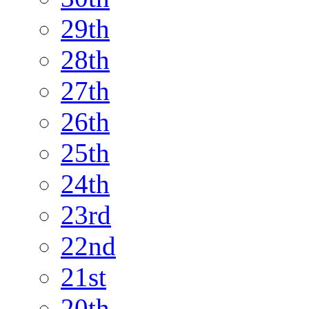
29th
28th
27th
26th
25th
24th
23rd
22nd
21st
20th