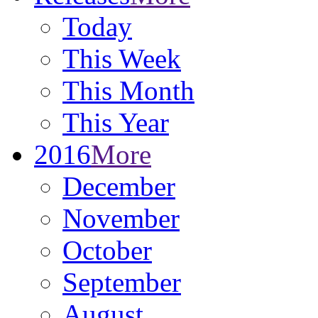
Today
This Week
This Month
This Year
2016
More
December
November
October
September
August