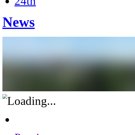
24th
News