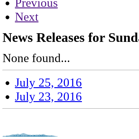
Previous
Next
News Releases for Sunda
None found...
July 25, 2016
July 23, 2016