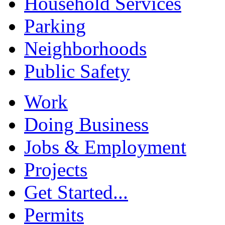
Household Services
Parking
Neighborhoods
Public Safety
Work
Doing Business
Jobs & Employment
Projects
Get Started...
Permits