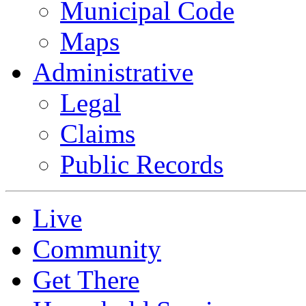
Municipal Code
Maps
Administrative
Legal
Claims
Public Records
Live
Community
Get There