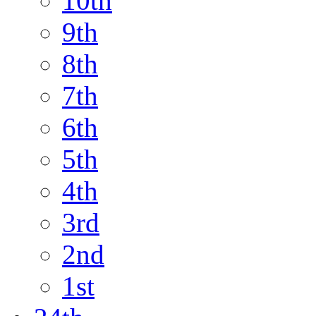
10th
9th
8th
7th
6th
5th
4th
3rd
2nd
1st