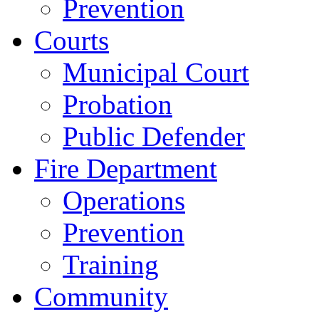
Prevention
Courts
Municipal Court
Probation
Public Defender
Fire Department
Operations
Prevention
Training
Community