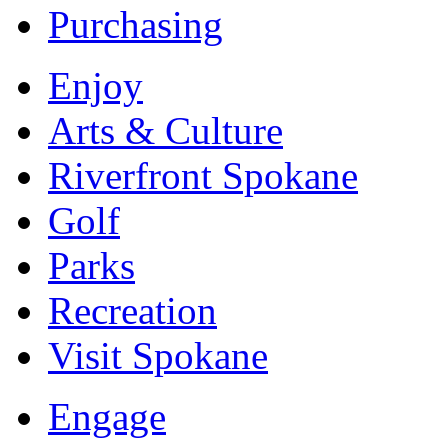
Purchasing
Enjoy
Arts & Culture
Riverfront Spokane
Golf
Parks
Recreation
Visit Spokane
Engage