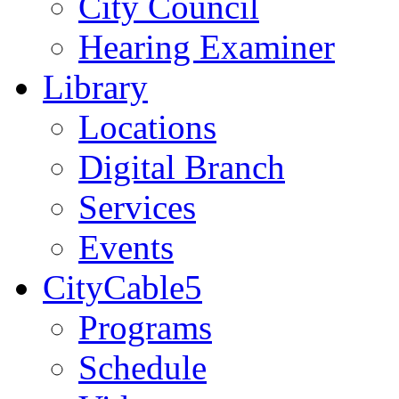
City Council
Hearing Examiner
Library
Locations
Digital Branch
Services
Events
CityCable5
Programs
Schedule