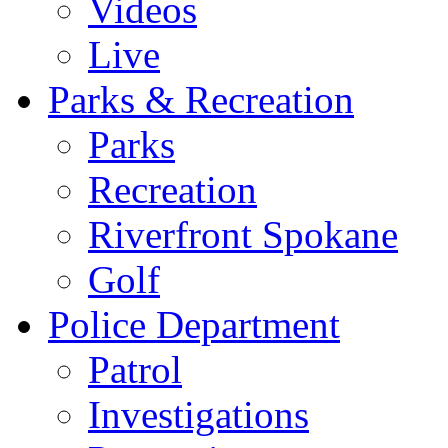
Videos
Live
Parks & Recreation
Parks
Recreation
Riverfront Spokane
Golf
Police Department
Patrol
Investigations