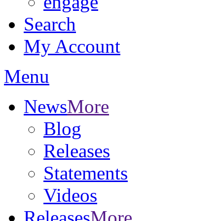
engage
Search
My Account
Menu
News
More
Blog
Releases
Statements
Videos
Releases
More