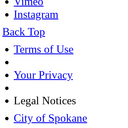
Vimeo
Instagram
Back Top
Terms of Use
Your Privacy
Legal Notices
City of Spokane