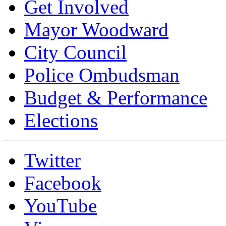
Get Involved
Mayor Woodward
City Council
Police Ombudsman
Budget & Performance
Elections
Twitter
Facebook
YouTube