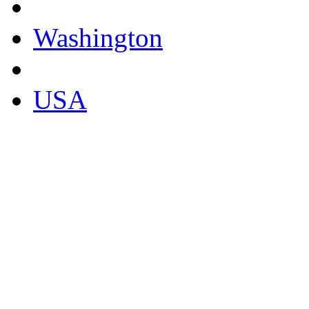
Washington
USA