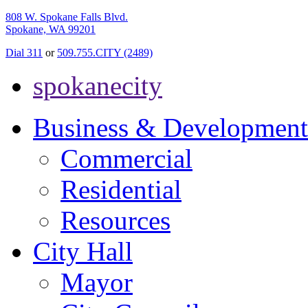
808 W. Spokane Falls Blvd.
Spokane, WA 99201
Dial 311
or
509.755.CITY (2489)
spokanecity
Business & Development
Commercial
Residential
Resources
City Hall
Mayor