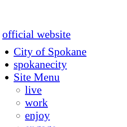
Warning: information and a
might be using test data and
official website
for accurate
City of Spokane
spokane
city
Site Menu
live
work
enjoy