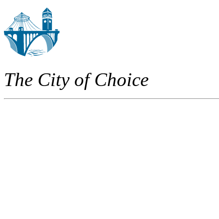
The City of Choice