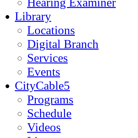
Hearing Examiner
Library
Locations
Digital Branch
Services
Events
CityCable5
Programs
Schedule
Videos