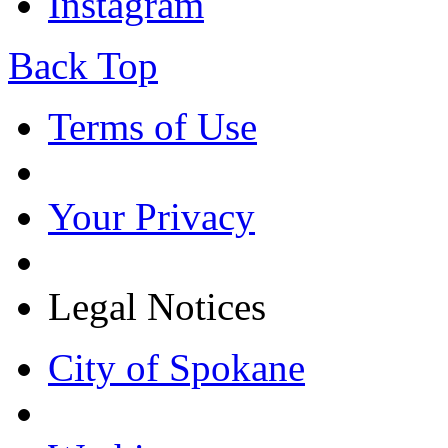
Instagram
Back Top
Terms of Use
Your Privacy
Legal Notices
City of Spokane