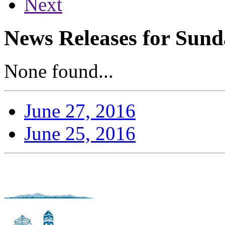
Next
News Releases for Sund
None found...
June 27, 2016
June 25, 2016