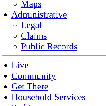
Maps
Administrative
Legal
Claims
Public Records
Live
Community
Get There
Household Services