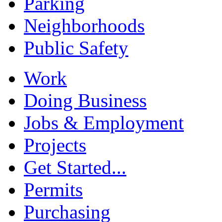
Parking
Neighborhoods
Public Safety
Work
Doing Business
Jobs & Employment
Projects
Get Started...
Permits
Purchasing