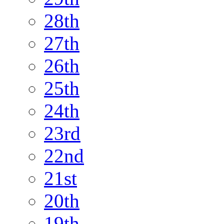
28th
27th
26th
25th
24th
23rd
22nd
21st
20th
19th