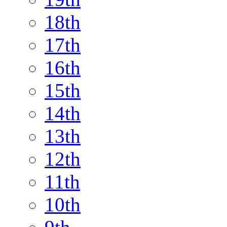
18th
17th
16th
15th
14th
13th
12th
11th
10th