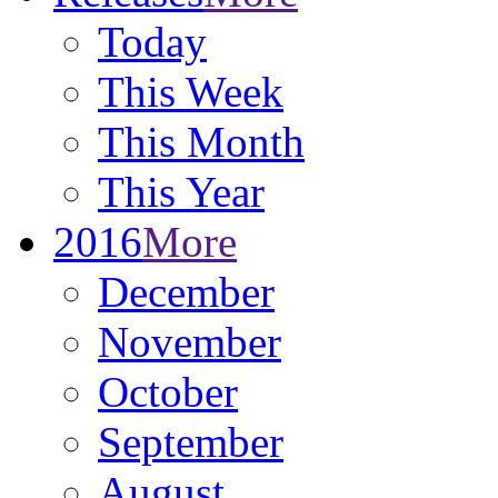
Today
This Week
This Month
This Year
2016
More
December
November
October
September
August