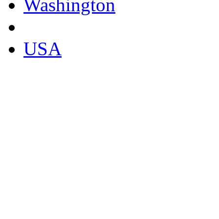
Washington
USA