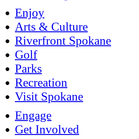
Enjoy
Arts & Culture
Riverfront Spokane
Golf
Parks
Recreation
Visit Spokane
Engage
Get Involved