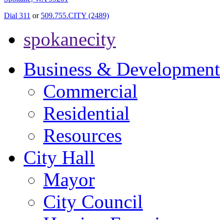
Dial 311
or
509.755.CITY (2489)
spokanecity
Business & Development
Commercial
Residential
Resources
City Hall
Mayor
City Council