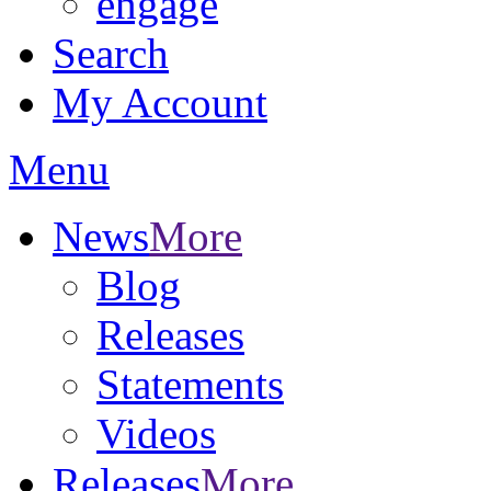
engage
Search
My Account
Menu
News
More
Blog
Releases
Statements
Videos
Releases
More