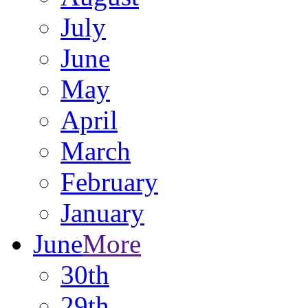
July
June
May
April
March
February
January
June
More
30th
29th