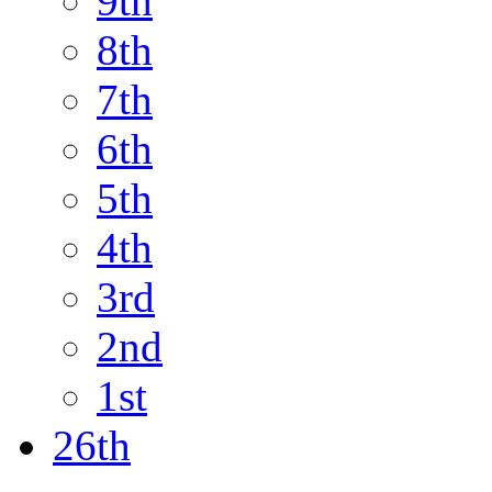
9th
8th
7th
6th
5th
4th
3rd
2nd
1st
26th