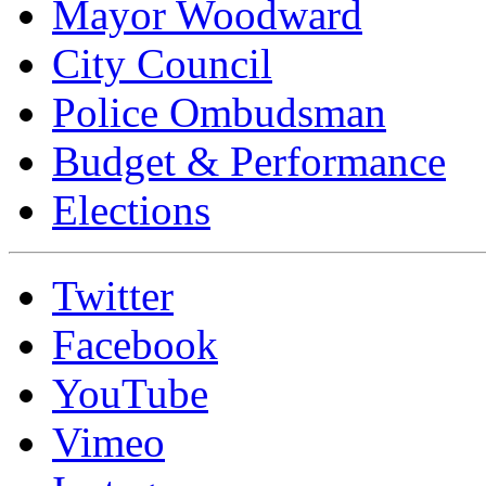
Mayor Woodward
City Council
Police Ombudsman
Budget & Performance
Elections
Twitter
Facebook
YouTube
Vimeo