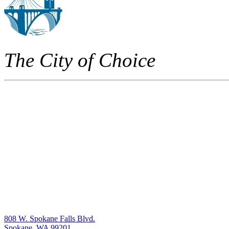
The City of Choice
808 W. Spokane Falls Blvd.
Spokane, WA 99201