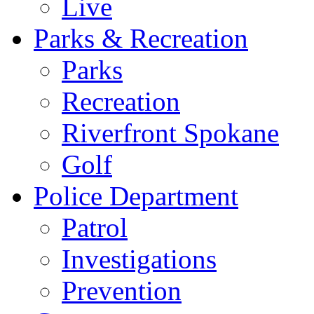
Live
Parks & Recreation
Parks
Recreation
Riverfront Spokane
Golf
Police Department
Patrol
Investigations
Prevention