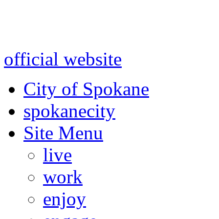
Warning: information and a
might be using test data and
official website
for accurate
City of Spokane
spokane
city
Site Menu
live
work
enjoy