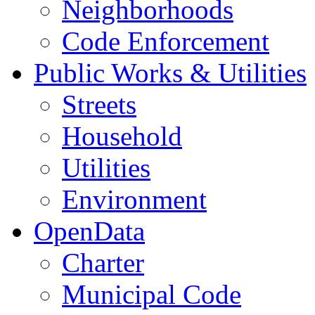
Neighborhoods
Code Enforcement
Public Works & Utilities
Streets
Household
Utilities
Environment
OpenData
Charter
Municipal Code