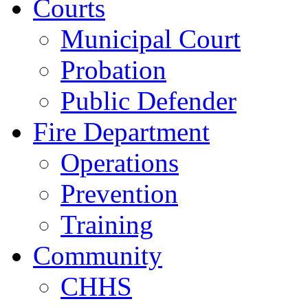
Courts
Municipal Court
Probation
Public Defender
Fire Department
Operations
Prevention
Training
Community
CHHS