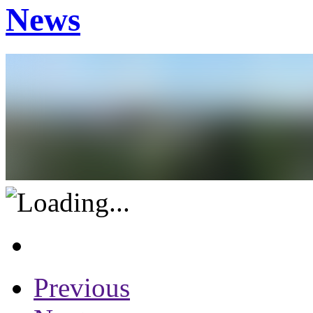
News
Previous