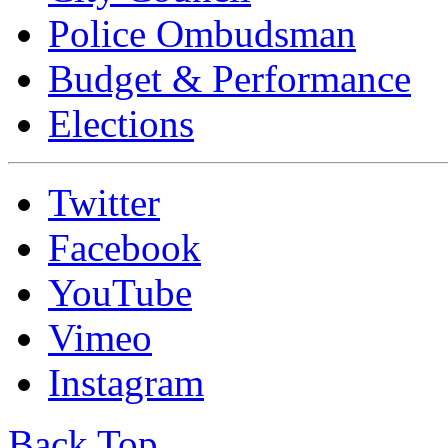
Police Ombudsman
Budget & Performance
Elections
Twitter
Facebook
YouTube
Vimeo
Instagram
Back Top