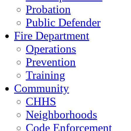
Probation
Public Defender
Fire Department
Operations
Prevention
Training
Community
CHHS
Neighborhoods
Code Enforcement