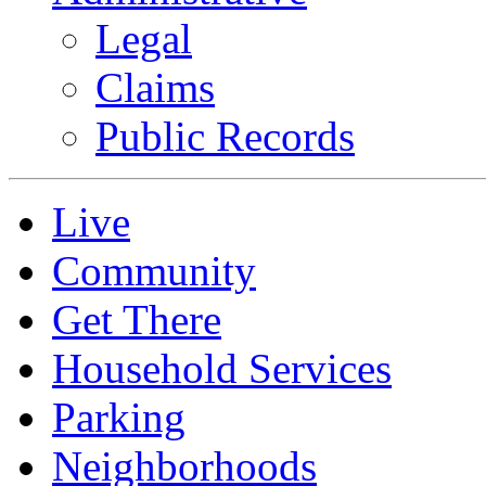
Legal
Claims
Public Records
Live
Community
Get There
Household Services
Parking
Neighborhoods