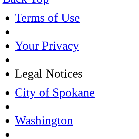
Terms of Use
Your Privacy
Legal Notices
City of Spokane
Washington