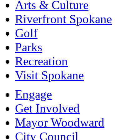
Arts & Culture
Riverfront Spokane
Golf
Parks
Recreation
Visit Spokane
Engage
Get Involved
Mayor Woodward
City Council