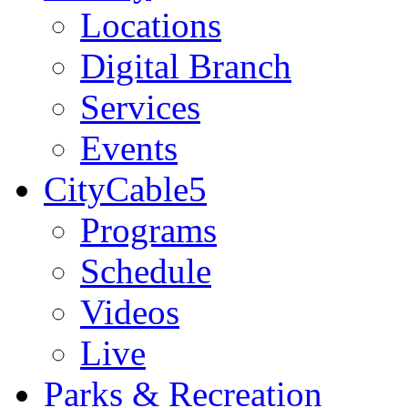
Locations
Digital Branch
Services
Events
CityCable5
Programs
Schedule
Videos
Live
Parks & Recreation