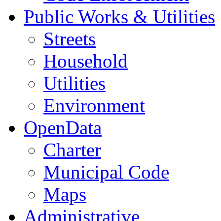
Public Works & Utilities
Streets
Household
Utilities
Environment
OpenData
Charter
Municipal Code
Maps
Administrative