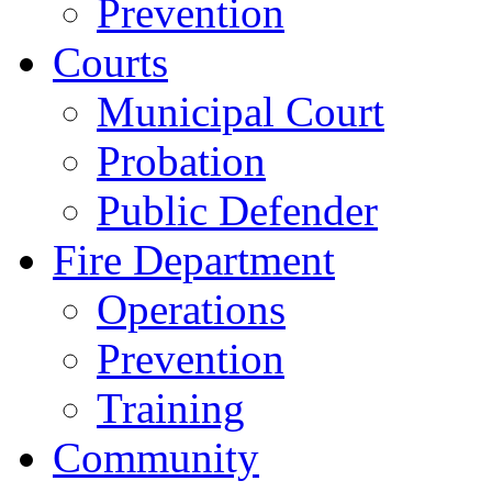
Prevention
Courts
Municipal Court
Probation
Public Defender
Fire Department
Operations
Prevention
Training
Community