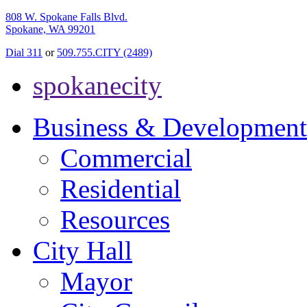
808 W. Spokane Falls Blvd.
Spokane, WA 99201
Dial 311
or
509.755.CITY (2489)
spokanecity
Business & Development
Commercial
Residential
Resources
City Hall
Mayor