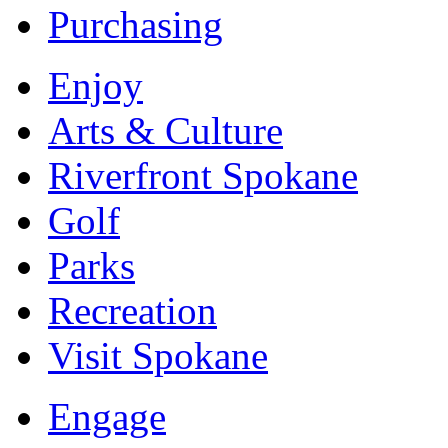
Purchasing
Enjoy
Arts & Culture
Riverfront Spokane
Golf
Parks
Recreation
Visit Spokane
Engage