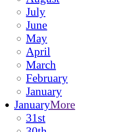
July
June
May
April
March
February
January
January
More
31st
30th