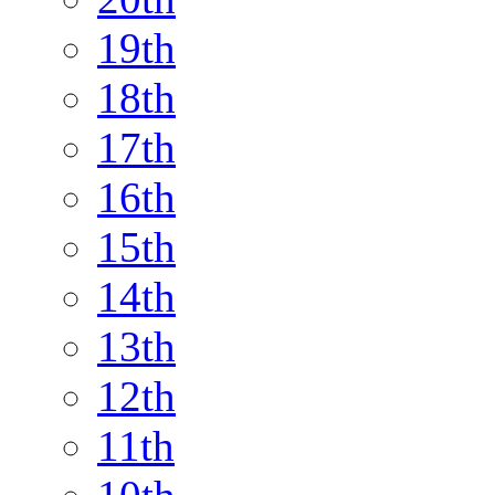
19th
18th
17th
16th
15th
14th
13th
12th
11th