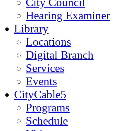
City Council
Hearing Examiner
Library
Locations
Digital Branch
Services
Events
CityCable5
Programs
Schedule