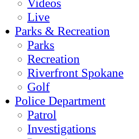
Videos
Live
Parks & Recreation
Parks
Recreation
Riverfront Spokane
Golf
Police Department
Patrol
Investigations