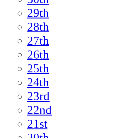
29th
28th
27th
26th
25th
24th
23rd
22nd
21st
20th