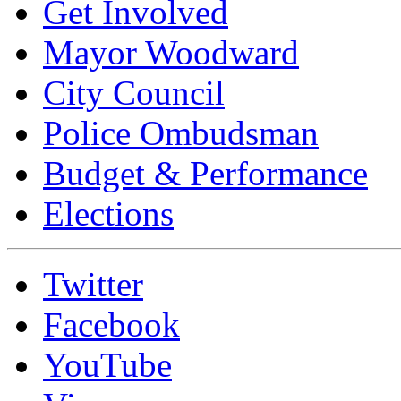
Get Involved
Mayor Woodward
City Council
Police Ombudsman
Budget & Performance
Elections
Twitter
Facebook
YouTube