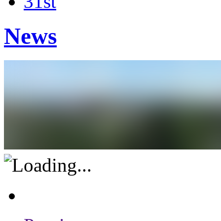
31st
News