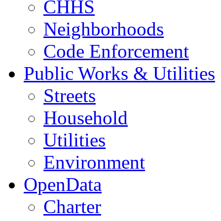
CHHS
Neighborhoods
Code Enforcement
Public Works & Utilities
Streets
Household
Utilities
Environment
OpenData
Charter