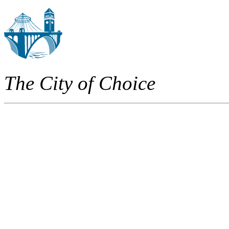
The City of Choice