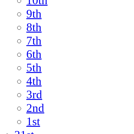
10th
9th
8th
7th
6th
5th
4th
3rd
2nd
1st