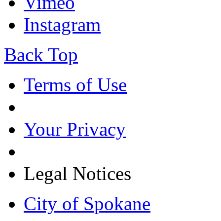
Vimeo
Instagram
Back Top
Terms of Use
Your Privacy
Legal Notices
City of Spokane