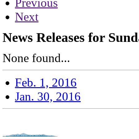
Previous
Next
News Releases for Sund
None found...
Feb. 1, 2016
Jan. 30, 2016