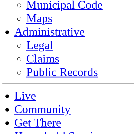
Municipal Code
Maps
Administrative
Legal
Claims
Public Records
Live
Community
Get There