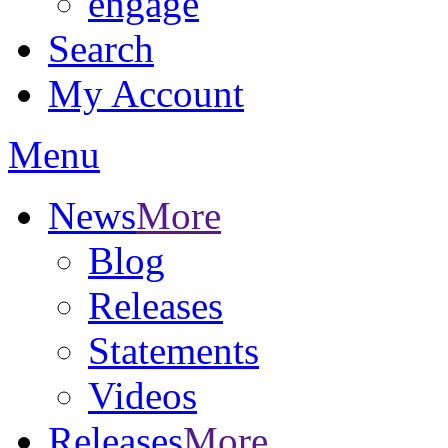
engage
Search
My Account
Menu
News
More
Blog
Releases
Statements
Videos
Releases
More