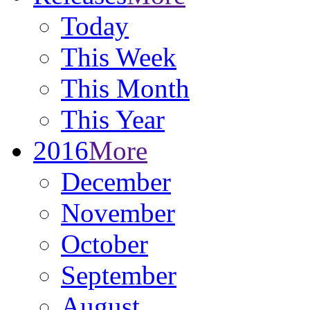
Today
This Week
This Month
This Year
2016
More
December
November
October
September
August