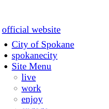
Warning: information and a
might be using test data and
official website
for accurate
City of Spokane
spokane
city
Site Menu
live
work
enjoy