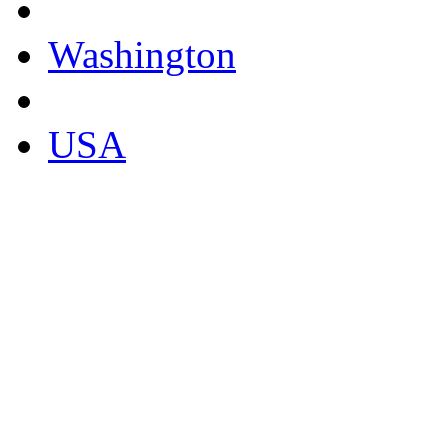
Washington
USA