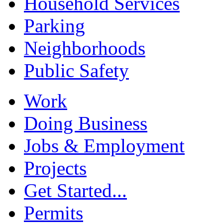
Household Services
Parking
Neighborhoods
Public Safety
Work
Doing Business
Jobs & Employment
Projects
Get Started...
Permits