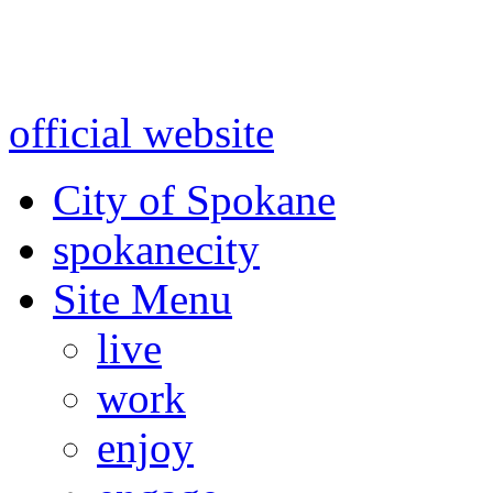
Warning: information and a
might be using test data and
official website
for accurate
City of Spokane
spokane
city
Site Menu
live
work
enjoy