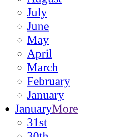
July
June
May
April
March
February
January
January
More
31st
30th