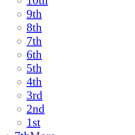
10th
9th
8th
7th
6th
5th
4th
3rd
2nd
1st