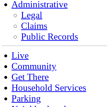
Administrative
Legal
Claims
Public Records
Live
Community
Get There
Household Services
Parking