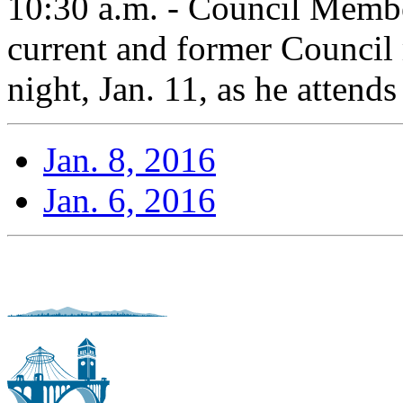
10:30 a.m. - Council Membe
current and former Counci
night, Jan. 11, as he attends
Jan. 8, 2016
Jan. 6, 2016