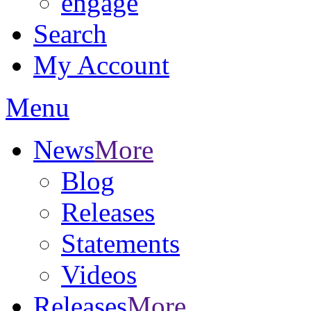
engage
Search
My Account
Menu
News
More
Blog
Releases
Statements
Videos
Releases
More