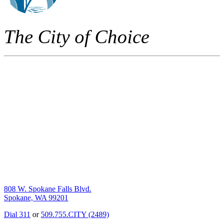
The City of Choice
808 W. Spokane Falls Blvd.
Spokane, WA 99201
Dial 311
or
509.755.CITY (2489)