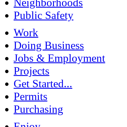
Neighborhoods
Public Safety
Work
Doing Business
Jobs & Employment
Projects
Get Started...
Permits
Purchasing
Enjoy