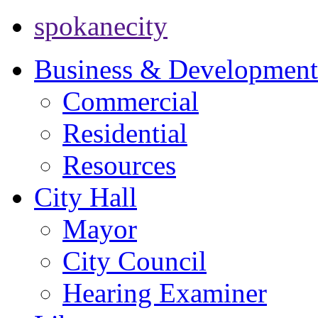
spokanecity
Business & Development
Commercial
Residential
Resources
City Hall
Mayor
City Council
Hearing Examiner