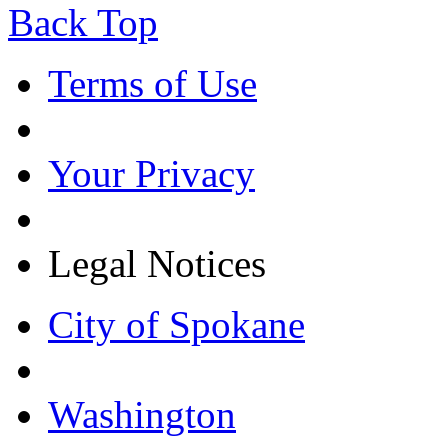
Back Top
Terms of Use
Your Privacy
Legal Notices
City of Spokane
Washington