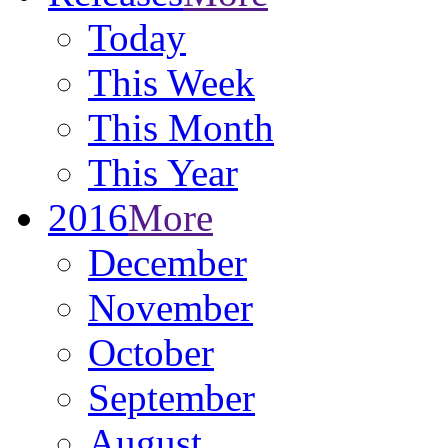
Today
This Week
This Month
This Year
2016
More
December
November
October
September
August