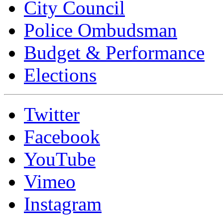
City Council
Police Ombudsman
Budget & Performance
Elections
Twitter
Facebook
YouTube
Vimeo
Instagram