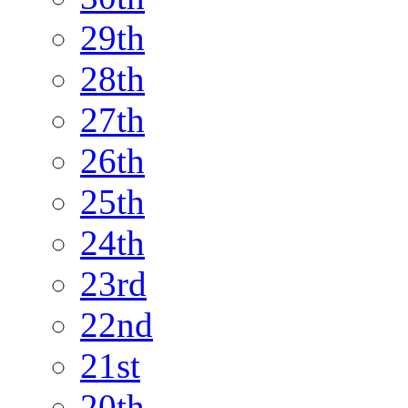
29th
28th
27th
26th
25th
24th
23rd
22nd
21st
20th