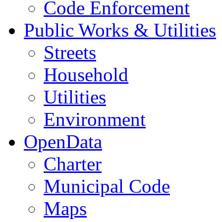
Code Enforcement
Public Works & Utilities
Streets
Household
Utilities
Environment
OpenData
Charter
Municipal Code
Maps