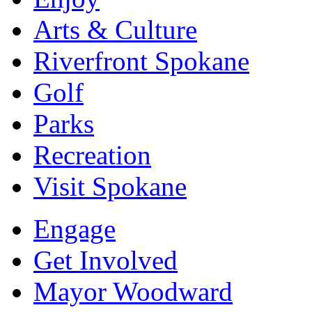
Arts & Culture
Riverfront Spokane
Golf
Parks
Recreation
Visit Spokane
Engage
Get Involved
Mayor Woodward