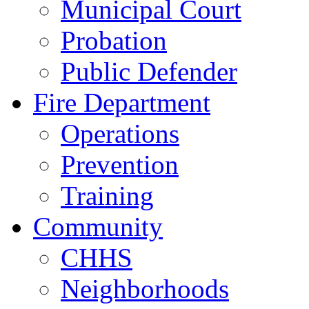
Municipal Court
Probation
Public Defender
Fire Department
Operations
Prevention
Training
Community
CHHS
Neighborhoods