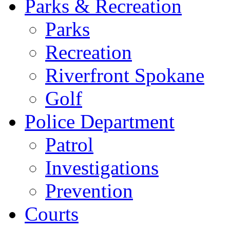
Parks & Recreation
Parks
Recreation
Riverfront Spokane
Golf
Police Department
Patrol
Investigations
Prevention
Courts