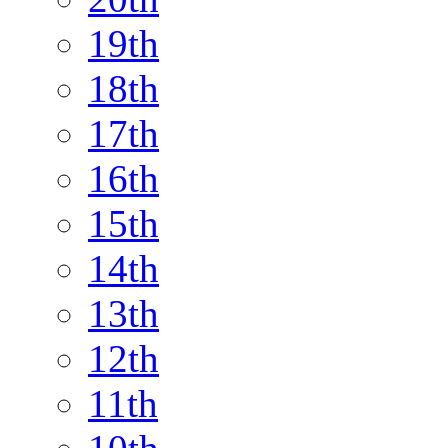
19th
18th
17th
16th
15th
14th
13th
12th
11th