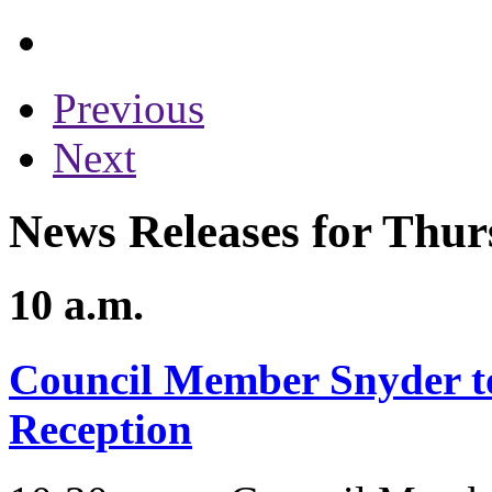
Previous
Next
News Releases for Thur
10 a.m.
Council Member Snyder to
Reception