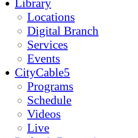
Library
Locations
Digital Branch
Services
Events
CityCable5
Programs
Schedule
Videos
Live