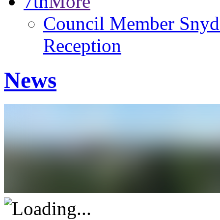
7th
More
Council Member Snyde
Reception
News