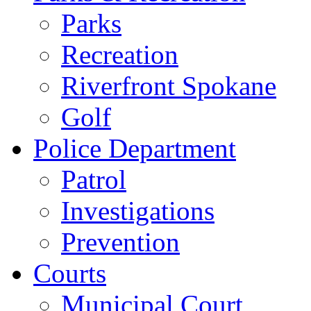
Parks
Recreation
Riverfront Spokane
Golf
Police Department
Patrol
Investigations
Prevention
Courts
Municipal Court