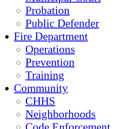
Probation
Public Defender
Fire Department
Operations
Prevention
Training
Community
CHHS
Neighborhoods
Code Enforcement