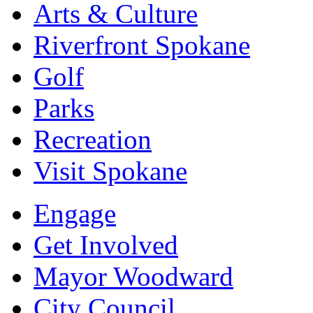
Arts & Culture
Riverfront Spokane
Golf
Parks
Recreation
Visit Spokane
Engage
Get Involved
Mayor Woodward
City Council