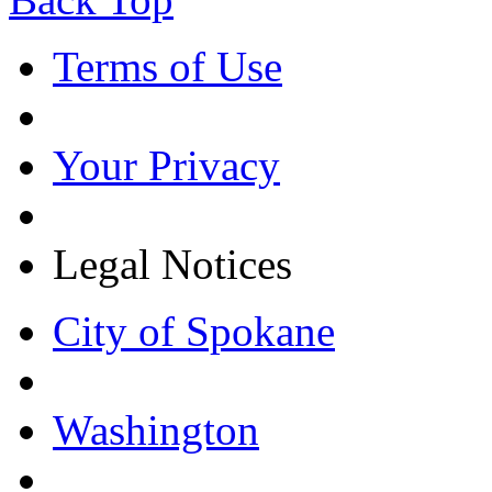
Terms of Use
Your Privacy
Legal Notices
City of Spokane
Washington