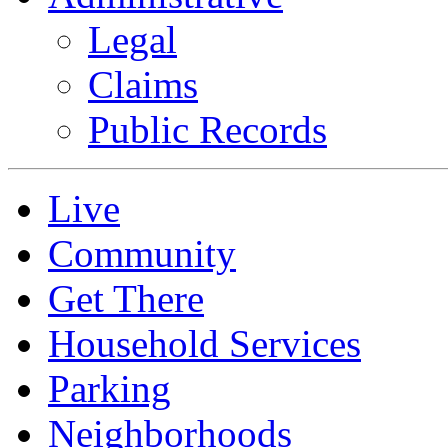
Legal
Claims
Public Records
Live
Community
Get There
Household Services
Parking
Neighborhoods