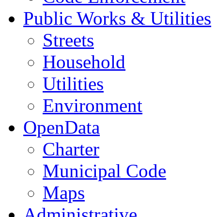
Public Works & Utilities
Streets
Household
Utilities
Environment
OpenData
Charter
Municipal Code
Maps
Administrative