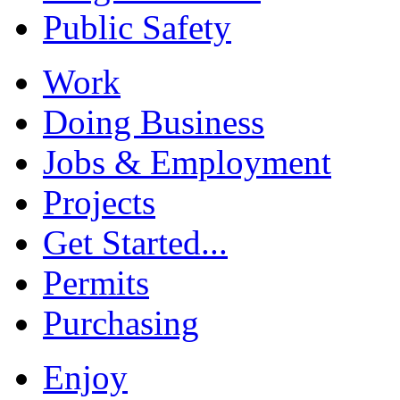
Public Safety
Work
Doing Business
Jobs & Employment
Projects
Get Started...
Permits
Purchasing
Enjoy