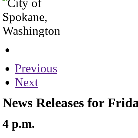
Previous
Next
News Releases for Frid
4 p.m.