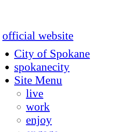
Warning: information and a
might be using test data and
official website
for accurate
City of Spokane
spokane
city
Site Menu
live
work
enjoy