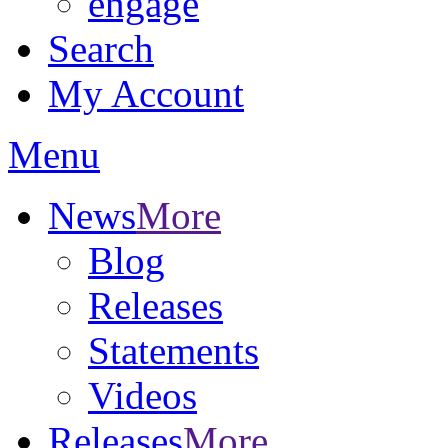
engage
Search
My Account
Menu
News
More
Blog
Releases
Statements
Videos
Releases
More