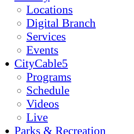
Locations
Digital Branch
Services
Events
CityCable5
Programs
Schedule
Videos
Live
Parks & Recreation