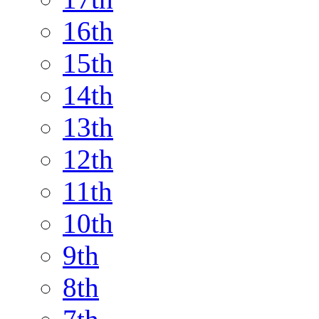
16th
15th
14th
13th
12th
11th
10th
9th
8th