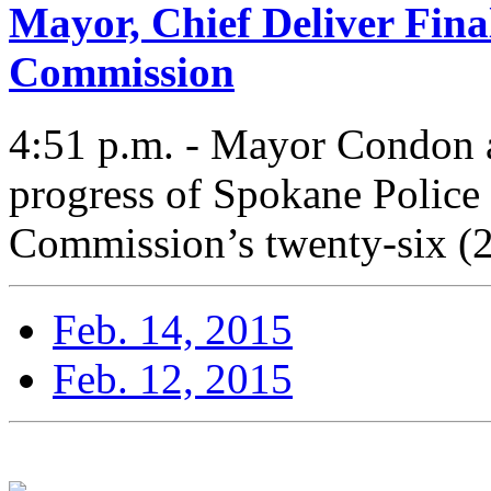
Mayor, Chief Deliver Fina
Commission
4:51 p.m. - Mayor Condon a
progress of Spokane Police
Commission’s twenty-six (
Feb. 14, 2015
Feb. 12, 2015