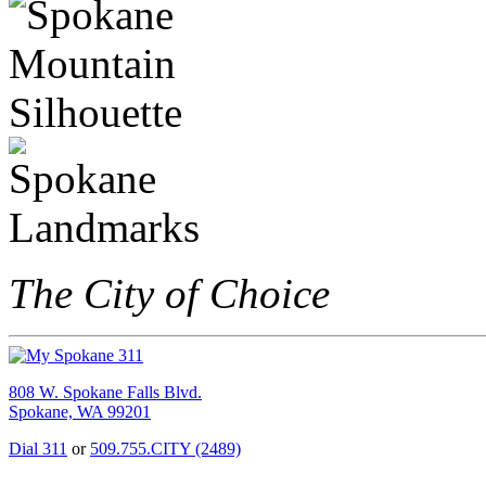
The City of Choice
808 W. Spokane Falls Blvd.
Spokane, WA 99201
Dial 311
or
509.755.CITY (2489)