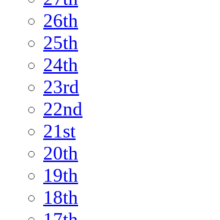
26th
25th
24th
23rd
22nd
21st
20th
19th
18th
17th