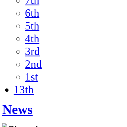
7th
6th
5th
4th
3rd
2nd
1st
13th
News