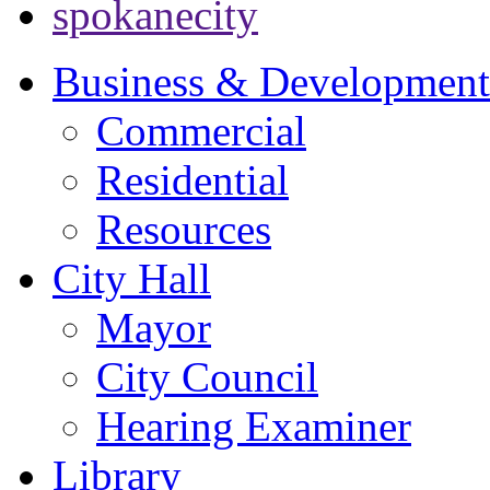
spokanecity
Business & Development
Commercial
Residential
Resources
City Hall
Mayor
City Council
Hearing Examiner
Library