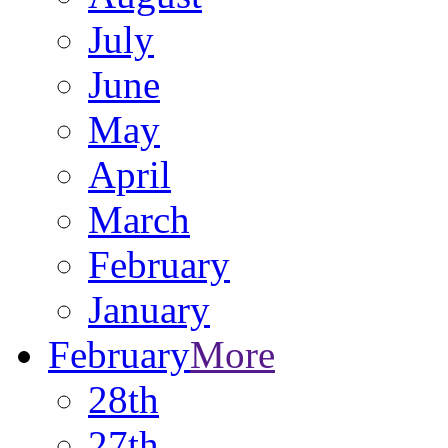
July
June
May
April
March
February
January
February
More
28th
27th