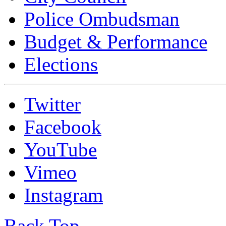
Police Ombudsman
Budget & Performance
Elections
Twitter
Facebook
YouTube
Vimeo
Instagram
Back Top