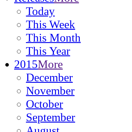
Today
This Week
This Month
This Year
2015
More
December
November
October
September
August