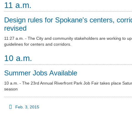
11 a.m.
Design rules for Spokane's centers, corri
revised
11:27 a.m. - The City and community stakeholders are working to upd
guidelines for centers and corridors.
10 a.m.
Summer Jobs Available
10 a.m. - The 23rd Annual Riverfront Park Job Fair takes place Satu
season
Feb. 3, 2015