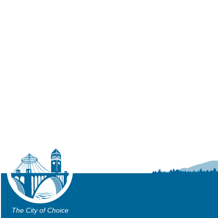
The City of Choice