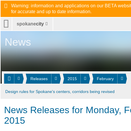
Warning: information and applications on our BETA website
for accurate and up to date information.
spokane
city
News
Releases
2015
February
Design rules for Spokane's centers, corridors being revised
News Releases for Monday, F
2015