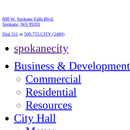
808 W. Spokane Falls Blvd.
Spokane, WA 99201
Dial 311
or
509.755.CITY (2489)
spokanecity
Business & Development
Commercial
Residential
Resources
City Hall