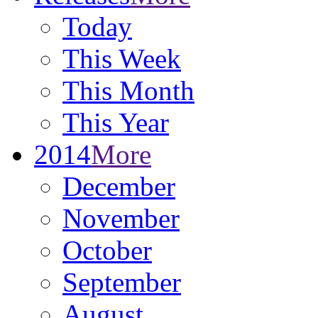
Today
This Week
This Month
This Year
2014
More
December
November
October
September
August