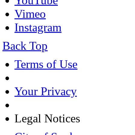
YouTube
Vimeo
Instagram
Back Top
Terms of Use
Your Privacy
Legal Notices