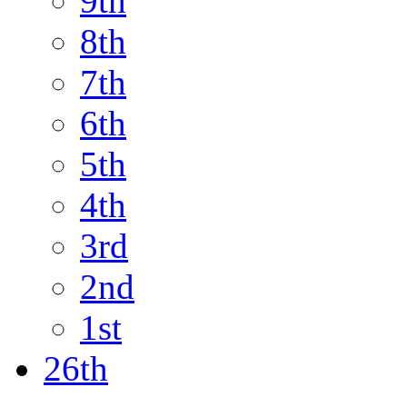
9th
8th
7th
6th
5th
4th
3rd
2nd
1st
26th