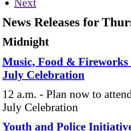
Next
News Releases for Thur
Midnight
Music, Food & Fireworks a
July Celebration
12 a.m. - Plan now to attend
July Celebration
Youth and Police Initiat