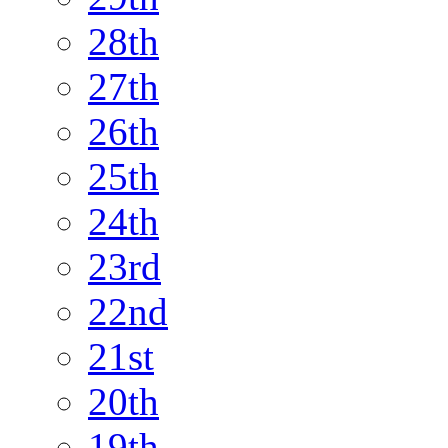
28th
27th
26th
25th
24th
23rd
22nd
21st
20th
19th