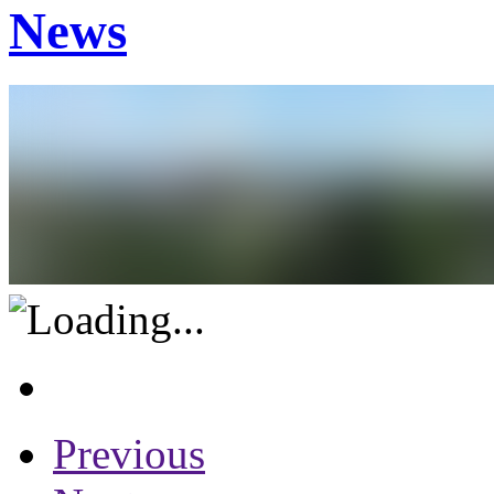
News
Previous