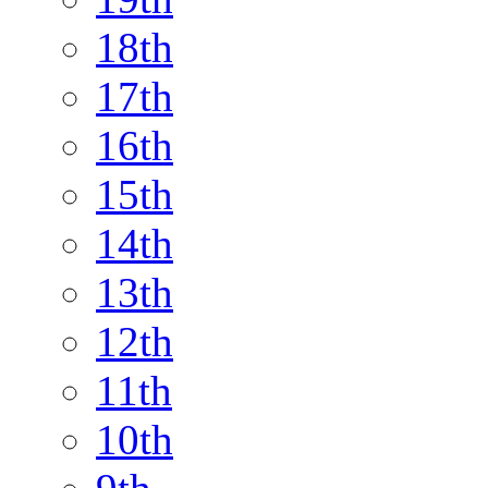
18th
17th
16th
15th
14th
13th
12th
11th
10th