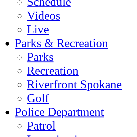
Schedule
Videos
Live
Parks & Recreation
Parks
Recreation
Riverfront Spokane
Golf
Police Department
Patrol