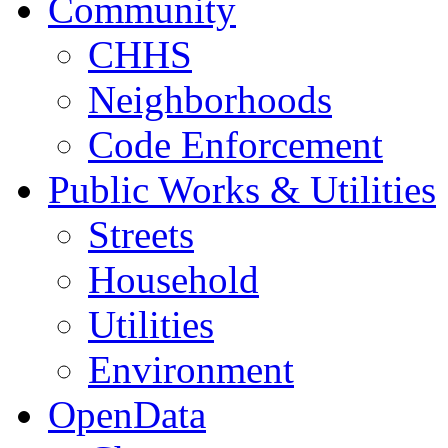
Community
CHHS
Neighborhoods
Code Enforcement
Public Works & Utilities
Streets
Household
Utilities
Environment
OpenData