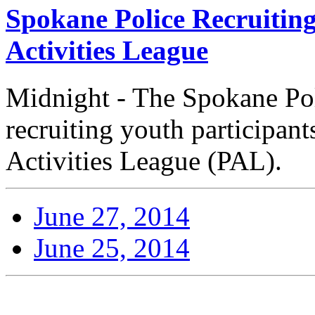
Spokane Police Recruiting
Activities League
Midnight - The Spokane Pol
recruiting youth participant
Activities League (PAL).
June 27, 2014
June 25, 2014