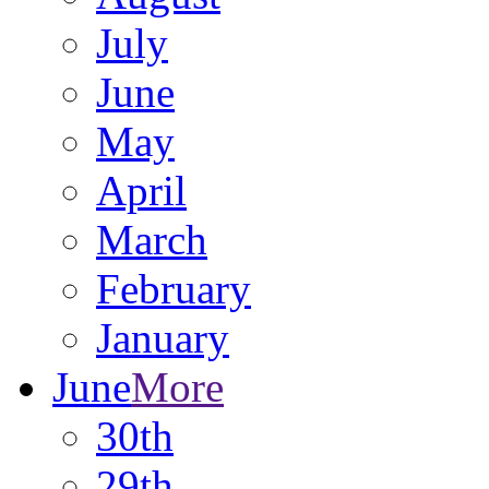
July
June
May
April
March
February
January
June
More
30th
29th