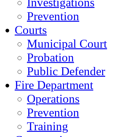
Investigations
Prevention
Courts
Municipal Court
Probation
Public Defender
Fire Department
Operations
Prevention
Training