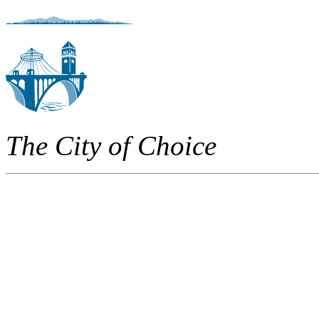
The City of Choice