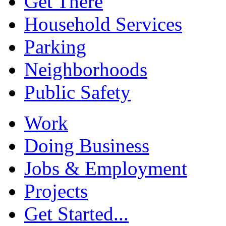
Get There
Household Services
Parking
Neighborhoods
Public Safety
Work
Doing Business
Jobs & Employment
Projects
Get Started...