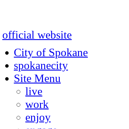
Warning: information and a
might be using test data and
official website
for accurate
City of Spokane
spokane
city
Site Menu
live
work
enjoy