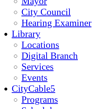
Mayor
City Council
Hearing Examiner
Library
Locations
Digital Branch
Services
Events
CityCable5
Programs