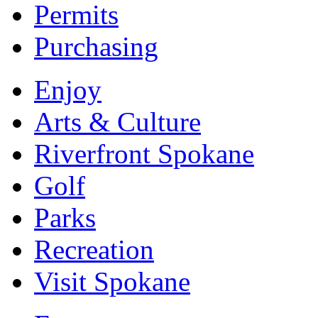
Permits
Purchasing
Enjoy
Arts & Culture
Riverfront Spokane
Golf
Parks
Recreation
Visit Spokane