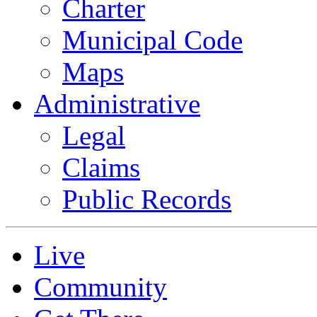
Charter
Municipal Code
Maps
Administrative
Legal
Claims
Public Records
Live
Community