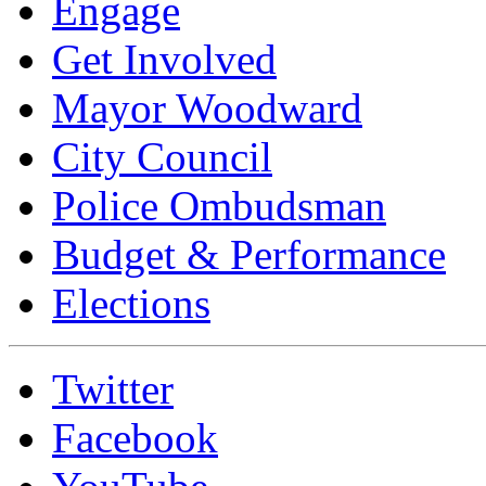
Engage
Get Involved
Mayor Woodward
City Council
Police Ombudsman
Budget & Performance
Elections
Twitter
Facebook