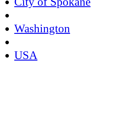
City of Spokane
Washington
USA