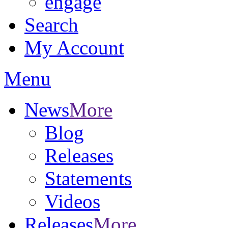
engage
Search
My Account
Menu
News
More
Blog
Releases
Statements
Videos
Releases
More