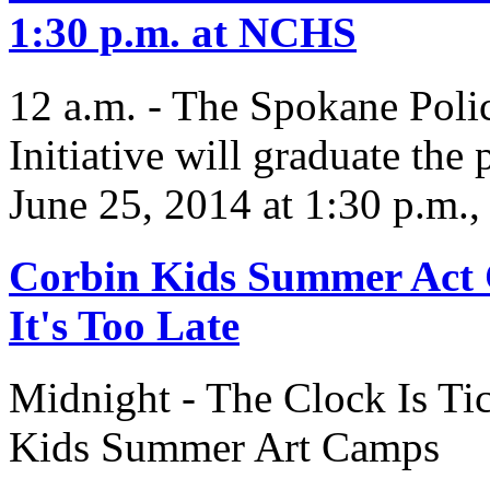
1:30 p.m. at NCHS
12 a.m. - The Spokane Poli
Initiative will graduate the
June 25, 2014 at 1:30 p.m.
Corbin Kids Summer Act 
It's Too Late
Midnight - The Clock Is T
Kids Summer Art Camps