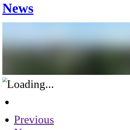
News
Previous