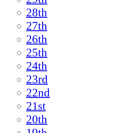
28th
27th
26th
25th
24th
23rd
22nd
21st
20th
19th