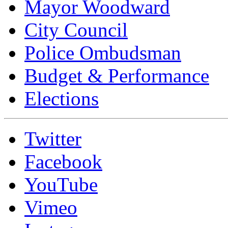
Mayor Woodward
City Council
Police Ombudsman
Budget & Performance
Elections
Twitter
Facebook
YouTube
Vimeo