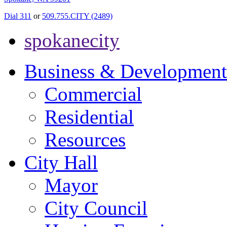
Dial 311
or
509.755.CITY (2489)
spokanecity
Business & Development
Commercial
Residential
Resources
City Hall
Mayor
City Council