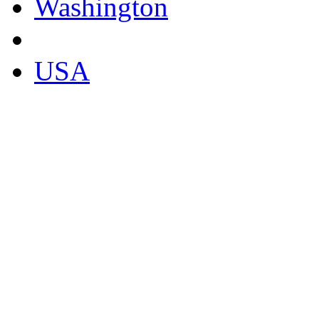
Washington
USA