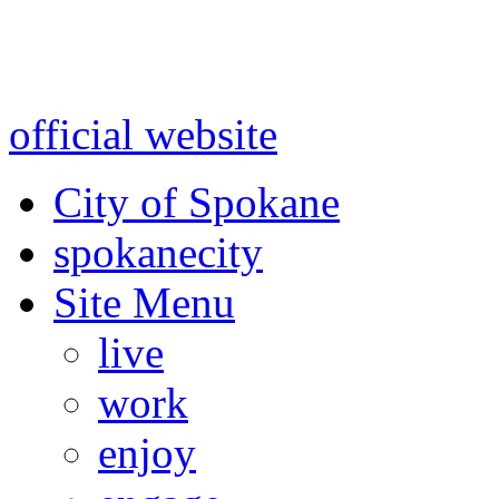
Warning: information and a
might be using test data and
official website
for accurate
City of Spokane
spokane
city
Site Menu
live
work
enjoy