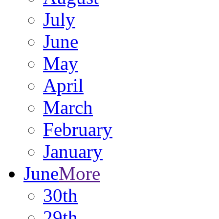
July
June
May
April
March
February
January
June
More
30th
29th