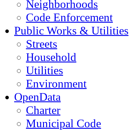
Neighborhoods
Code Enforcement
Public Works & Utilities
Streets
Household
Utilities
Environment
OpenData
Charter
Municipal Code