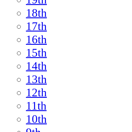
18th
17th
16th
15th
14th
13th
12th
11th
10th