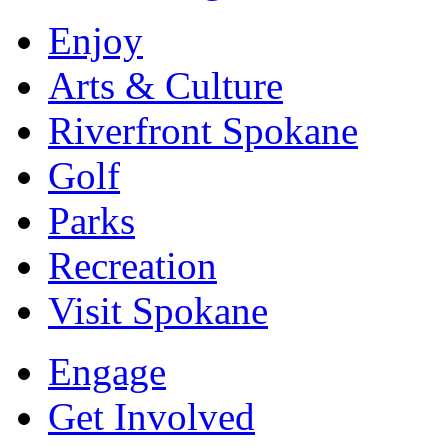
Enjoy
Arts & Culture
Riverfront Spokane
Golf
Parks
Recreation
Visit Spokane
Engage
Get Involved