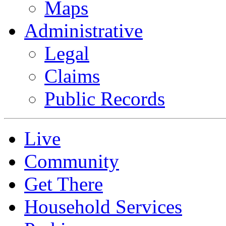
Maps
Administrative
Legal
Claims
Public Records
Live
Community
Get There
Household Services