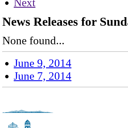
Next
News Releases for Sund
None found...
June 9, 2014
June 7, 2014