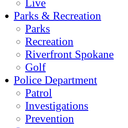
Live
Parks & Recreation
Parks
Recreation
Riverfront Spokane
Golf
Police Department
Patrol
Investigations
Prevention