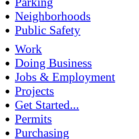
Parking
Neighborhoods
Public Safety
Work
Doing Business
Jobs & Employment
Projects
Get Started...
Permits
Purchasing