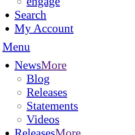
engage
Search
My Account
Menu
News
More
Blog
Releases
Statements
Videos
Releases
More