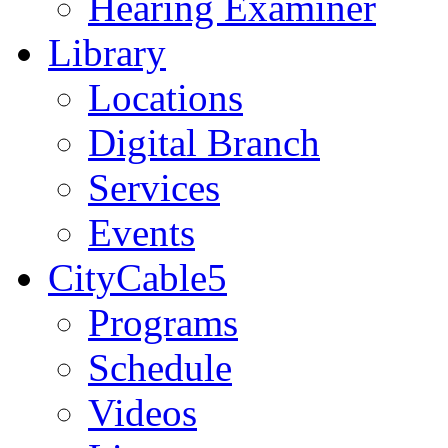
Hearing Examiner
Library
Locations
Digital Branch
Services
Events
CityCable5
Programs
Schedule
Videos