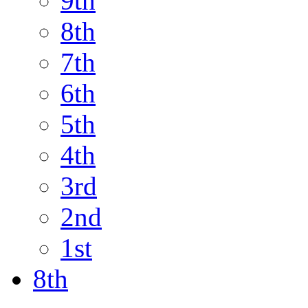
9th
8th
7th
6th
5th
4th
3rd
2nd
1st
8th