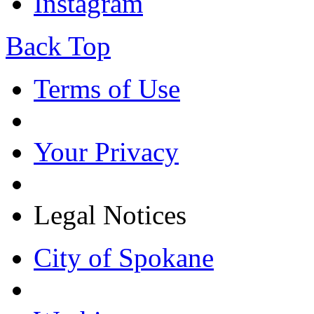
Instagram
Back Top
Terms of Use
Your Privacy
Legal Notices
City of Spokane