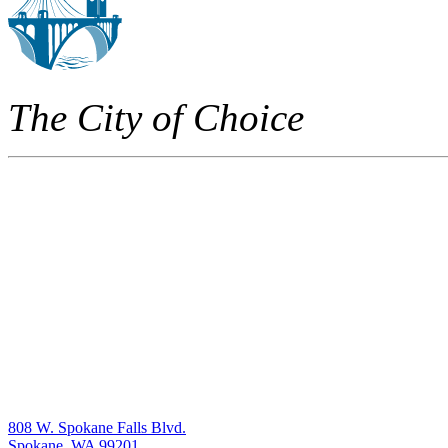
The City of Choice
808 W. Spokane Falls Blvd.
Spokane, WA 99201