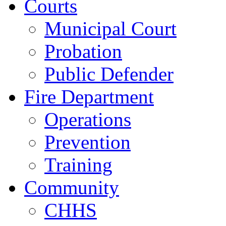
Courts
Municipal Court
Probation
Public Defender
Fire Department
Operations
Prevention
Training
Community
CHHS