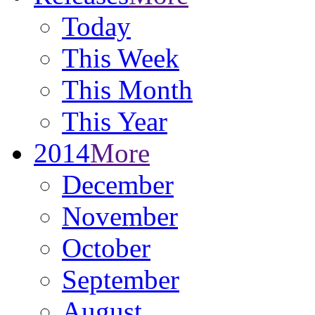
Today
This Week
This Month
This Year
2014
More
December
November
October
September
August