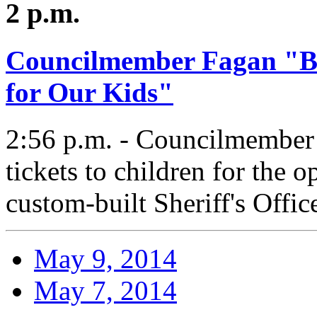
2 p.m.
Councilmember Fagan "Bu
for Our Kids"
2:56 p.m. - Councilmember F
tickets to children for the 
custom-built Sheriff's Offic
May 9, 2014
May 7, 2014