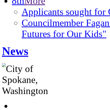
8th
More
Applicants sought f
Councilmember Fagan 
Futures for Our Kids"
News