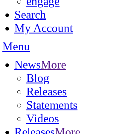
engage
Search
My Account
Menu
News
More
Blog
Releases
Statements
Videos
Releases
More