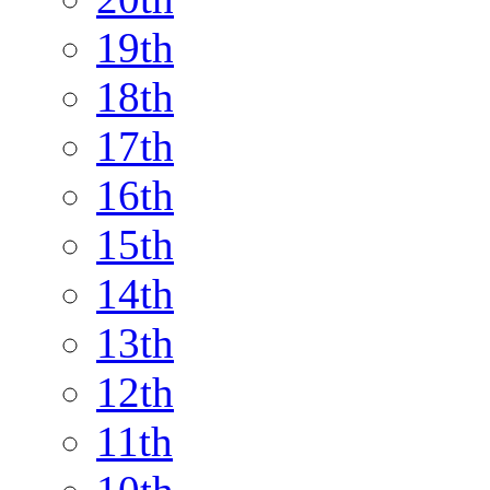
19th
18th
17th
16th
15th
14th
13th
12th
11th