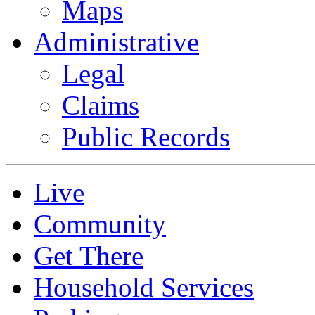
Maps
Administrative
Legal
Claims
Public Records
Live
Community
Get There
Household Services