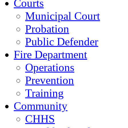
Courts
Municipal Court
Probation
Public Defender
Fire Department
Operations
Prevention
Training
Community
CHHS