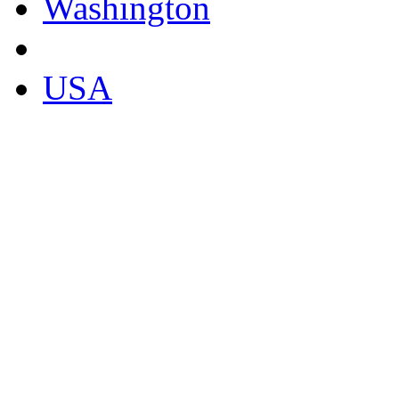
Washington
USA