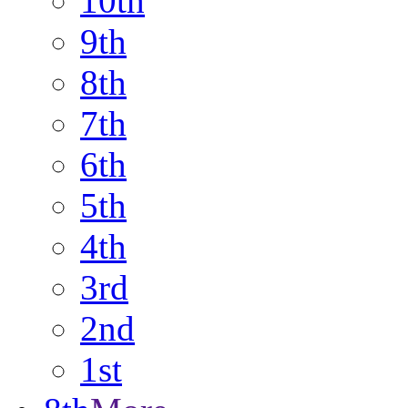
10th
9th
8th
7th
6th
5th
4th
3rd
2nd
1st