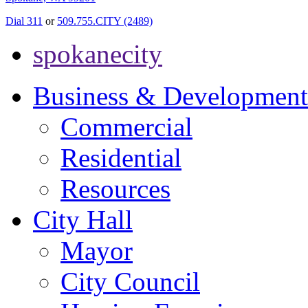
Dial 311
or
509.755.CITY (2489)
spokanecity
Business & Development
Commercial
Residential
Resources
City Hall
Mayor
City Council