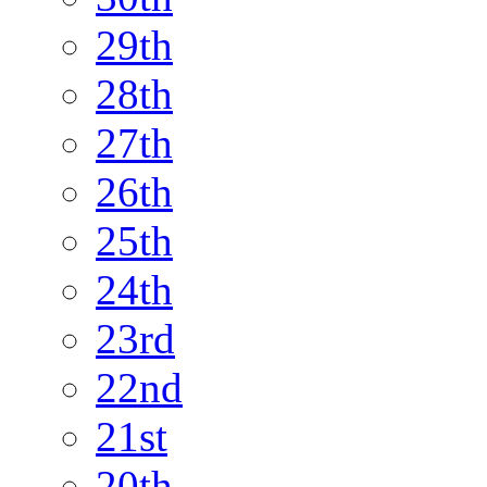
29th
28th
27th
26th
25th
24th
23rd
22nd
21st
20th