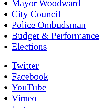
Mayor Woodward
City Council
Police Ombudsman
Budget & Performance
Elections
Twitter
Facebook
YouTube
Vimeo