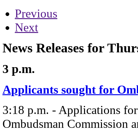
Previous
Next
News Releases for Thur
3 p.m.
Applicants sought for 
3:18 p.m. - Applications for
Ombudsman Commission are 