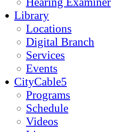
Hearing Examiner
Library
Locations
Digital Branch
Services
Events
CityCable5
Programs
Schedule
Videos