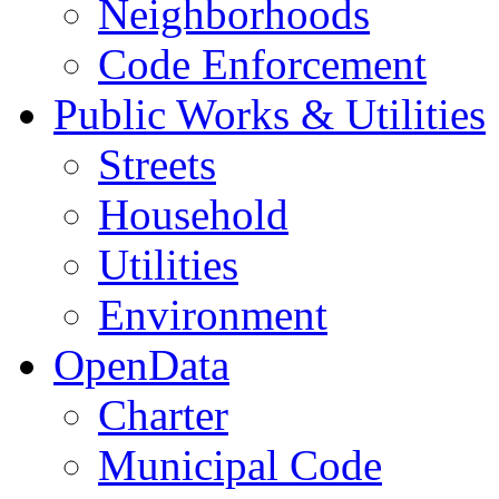
Neighborhoods
Code Enforcement
Public Works & Utilities
Streets
Household
Utilities
Environment
OpenData
Charter
Municipal Code