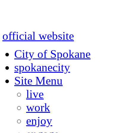
Warning: information and a
might be using test data and
official website
for accurate
City of Spokane
spokane
city
Site Menu
live
work
enjoy