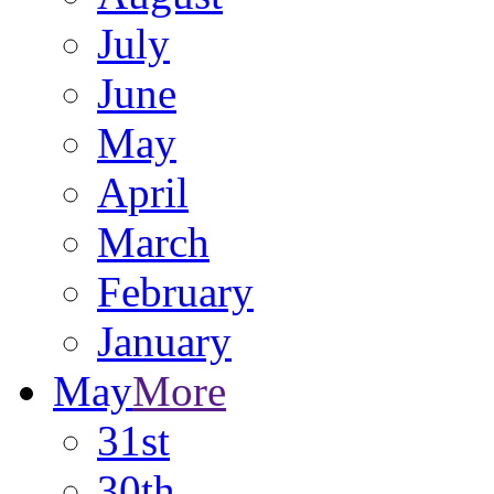
July
June
May
April
March
February
January
May
More
31st
30th