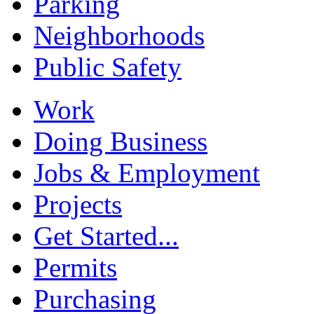
Parking
Neighborhoods
Public Safety
Work
Doing Business
Jobs & Employment
Projects
Get Started...
Permits
Purchasing