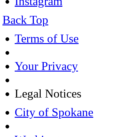
Instagram
Back Top
Terms of Use
Your Privacy
Legal Notices
City of Spokane