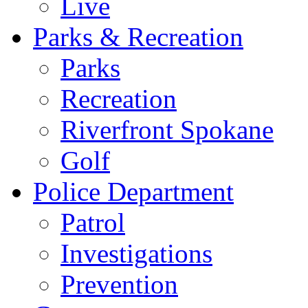
Live
Parks & Recreation
Parks
Recreation
Riverfront Spokane
Golf
Police Department
Patrol
Investigations
Prevention