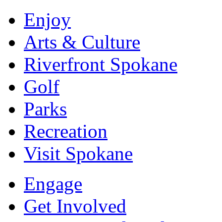
Enjoy
Arts & Culture
Riverfront Spokane
Golf
Parks
Recreation
Visit Spokane
Engage
Get Involved