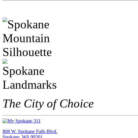
The City of Choice
808 W. Spokane Falls Blvd.
Spokane, WA 99201