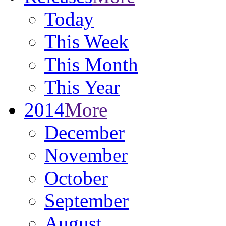
Today
This Week
This Month
This Year
2014
More
December
November
October
September
August