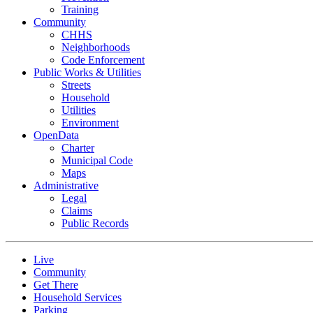
Training
Community
CHHS
Neighborhoods
Code Enforcement
Public Works & Utilities
Streets
Household
Utilities
Environment
OpenData
Charter
Municipal Code
Maps
Administrative
Legal
Claims
Public Records
Live
Community
Get There
Household Services
Parking