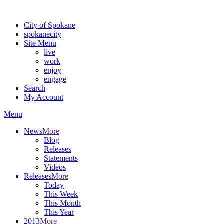
Warning: information and applications on our BETA website might be u
City of Spokane
spokane
city
Site Menu
live
work
enjoy
engage
Search
My Account
Menu
News
More
Blog
Releases
Statements
Videos
Releases
More
Today
This Week
This Month
This Year
2013
More