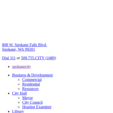
808 W. Spokane Falls Blvd.
Spokane, WA 99201
Dial 311
or
509.755.CITY (2489)
spokanecity
Business & Development
Commercial
Residential
Resources
City Hall
Mayor
City Council
Hearing Examiner
Library