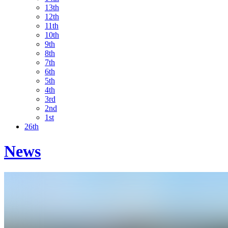
13th
12th
11th
10th
9th
8th
7th
6th
5th
4th
3rd
2nd
1st
26th
News