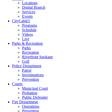
Locations
Digital Branch
Services
Events
CityCable5
Programs
Schedule
Videos
Live
Parks & Recreation
Parks
Recreation
Riverfront Spokane
Golf
Police Department
Patrol
Investigations
Prevention
Courts
Municipal Court
Probation
Public Defender
Fire Department
Operations
Prevention