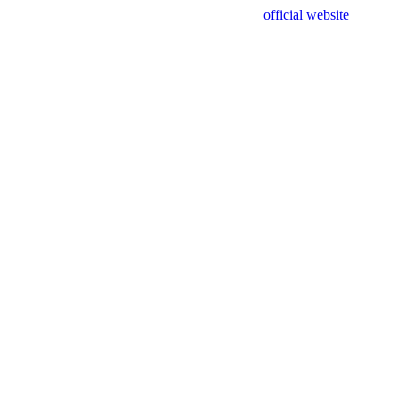
sing test data and out of date. Please use our
official website
for accur