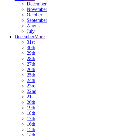
December
November
October
September
August
July
December
More
31st
30th
29th
28th
27th
26th
25th
24th
23rd
22nd
21st
20th
19th
18th
17th
16th
15th
14th