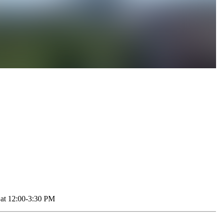
1 at 12:00-3:30 PM