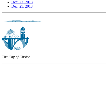
Dec. 27, 2013
Dec. 25, 2013
The City of Choice