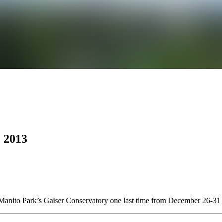
 2013
at Manito Park’s Gaiser Conservatory one last time from December 26-3