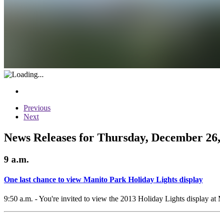
Previous
Next
News Releases for Thursday, December 26,
9 a.m.
One last chance to view Manito Park Holiday Lights display
9:50 a.m. - You're invited to view the 2013 Holiday Lights display 