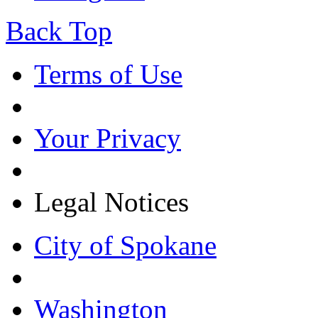
Back Top
Terms of Use
Your Privacy
Legal Notices
City of Spokane
Washington