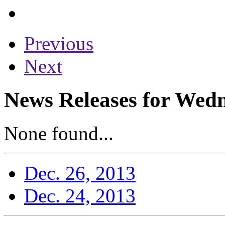
Previous
Next
News Releases for Wed
None found...
Dec. 26, 2013
Dec. 24, 2013