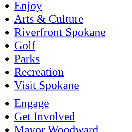
Enjoy
Arts & Culture
Riverfront Spokane
Golf
Parks
Recreation
Visit Spokane
Engage
Get Involved
Mayor Woodward