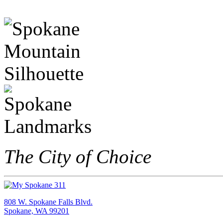
The City of Choice
808 W. Spokane Falls Blvd.
Spokane, WA 99201