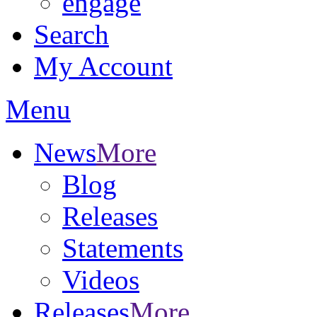
engage
Search
My Account
Menu
News
More
Blog
Releases
Statements
Videos
Releases
More