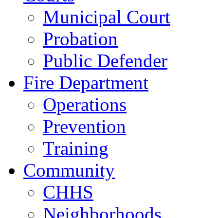
Municipal Court
Probation
Public Defender
Fire Department
Operations
Prevention
Training
Community
CHHS
Neighborhoods