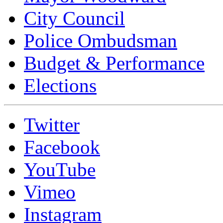
City Council
Police Ombudsman
Budget & Performance
Elections
Twitter
Facebook
YouTube
Vimeo
Instagram