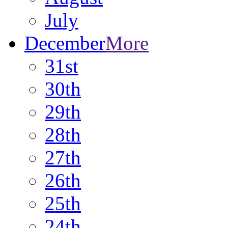
July
December
More
31st
30th
29th
28th
27th
26th
25th
24th