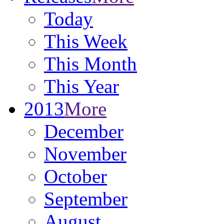
Today
This Week
This Month
This Year
2013
More
December
November
October
September
August