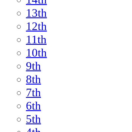
13th
12th
11th
10th
9th
8th
7th
6th
5th