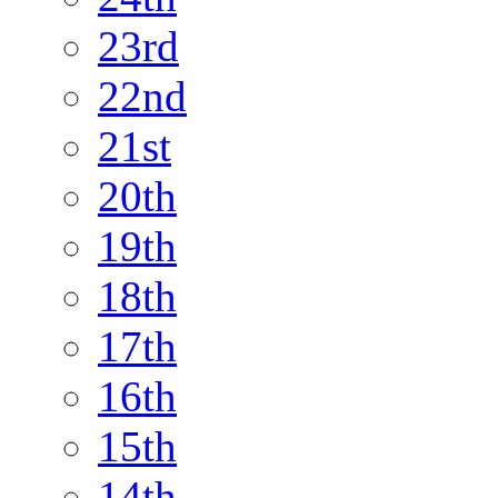
23rd
22nd
21st
20th
19th
18th
17th
16th
15th
14th