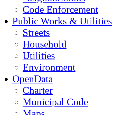
Code Enforcement
Public Works & Utilities
Streets
Household
Utilities
Environment
OpenData
Charter
Municipal Code
Maps