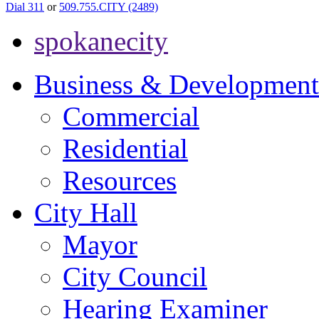
Dial 311
or
509.755.CITY (2489)
spokanecity
Business & Development
Commercial
Residential
Resources
City Hall
Mayor
City Council
Hearing Examiner