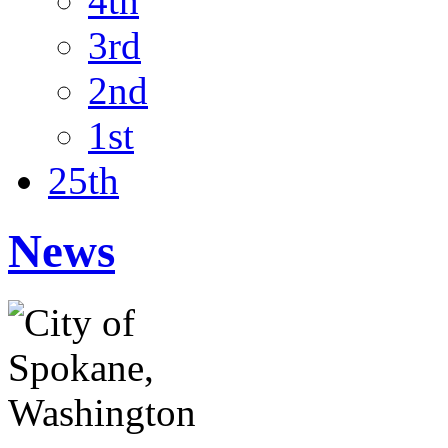
4th
3rd
2nd
1st
25th
News