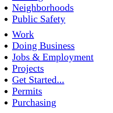
Neighborhoods
Public Safety
Work
Doing Business
Jobs & Employment
Projects
Get Started...
Permits
Purchasing