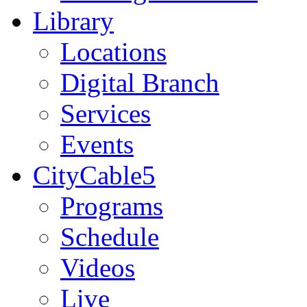
Library
Locations
Digital Branch
Services
Events
CityCable5
Programs
Schedule
Videos
Live