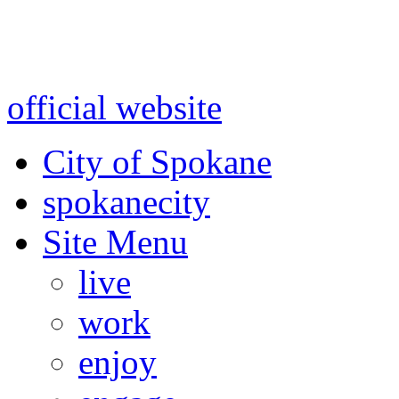
Warning: information and a
might be using test data and
official website
for accurate
City of Spokane
spokane
city
Site Menu
live
work
enjoy