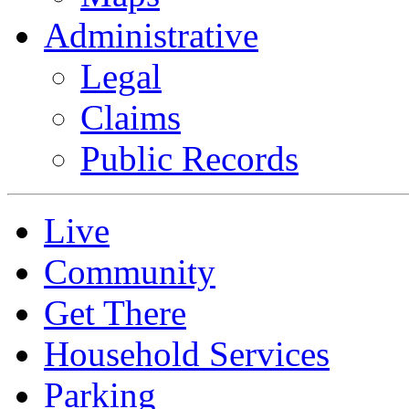
Administrative
Legal
Claims
Public Records
Live
Community
Get There
Household Services
Parking