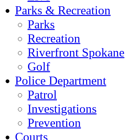
Parks & Recreation
Parks
Recreation
Riverfront Spokane
Golf
Police Department
Patrol
Investigations
Prevention
Courts