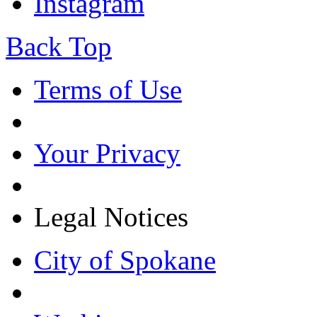
Instagram
Back Top
Terms of Use
Your Privacy
Legal Notices
City of Spokane