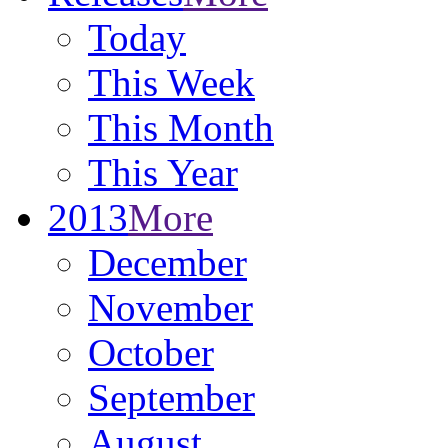
Today
This Week
This Month
This Year
2013
More
December
November
October
September
August