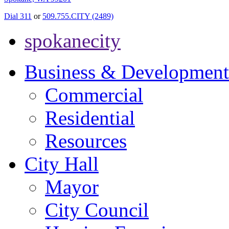
Dial 311
or
509.755.CITY (2489)
spokanecity
Business & Development
Commercial
Residential
Resources
City Hall
Mayor
City Council