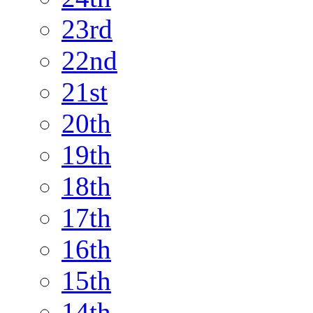
23rd
22nd
21st
20th
19th
18th
17th
16th
15th
14th