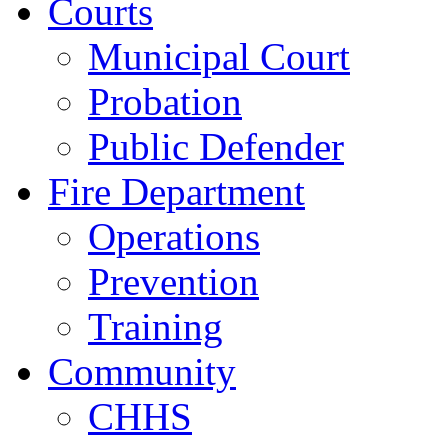
Courts
Municipal Court
Probation
Public Defender
Fire Department
Operations
Prevention
Training
Community
CHHS