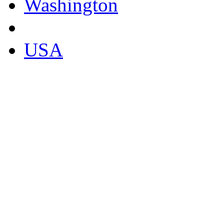
Washington
USA