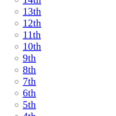
13th
12th
11th
10th
9th
8th
7th
6th
5th