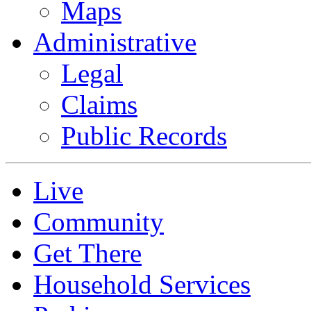
Maps
Administrative
Legal
Claims
Public Records
Live
Community
Get There
Household Services