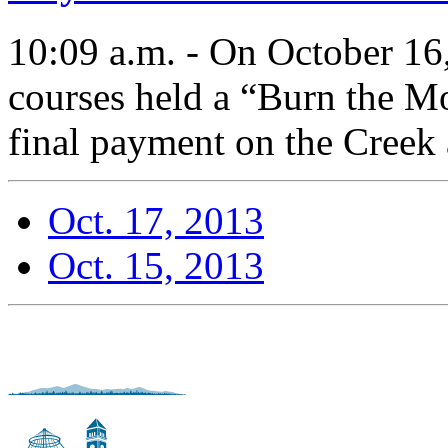
10:09 a.m. - On October 16,
courses held a “Burn the Mo
final payment on the Creek
Oct. 17, 2013
Oct. 15, 2013