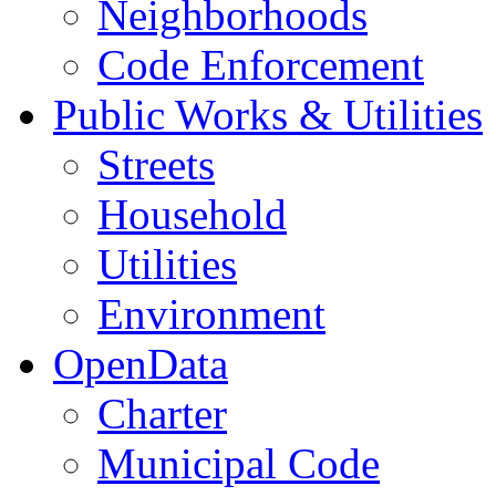
Neighborhoods
Code Enforcement
Public Works & Utilities
Streets
Household
Utilities
Environment
OpenData
Charter
Municipal Code