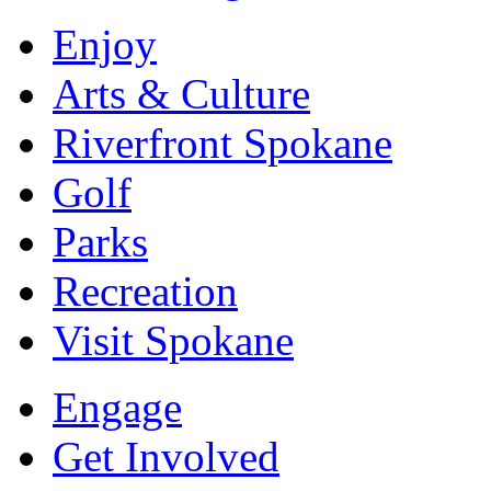
Enjoy
Arts & Culture
Riverfront Spokane
Golf
Parks
Recreation
Visit Spokane
Engage
Get Involved