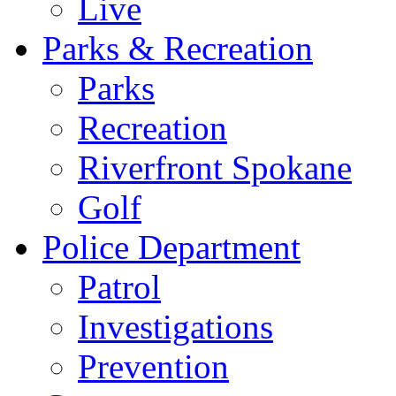
Live
Parks & Recreation
Parks
Recreation
Riverfront Spokane
Golf
Police Department
Patrol
Investigations
Prevention