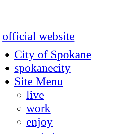
Warning: information and a
might be using test data and
official website
for accurate
City of Spokane
spokane
city
Site Menu
live
work
enjoy