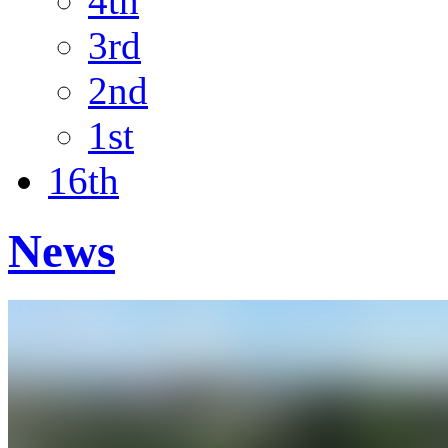
4th
3rd
2nd
1st
16th
News