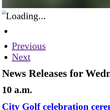
Previous
Next
News Releases for Wedn
10 a.m.
City Golf celebration cer