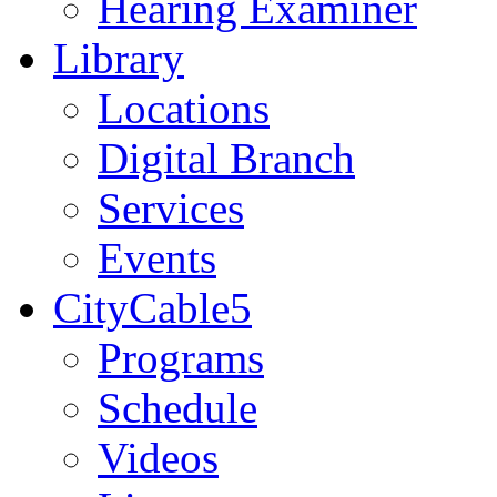
Hearing Examiner
Library
Locations
Digital Branch
Services
Events
CityCable5
Programs
Schedule
Videos