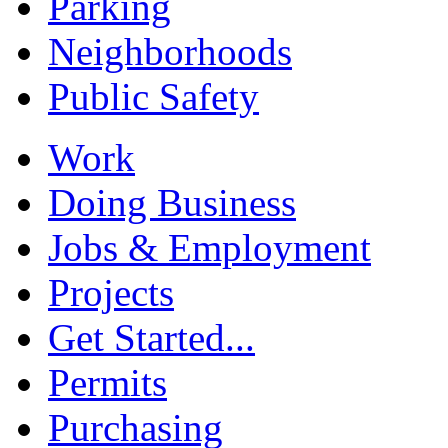
Parking
Neighborhoods
Public Safety
Work
Doing Business
Jobs & Employment
Projects
Get Started...
Permits
Purchasing