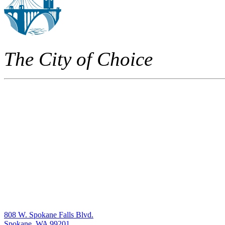
The City of Choice
808 W. Spokane Falls Blvd.
Spokane, WA 99201