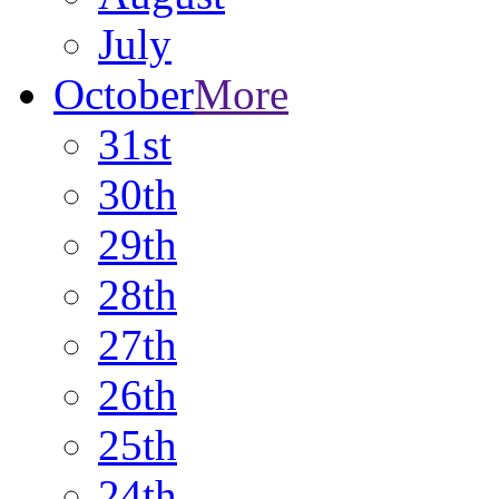
July
October
More
31st
30th
29th
28th
27th
26th
25th
24th