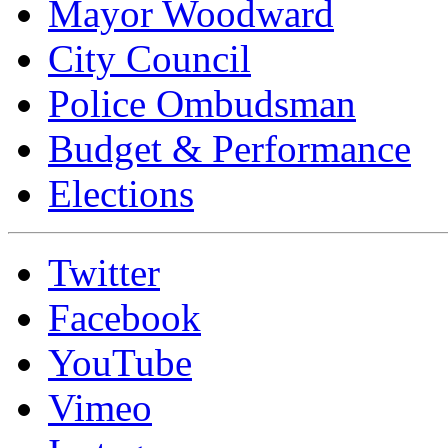
Mayor Woodward
City Council
Police Ombudsman
Budget & Performance
Elections
Twitter
Facebook
YouTube
Vimeo