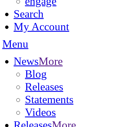
engage
Search
My Account
Menu
News
More
Blog
Releases
Statements
Videos
Releases
More