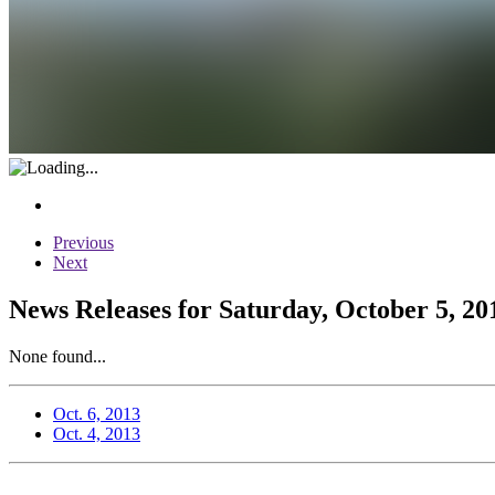
Previous
Next
News Releases for Saturday, October 5, 20
None found...
Oct. 6, 2013
Oct. 4, 2013