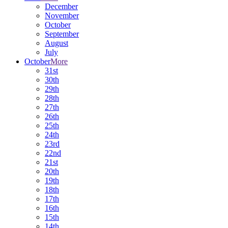
December
November
October
September
August
July
October
More
31st
30th
29th
28th
27th
26th
25th
24th
23rd
22nd
21st
20th
19th
18th
17th
16th
15th
14th