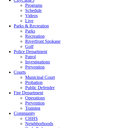
CityCable5
Programs
Schedule
Videos
Live
Parks & Recreation
Parks
Recreation
Riverfront Spokane
Golf
Police Department
Patrol
Investigations
Prevention
Courts
Municipal Court
Probation
Public Defender
Fire Department
Operations
Prevention
Training
Community
CHHS
Neighborhoods