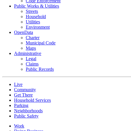
Code Enforcement
Public Works & Utilities
Streets
Household
Utilities
Environment
OpenData
Charter
Municipal Code
Maps
Administrative
Legal
Claims
Public Records
Live
Community
Get There
Household Services
Parking
Neighborhoods
Public Safety
Work