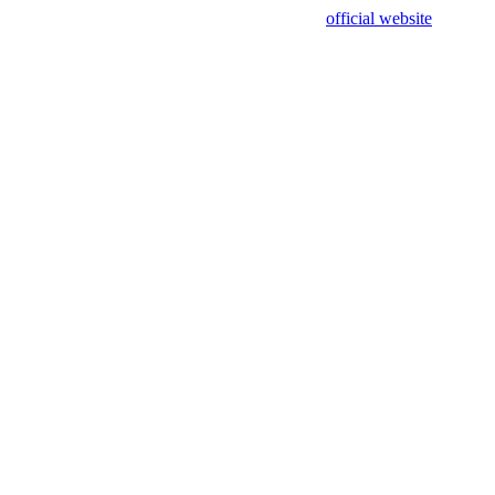
sing test data and out of date. Please use our
official website
for accur