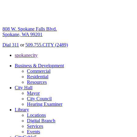
808 W. Spokane Falls Blvd.
Spokane, WA 99201
Dial 311
or
509.755.CITY (2489)
spokanecity
Business & Development
Commercial
Residential
Resources
City Hall
Mayor
City Council
Hearing Examiner
Library
Locations
Digital Branch
Services
Events