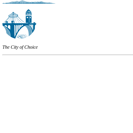
The City of Choice