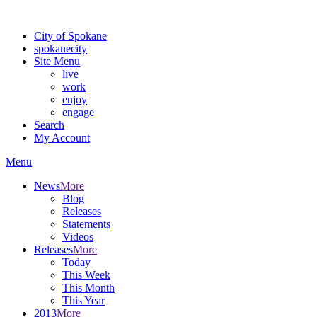
Warning: information and applications on our BETA website might be u
City of Spokane
spokane
city
Site Menu
live
work
enjoy
engage
Search
My Account
Menu
News
More
Blog
Releases
Statements
Videos
Releases
More
Today
This Week
This Month
This Year
2013
More