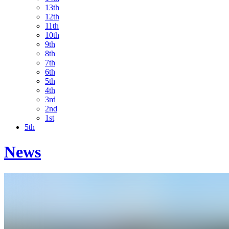
13th
12th
11th
10th
9th
8th
7th
6th
5th
4th
3rd
2nd
1st
5th
News