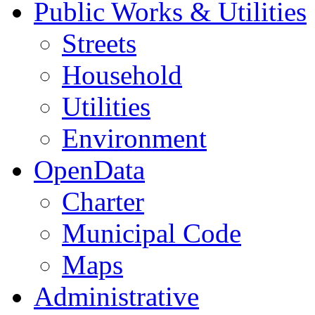
Public Works & Utilities
Streets
Household
Utilities
Environment
OpenData
Charter
Municipal Code
Maps
Administrative