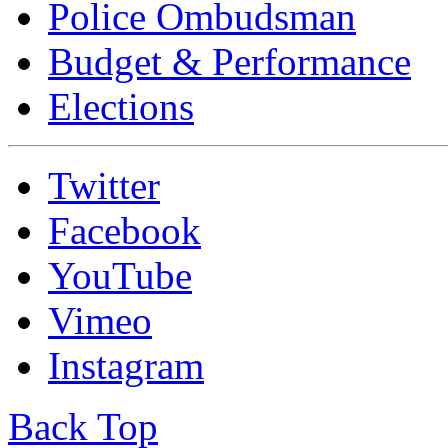
Police Ombudsman
Budget & Performance
Elections
Twitter
Facebook
YouTube
Vimeo
Instagram
Back Top