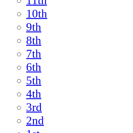
11th
10th
9th
8th
7th
6th
5th
4th
3rd
2nd