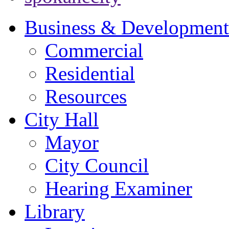
Business & Development
Commercial
Residential
Resources
City Hall
Mayor
City Council
Hearing Examiner
Library