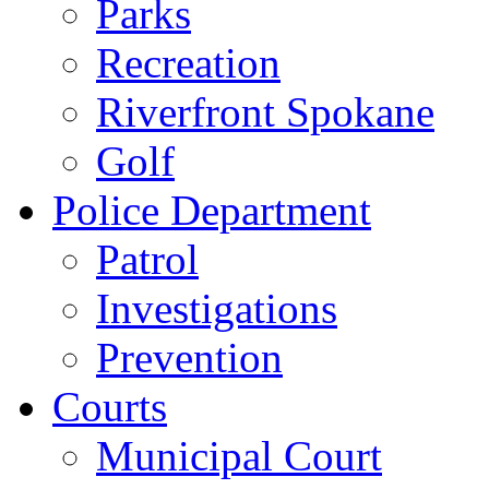
Parks
Recreation
Riverfront Spokane
Golf
Police Department
Patrol
Investigations
Prevention
Courts
Municipal Court