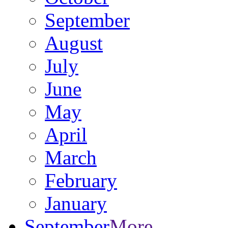
September
August
July
June
May
April
March
February
January
September
More