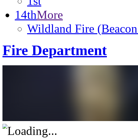
1st
14th
More
Wildland Fire (Beacon
Fire Department