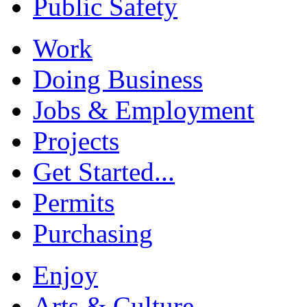
Public Safety
Work
Doing Business
Jobs & Employment
Projects
Get Started...
Permits
Purchasing
Enjoy
Arts & Culture