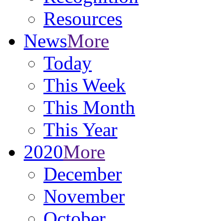
Resources
News
More
Today
This Week
This Month
This Year
2020
More
December
November
October