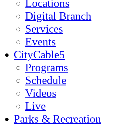
Locations
Digital Branch
Services
Events
CityCable5
Programs
Schedule
Videos
Live
Parks & Recreation