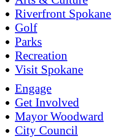
Riverfront Spokane
Golf
Parks
Recreation
Visit Spokane
Engage
Get Involved
Mayor Woodward
City Council