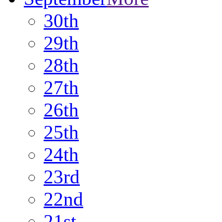
30th
29th
28th
27th
26th
25th
24th
23rd
22nd
21st