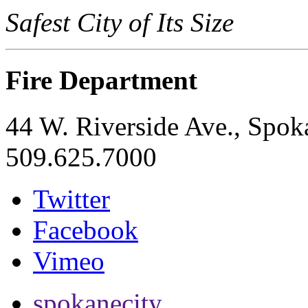
Safest City of Its Size
Fire Department
44 W. Riverside Ave., Spo
509.625.7000
Twitter
Facebook
Vimeo
spokanecity