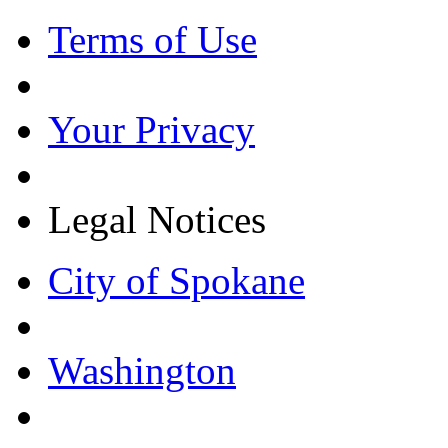
Terms of Use
Your Privacy
Legal Notices
City of Spokane
Washington