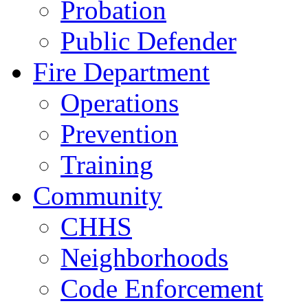
Probation
Public Defender
Fire Department
Operations
Prevention
Training
Community
CHHS
Neighborhoods
Code Enforcement