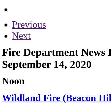
Previous
Next
Fire Department News 
September 14, 2020
Noon
Wildland Fire (Beacon Hil