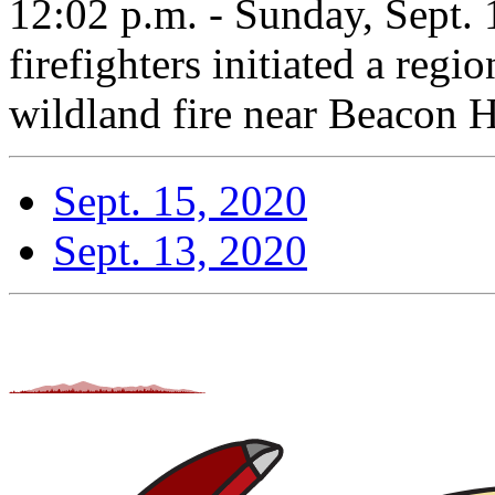
12:02 p.m. - Sunday, Sept
firefighters initiated a regio
wildland fire near Beacon Hi
Sept. 15, 2020
Sept. 13, 2020