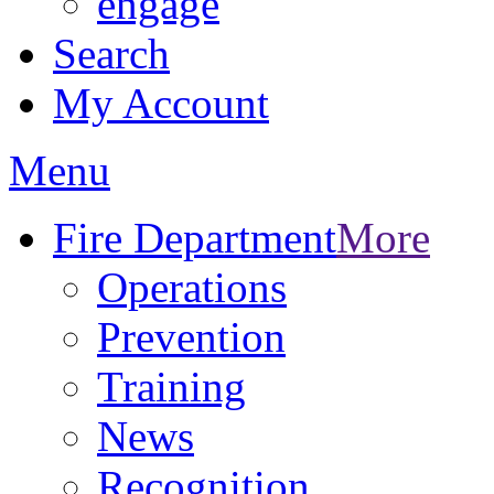
engage
Search
My Account
Menu
Fire Department
More
Operations
Prevention
Training
News
Recognition