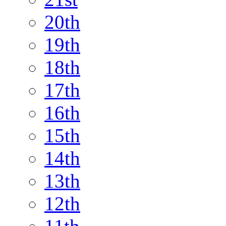
20th
19th
18th
17th
16th
15th
14th
13th
12th