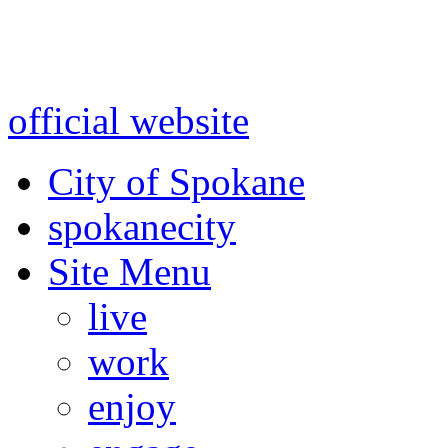
Warning: information and a
might be using test data and
official website
for accurate
City of Spokane
spokane
city
Site Menu
live
work
enjoy