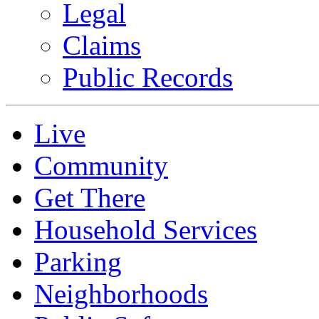
Legal
Claims
Public Records
Live
Community
Get There
Household Services
Parking
Neighborhoods