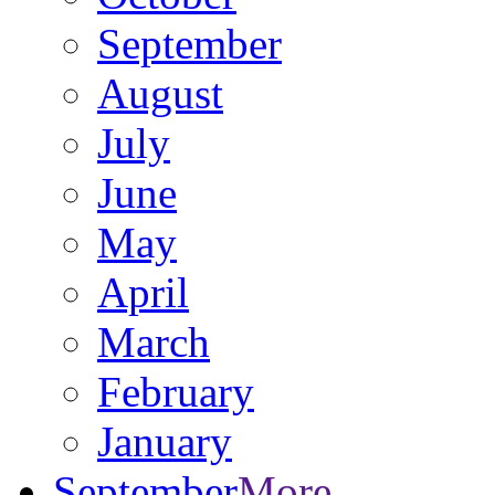
September
August
July
June
May
April
March
February
January
September
More