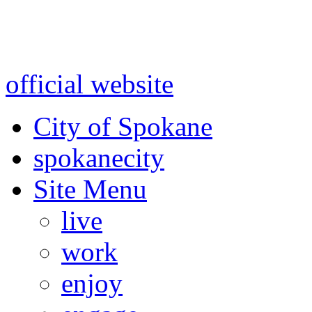
Warning: information and a
might be using test data and
official website
for accurate
City of Spokane
spokane
city
Site Menu
live
work
enjoy