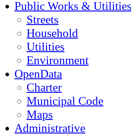
Public Works & Utilities
Streets
Household
Utilities
Environment
OpenData
Charter
Municipal Code
Maps
Administrative