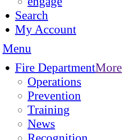
engage
Search
My Account
Menu
Fire Department
More
Operations
Prevention
Training
News
Recognition