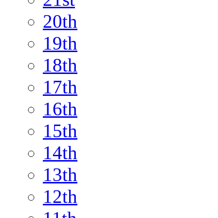
20th
19th
18th
17th
16th
15th
14th
13th
12th