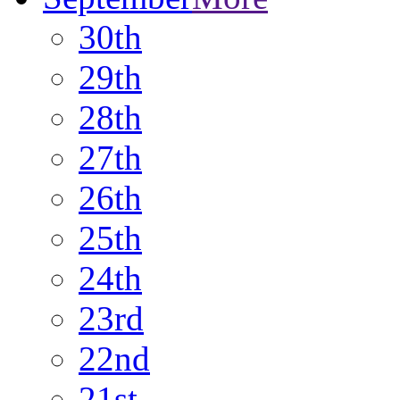
30th
29th
28th
27th
26th
25th
24th
23rd
22nd
21st