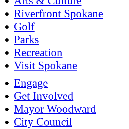
Arts & Culture
Riverfront Spokane
Golf
Parks
Recreation
Visit Spokane
Engage
Get Involved
Mayor Woodward
City Council