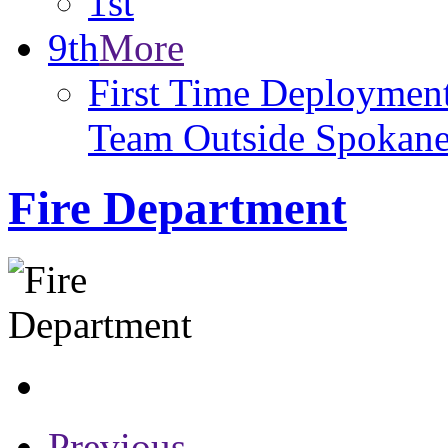
1st
9th
More
First Time Deploymen
Team Outside Spokan
Fire Department
Previous