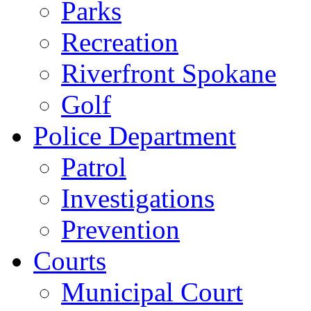
Parks
Recreation
Riverfront Spokane
Golf
Police Department
Patrol
Investigations
Prevention
Courts
Municipal Court