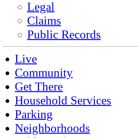
Legal
Claims
Public Records
Live
Community
Get There
Household Services
Parking
Neighborhoods