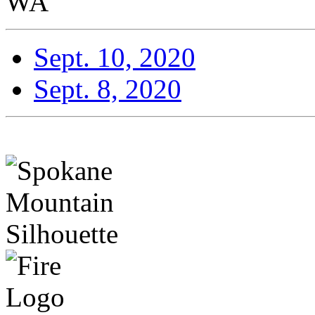
WA
Sept. 10, 2020
Sept. 8, 2020