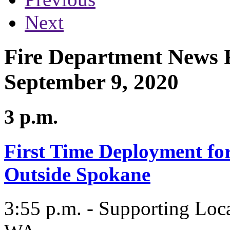
Next
Fire Department News R
September 9, 2020
3 p.m.
First Time Deployment f
Outside Spokane
3:55 p.m. - Supporting Loc