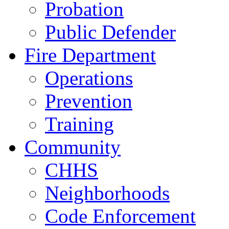
Probation
Public Defender
Fire Department
Operations
Prevention
Training
Community
CHHS
Neighborhoods
Code Enforcement