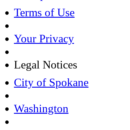
Terms of Use
Your Privacy
Legal Notices
City of Spokane
Washington