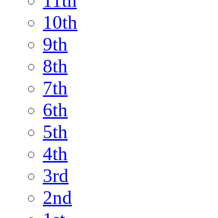
11th
10th
9th
8th
7th
6th
5th
4th
3rd
2nd