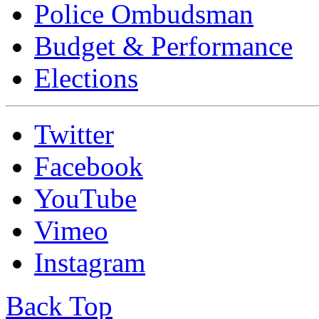
Police Ombudsman
Budget & Performance
Elections
Twitter
Facebook
YouTube
Vimeo
Instagram
Back Top