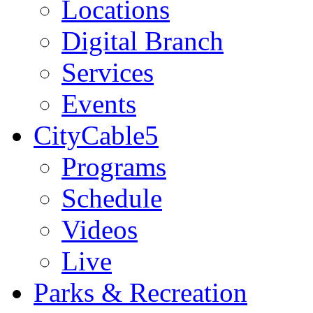
Locations
Digital Branch
Services
Events
CityCable5
Programs
Schedule
Videos
Live
Parks & Recreation