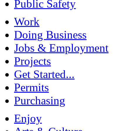
Public Safety
Work
Doing Business
Jobs & Employment
Projects
Get Started...
Permits
Purchasing
Enjoy