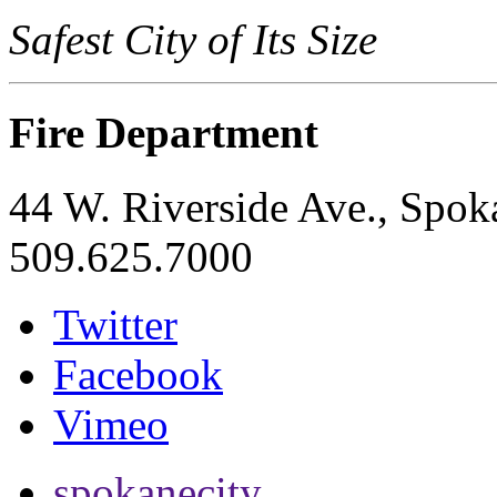
Safest City of Its Size
Fire Department
44 W. Riverside Ave., Spo
509.625.7000
Twitter
Facebook
Vimeo
spokanecity