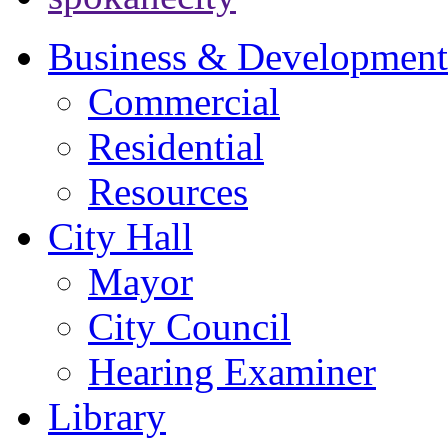
Business & Development
Commercial
Residential
Resources
City Hall
Mayor
City Council
Hearing Examiner
Library