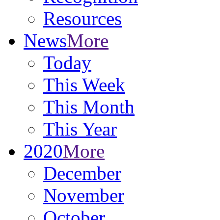
Resources
News
More
Today
This Week
This Month
This Year
2020
More
December
November
October