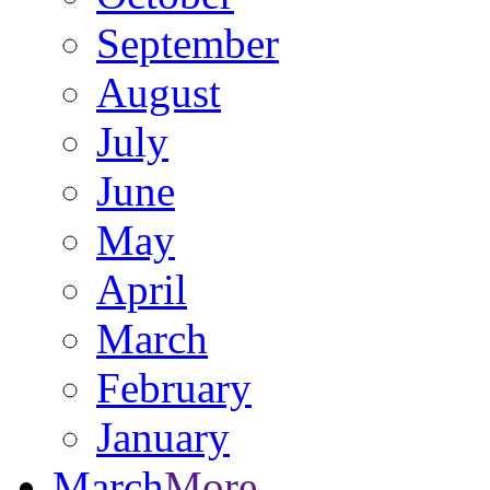
September
August
July
June
May
April
March
February
January
March
More