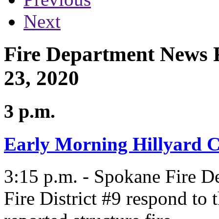
Next
Fire Department News 
23, 2020
3 p.m.
Early Morning Hillyard 
3:15 p.m. - Spokane Fire 
Fire District #9 respond to 