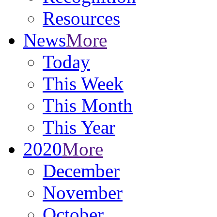
Resources
News
More
Today
This Week
This Month
This Year
2020
More
December
November
October