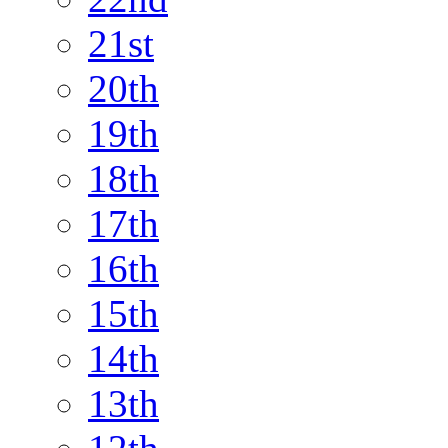
21st
20th
19th
18th
17th
16th
15th
14th
13th