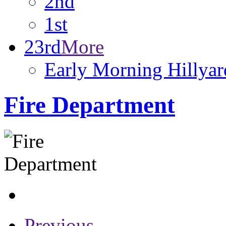
2nd
1st
23rd
More
Early Morning Hillyar
Fire Department
Previous