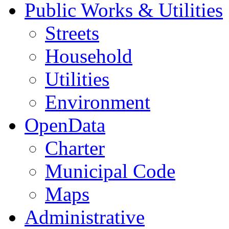
Public Works & Utilities
Streets
Household
Utilities
Environment
OpenData
Charter
Municipal Code
Maps
Administrative