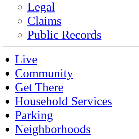
Legal
Claims
Public Records
Live
Community
Get There
Household Services
Parking
Neighborhoods