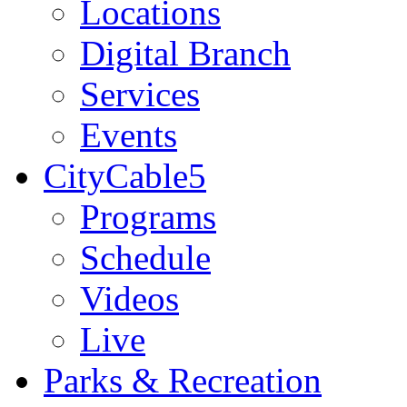
Locations
Digital Branch
Services
Events
CityCable5
Programs
Schedule
Videos
Live
Parks & Recreation