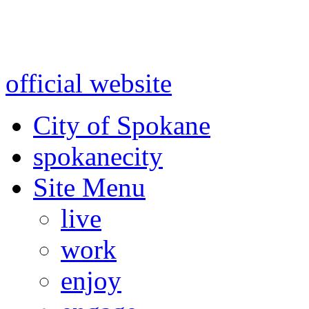
Warning: information and a
might be using test data and
official website
for accurate
City of Spokane
spokane
city
Site Menu
live
work
enjoy