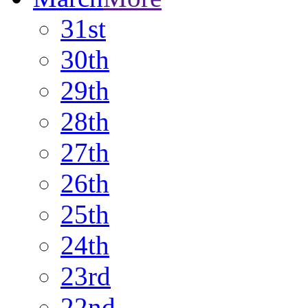
31st
30th
29th
28th
27th
26th
25th
24th
23rd
22nd