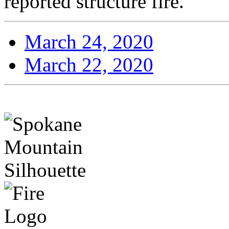
reported structure fire.
March 24, 2020
March 22, 2020