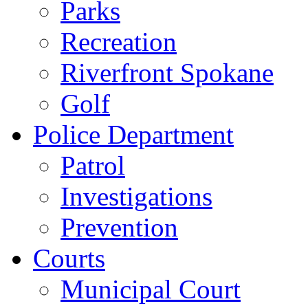
Parks
Recreation
Riverfront Spokane
Golf
Police Department
Patrol
Investigations
Prevention
Courts
Municipal Court