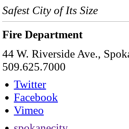
Safest City of Its Size
Fire Department
44 W. Riverside Ave., Spo
509.625.7000
Twitter
Facebook
Vimeo
spokanecity