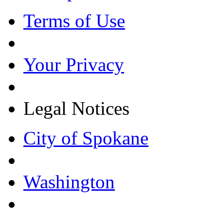
Terms of Use
Your Privacy
Legal Notices
City of Spokane
Washington