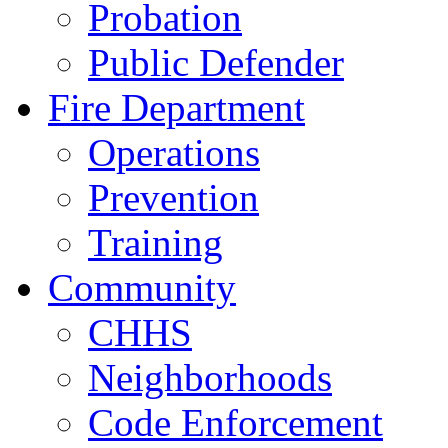
Probation
Public Defender
Fire Department
Operations
Prevention
Training
Community
CHHS
Neighborhoods
Code Enforcement