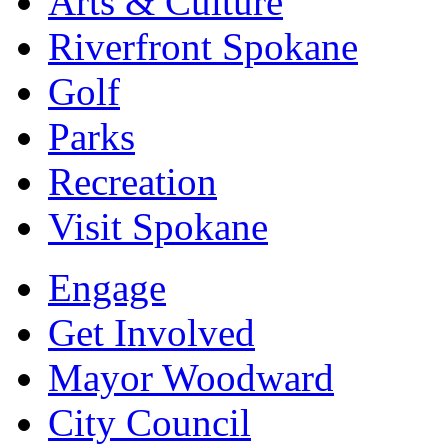
Arts & Culture
Riverfront Spokane
Golf
Parks
Recreation
Visit Spokane
Engage
Get Involved
Mayor Woodward
City Council