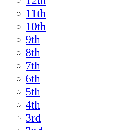
12th
11th
10th
9th
8th
7th
6th
5th
4th
3rd