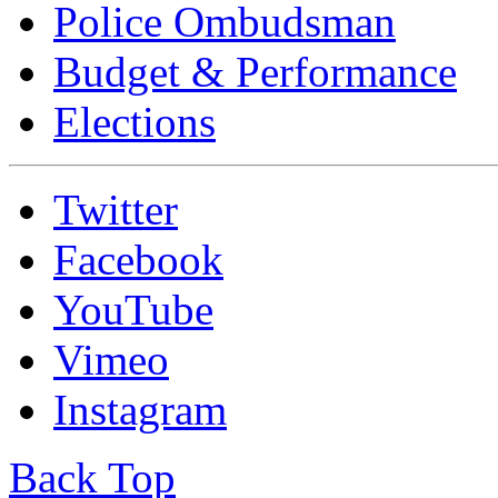
Police Ombudsman
Budget & Performance
Elections
Twitter
Facebook
YouTube
Vimeo
Instagram
Back Top