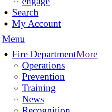
engage
Search
My Account
Menu
Fire Department
More
Operations
Prevention
Training
News
Recognition