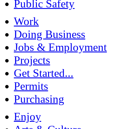
Public Safety
Work
Doing Business
Jobs & Employment
Projects
Get Started...
Permits
Purchasing
Enjoy