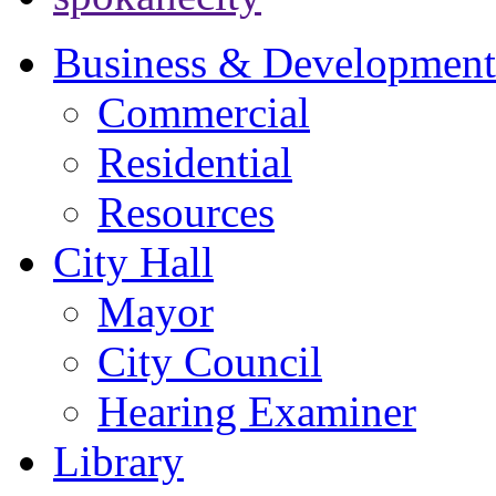
Business & Development
Commercial
Residential
Resources
City Hall
Mayor
City Council
Hearing Examiner
Library