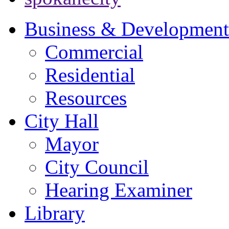
Business & Development
Commercial
Residential
Resources
City Hall
Mayor
City Council
Hearing Examiner
Library