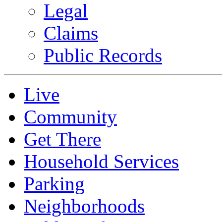
Legal
Claims
Public Records
Live
Community
Get There
Household Services
Parking
Neighborhoods