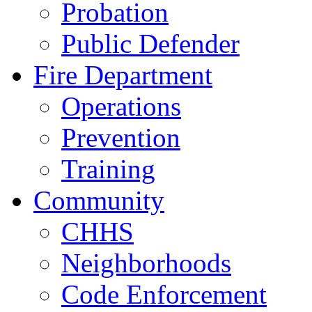
Probation
Public Defender
Fire Department
Operations
Prevention
Training
Community
CHHS
Neighborhoods
Code Enforcement