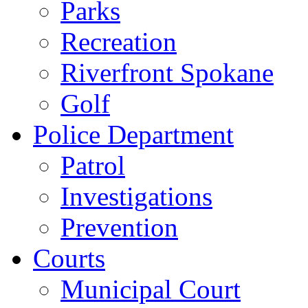
Parks
Recreation
Riverfront Spokane
Golf
Police Department
Patrol
Investigations
Prevention
Courts
Municipal Court