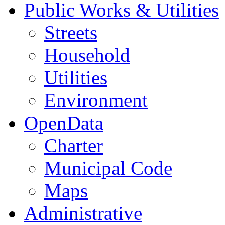
Public Works & Utilities
Streets
Household
Utilities
Environment
OpenData
Charter
Municipal Code
Maps
Administrative