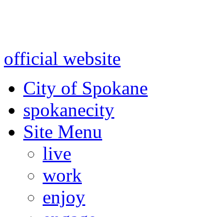
Warning: information and a
might be using test data and
official website
for accurate
City of Spokane
spokane
city
Site Menu
live
work
enjoy