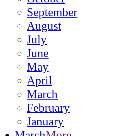
September
August
July
June
May
April
March
February
January
March
More