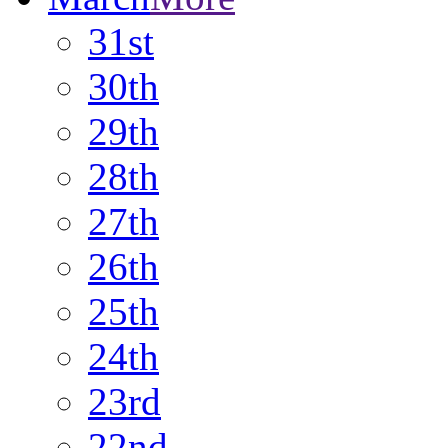
31st
30th
29th
28th
27th
26th
25th
24th
23rd
22nd