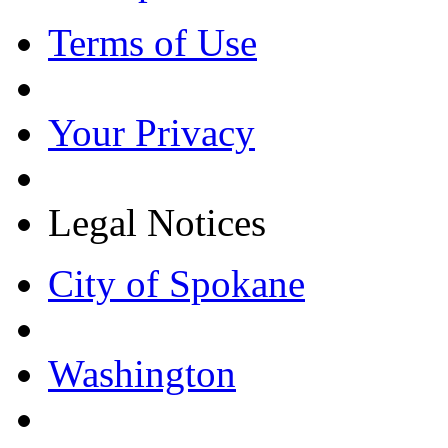
Terms of Use
Your Privacy
Legal Notices
City of Spokane
Washington