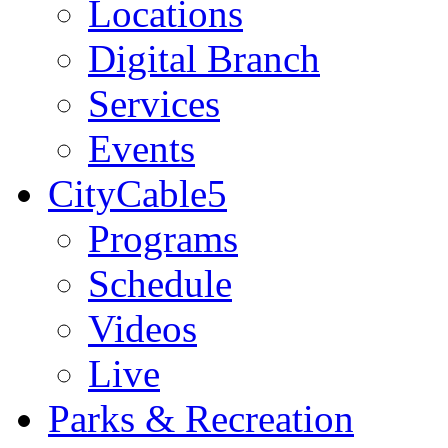
Locations
Digital Branch
Services
Events
CityCable5
Programs
Schedule
Videos
Live
Parks & Recreation