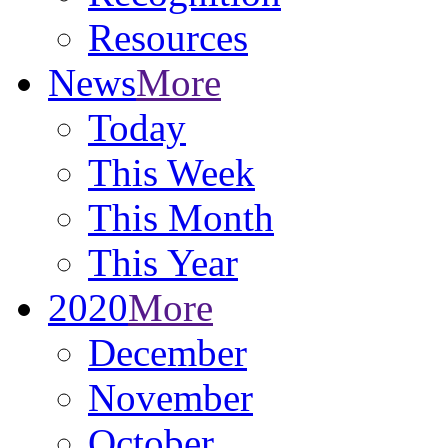
Resources
News
More
Today
This Week
This Month
This Year
2020
More
December
November
October