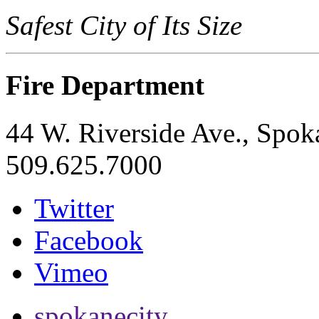
Safest City of Its Size
Fire Department
44 W. Riverside Ave., Spo
509.625.7000
Twitter
Facebook
Vimeo
spokanecity