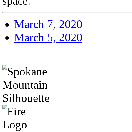
space.
March 7, 2020
March 5, 2020