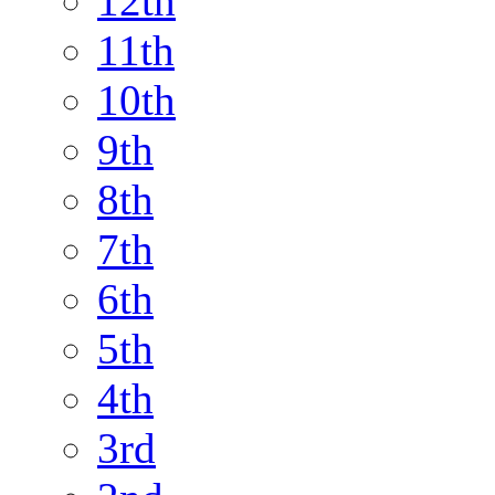
12th
11th
10th
9th
8th
7th
6th
5th
4th
3rd