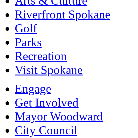
Arts & Culture
Riverfront Spokane
Golf
Parks
Recreation
Visit Spokane
Engage
Get Involved
Mayor Woodward
City Council