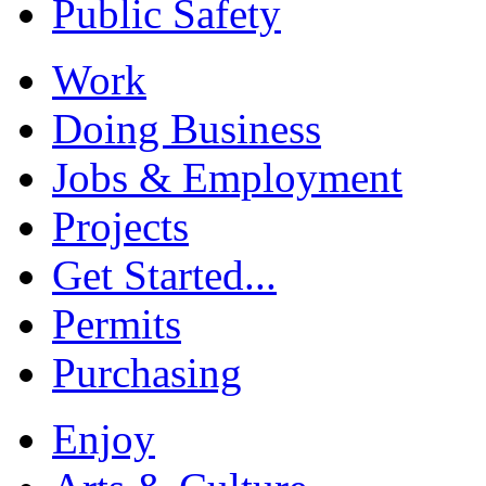
Public Safety
Work
Doing Business
Jobs & Employment
Projects
Get Started...
Permits
Purchasing
Enjoy