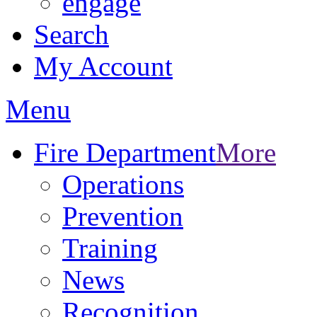
engage
Search
My Account
Menu
Fire Department
More
Operations
Prevention
Training
News
Recognition