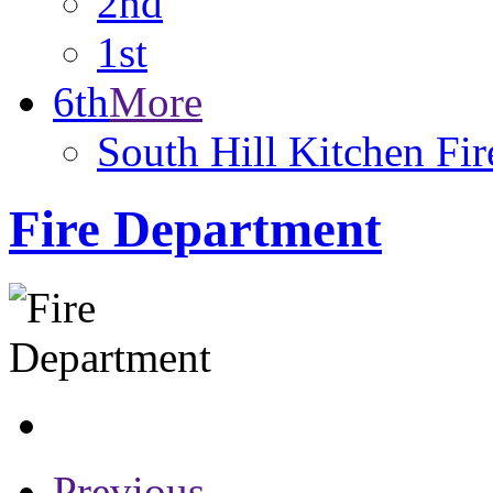
2nd
1st
6th
More
South Hill Kitchen Fi
Fire Department
Previous