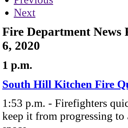
Next
Fire Department News R
6, 2020
1 p.m.
South Hill Kitchen Fire Q
1:53 p.m. - Firefighters qui
keep it from progressing to