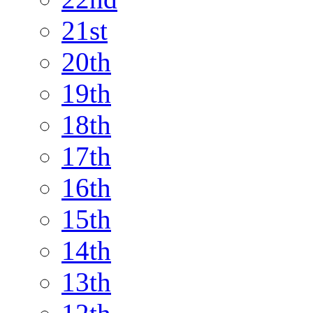
21st
20th
19th
18th
17th
16th
15th
14th
13th