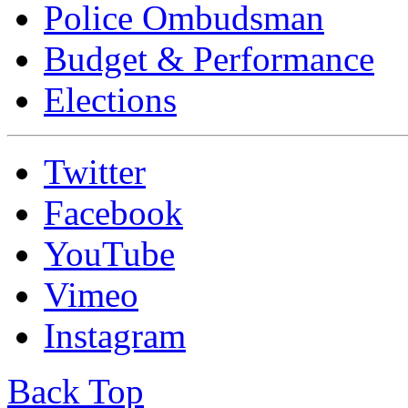
Police Ombudsman
Budget & Performance
Elections
Twitter
Facebook
YouTube
Vimeo
Instagram
Back Top